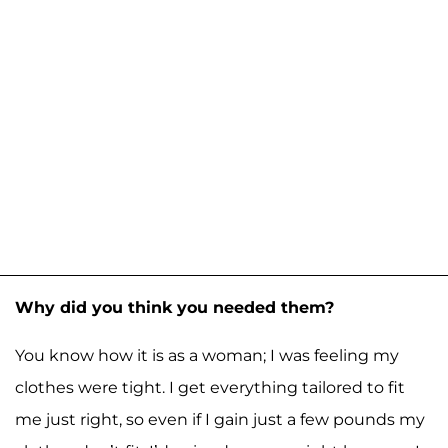
Why did you think you needed them?
You know how it is as a woman; I was feeling my
clothes were tight. I get everything tailored to fit
me just right, so even if I gain just a few pounds my