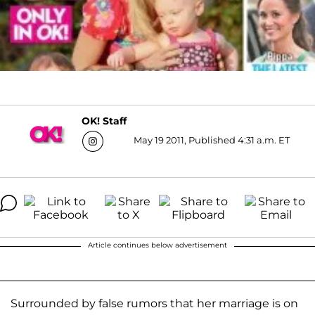
OK! Staff
May 19 2011, Published 4:31 a.m. ET
Article continues below advertisement
Surrounded by false rumors that her marriage is on