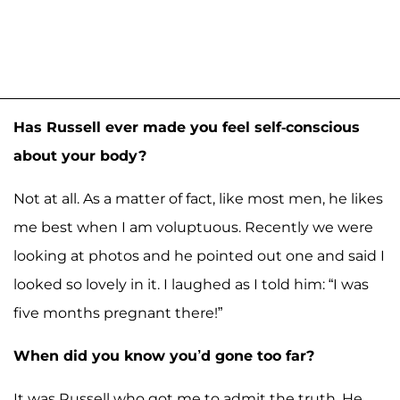
Has Russell ever made you feel self-conscious
about your body?
Not at all. As a matter of fact, like most men, he likes
me best when I am voluptuous. Recently we were
looking at photos and he pointed out one and said I
looked so lovely in it. I laughed as I told him: “I was
five months pregnant there!”
When did you know you’d gone too far?
It was Russell who got me to admit the truth. He