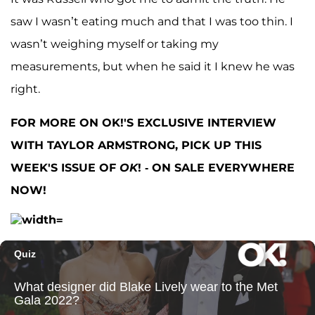
saw I wasn’t eating much and that I was too thin. I
wasn’t weighing myself or taking my
measurements, but when he said it I knew he was
right.
FOR MORE ON OK!'S EXCLUSIVE INTERVIEW
WITH TAYLOR ARMSTRONG, PICK UP THIS
WEEK'S ISSUE OF
OK
! - ON SALE EVERYWHERE
NOW!