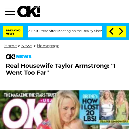
teenberghe Split 1 Year After Meeting on the Reality Show
BREAKING
Senate Votes to
NEWS
Home
>
News
>
Homepage
NEWS
Real Housewife Taylor Armstrong: "I
Went Too Far"