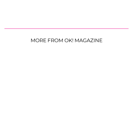
MORE FROM OK! MAGAZINE