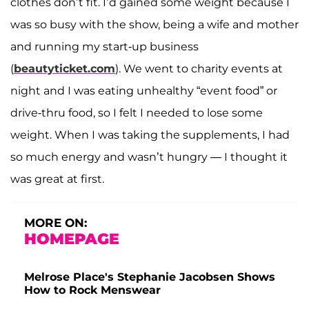
clothes don’t fit. I’d gained some weight because I
was so busy with the show, being a wife and mother
and running my start-up business
(
beautyticket.com
). We went to charity events at
night and I was eating unhealthy “event food” or
drive-thru food, so I felt I needed to lose some
weight. When I was taking the supplements, I had
so much energy and wasn’t hungry — I thought it
was great at first.
MORE ON:
HOMEPAGE
Melrose Place's Stephanie Jacobsen Shows
How to Rock Menswear