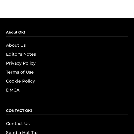
About OK!
About Us
Editor's Notes
Privacy Policy
Terms of Use
Cookie Policy
DMCA
CONTACT OK!
Contact Us
Send a Hot Tip