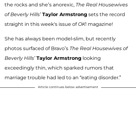
the rocks and she’s anorexic,
The Real Housewives
of Beverly Hills’
Taylor Armstrong
sets the record
straight in this week's issue of
OK
! magazine!
She has always been model-slim, but recently
photos surfaced of Bravo’s
The Real Housewives of
Beverly Hills’
Taylor Armstrong
looking
exceedingly thin, which sparked rumors that
marriage trouble had led to an “eating disorder.”
Article continues below advertisement