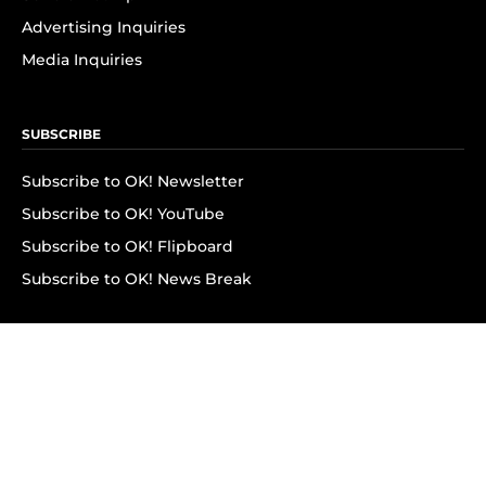
Advertising Inquiries
Media Inquiries
SUBSCRIBE
Subscribe to OK! Newsletter
Subscribe to OK! YouTube
Subscribe to OK! Flipboard
Subscribe to OK! News Break
Privacy & Legal
Opt-out of personalized ads