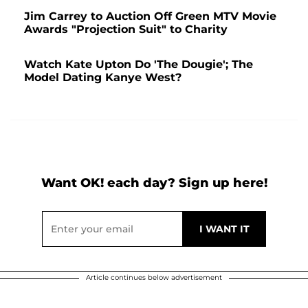
Jim Carrey to Auction Off Green MTV Movie
Awards "Projection Suit" to Charity
Watch Kate Upton Do 'The Dougie'; The
Model Dating Kanye West?
Want OK! each day? Sign up here!
Article continues below advertisement