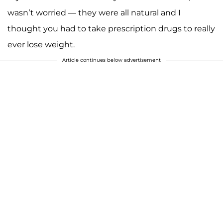
wasn’t worried — they were all natural and I
thought you had to take prescription drugs to really
ever lose weight.
Article continues below advertisement