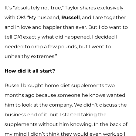
It’s “absolutely not true,” Taylor shares exclusively
with
OK
!. “My husband,
Russell
, and I are together
and in love and happier than ever. But I do want to
tell
OK
! exactly what did happened. I decided I
needed to drop a few pounds, but I went to
unhealthy extremes.”
How did it all start?
Russell brought home diet supplements two
months ago because someone he knows wanted
him to look at the company. We didn’t discuss the
business end of it, but I started taking the
supplements without him knowing. In the back of
my mind I didn’t think they would even work, so I