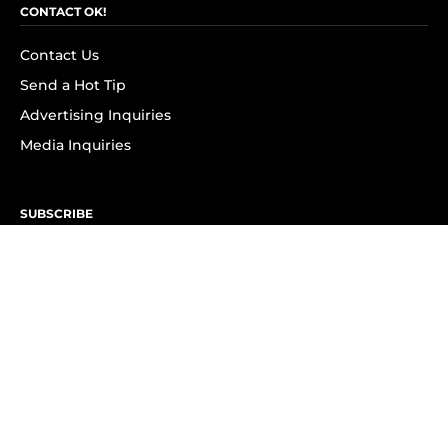
CONTACT OK!
Contact Us
Send a Hot Tip
Advertising Inquiries
Media Inquiries
SUBSCRIBE
Subscribe to OK! Newsletter
Subscribe to OK! YouTube
Subscribe to OK! Flipboard
Subscribe to OK! News Break