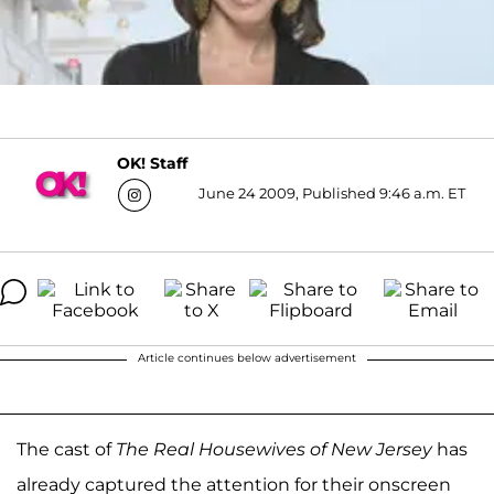
OK! Staff
June 24 2009, Published 9:46 a.m. ET
Article continues below advertisement
The cast of
The Real Housewives of New Jersey
has
already captured the attention for their onscreen