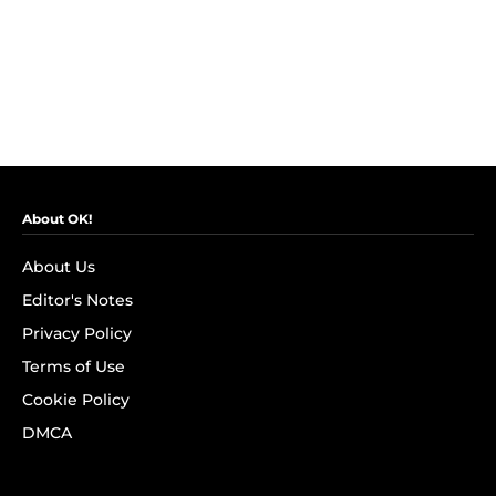
About OK!
About Us
Editor's Notes
Privacy Policy
Terms of Use
Cookie Policy
DMCA