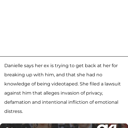
Danielle says her ex is trying to get back at her for
breaking up with him, and that she had no
knowledge of being videotaped. She filed a lawsuit
against him that alleges invasion of privacy,
defamation and intentional infliction of emotional
distress.