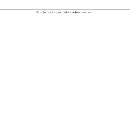
Article continues below advertisement