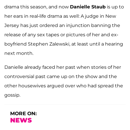
drama this season, and now
Danielle Staub
is up to
her ears in real-life drama as well: A judge in New
Jersey has just ordered an injunction banning the
release of any sex tapes or pictures of her and ex-
boyfriend Stephen Zalewski, at least until a hearing
next month.
Danielle already faced her past when stories of her
controversial past came up on the show and the
other housewives argued over who had spread the
gossip.
MORE ON:
NEWS