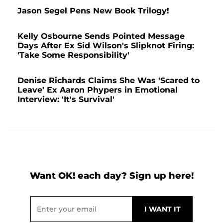
Jason Segel Pens New Book Trilogy!
Kelly Osbourne Sends Pointed Message
Days After Ex Sid Wilson's Slipknot Firing:
'Take Some Responsibility'
Denise Richards Claims She Was 'Scared to
Leave' Ex Aaron Phypers in Emotional
Interview: 'It's Survival'
Want OK! each day? Sign up here!