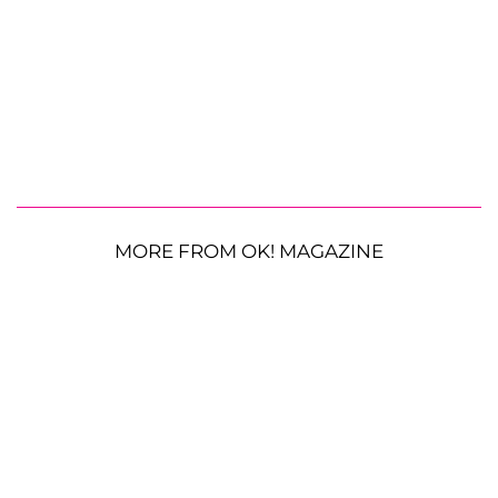
MORE FROM OK! MAGAZINE