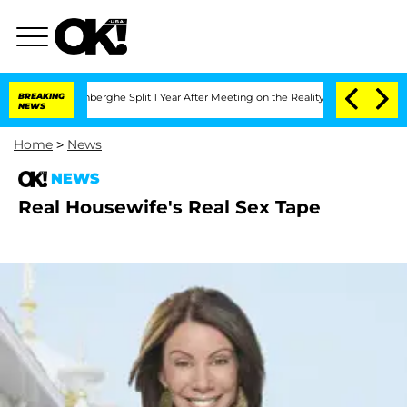
ic Vansteenberghe Split 1 Year After Meeting on the Reality Show
BREAKING
Senate V
NEWS
Home
>
News
NEWS
Real Housewife's Real Sex Tape