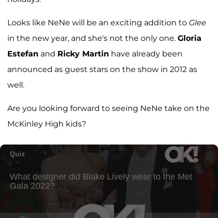
Looks like NeNe will be an exciting addition to
Glee
in the new year, and she's not the only one.
Gloria
Estefan
and
Ricky Martin
have already been
announced as guest stars on the show in 2012 as
well.
Are you looking forward to seeing NeNe take on the
McKinley High kids?