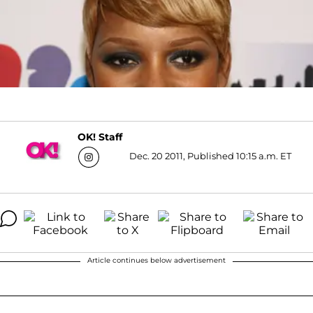
OK! Staff
Dec. 20 2011, Published 10:15 a.m. ET
Article continues below advertisement