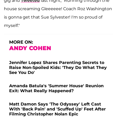
gig and
Tweeted
last night, "Running through the
house screaming Gleeeeee! Coach Roz Washington
is gonna get that Sue Sylvester! I'm so proud of
myself."
MORE ON:
ANDY COHEN
Jennifer Lopez Shares Parenting Secrets to
Raise Non-Spoiled Kids: 'They Do What They
See You Do'
Amanda Batula's 'Summer House' Reunion
Exit: What Really Happened?
Matt Damon Says 'The Odyssey' Left Cast
With 'Back Pain' and 'Scuffed Up' Feet After
Filming Christopher Nolan Epic