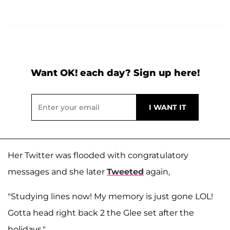
Want OK! each day? Sign up here!
Her Twitter was flooded with congratulatory
messages and she later
Tweeted
again,
"Studying lines now! My memory is just gone LOL!
Gotta head right back 2 the Glee set after the
holidays."