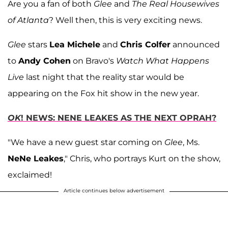
Are you a fan of both
Glee
and
The Real Housewives
of Atlanta
? Well then, this is very exciting news.
Glee
stars
Lea Michele
and
Chris Colfer
announced
to
Andy Cohen
on Bravo's
Watch What Happens
Live
last night that the reality star would be
appearing on the Fox hit show in the new year.
OK
! NEWS: NENE LEAKES AS THE NEXT OPRAH?
"We have a new guest star coming on
Glee
, Ms.
NeNe Leakes
," Chris, who portrays Kurt on the show,
exclaimed!
Article continues below advertisement