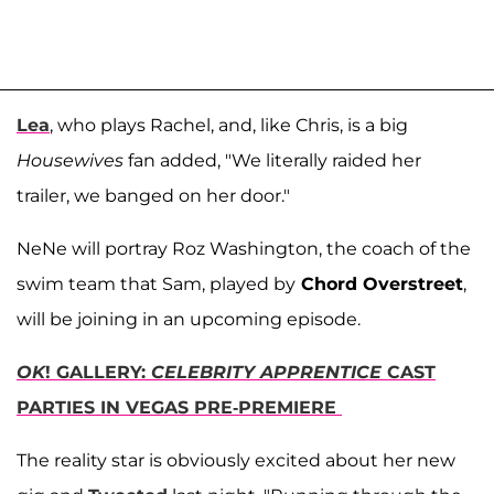
Lea
, who plays Rachel, and, like Chris, is a big
Housewives
fan added, "We literally raided her
trailer, we banged on her door."
NeNe will portray Roz Washington, the coach of the
swim team that Sam, played by
Chord Overstreet
,
will be joining in an upcoming episode.
OK
! GALLERY:
CELEBRITY APPRENTICE
CAST
PARTIES IN VEGAS PRE-PREMIERE
The reality star is obviously excited about her new