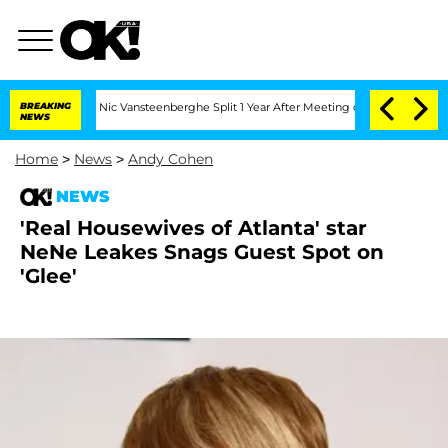
 Carthen and Nic Vansteenberghe Split 1 Year After Meeting on the Reality Show
BREAKING
NEWS
Home
>
News
>
Andy Cohen
NEWS
'Real Housewives of Atlanta' star
NeNe Leakes Snags Guest Spot on
'Glee'