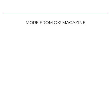
MORE FROM OK! MAGAZINE