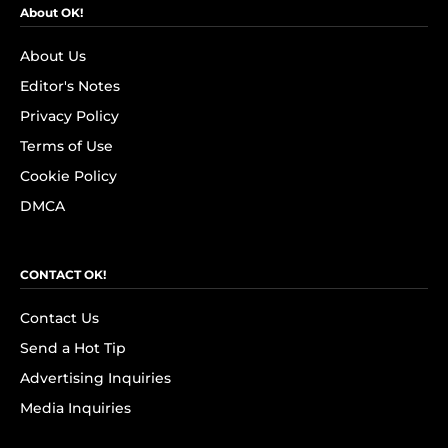
About OK!
About Us
Editor's Notes
Privacy Policy
Terms of Use
Cookie Policy
DMCA
CONTACT OK!
Contact Us
Send a Hot Tip
Advertising Inquiries
Media Inquiries