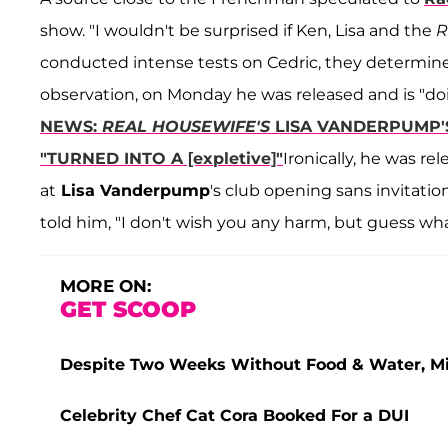
show. "I wouldn't be surprised if Ken, Lisa and the
conducted intense tests on Cedric, they determined
observation, on Monday he was released and is "doi
NEWS:
REAL HOUSEWIFE'S
LISA VANDERPUMP'
"TURNED INTO A [expletive]"
Ironically, he was r
at
Lisa Vanderpump
's club opening sans invitati
told him, "I don't wish you any harm, but guess wha
MORE ON:
GET SCOOP
Despite Two Weeks Without Food & Water, Miss
Celebrity Chef Cat Cora Booked For a DUI