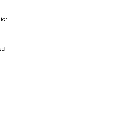
for
ed