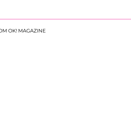
OM OK! MAGAZINE