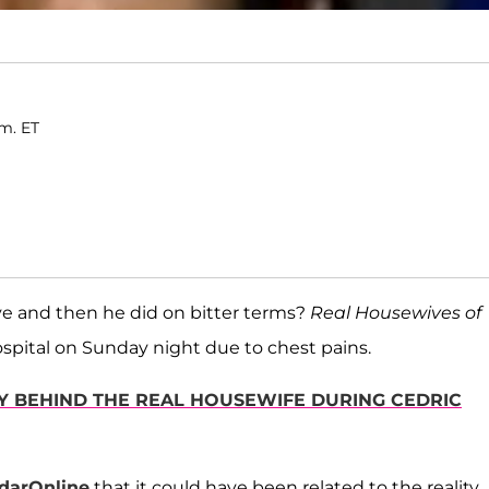
.m. ET
 and then he did on bitter terms?
Real Housewives of
spital on Sunday night due to chest pains.
LY BEHIND THE REAL HOUSEWIFE DURING CEDRIC
darOnline
that it could have been related to the reality