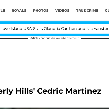
YLE
ROYALS
PHOTOS
VIDEOS
TRUE CRIME
G
Island USA' Stars Olandria Carthen and Nic Vansteenberg
Article continues below advertisement
ly Hills' Cedric Martinez