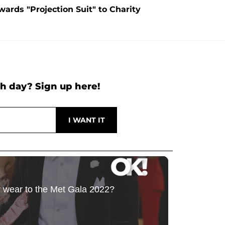
ards "Projection Suit" to Charity
h day? Sign up here!