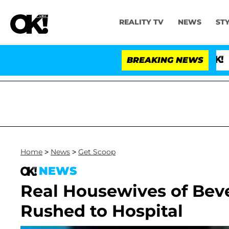
REALITY TV
NEWS
ST
BREAKING NEWS
'Love 
Home
>
News
>
Get Scoop
NEWS
Real Housewives of Bever
Rushed to Hospital