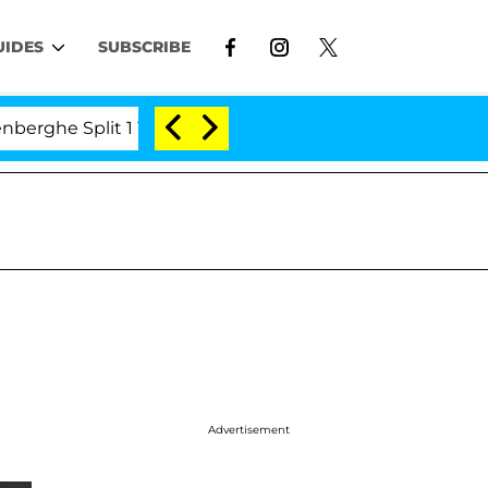
UIDES
SUBSCRIBE
he Split 1 Year After Meeting on the Reality Show
S
Advertisement