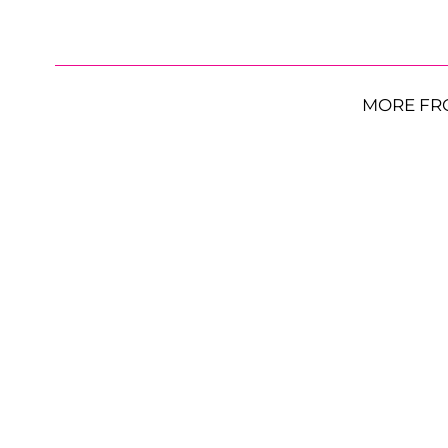
MORE FR