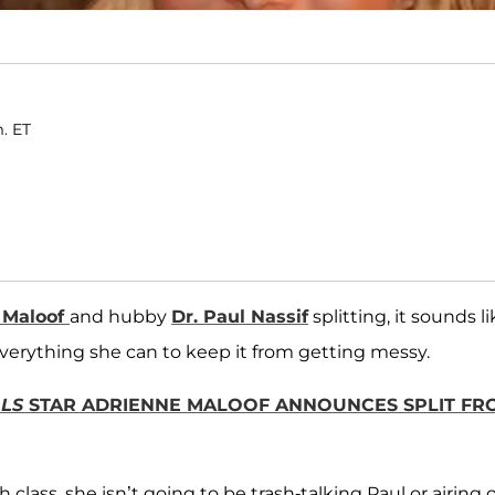
m. ET
 Maloof
and hubby
Dr. Paul Nassif
splitting, it sounds l
everything she can to keep it from getting messy.
LLS
STAR ADRIENNE MALOOF ANNOUNCES SPLIT FR
 class, she isn’t going to be trash-talking Paul or airing 