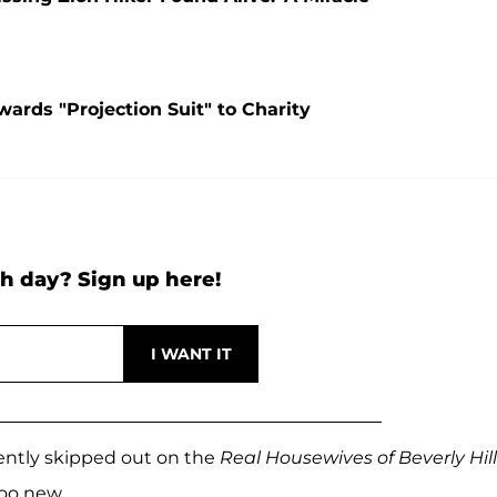
ards "Projection Suit" to Charity
h day? Sign up here!
ently skipped out on the
Real Housewives of Beverly Hill
oo new.