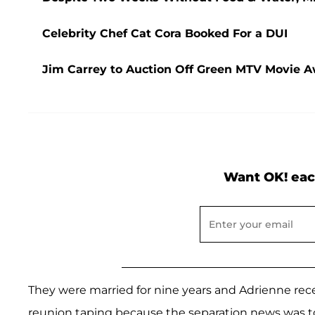
Celebrity Chef Cat Cora Booked For a DUI
Jim Carrey to Auction Off Green MTV Movie Aw
Want OK! eac
They were married for nine years and Adrienne rec
reunion taping because the separation news was t