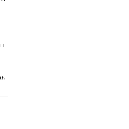
lit
ith