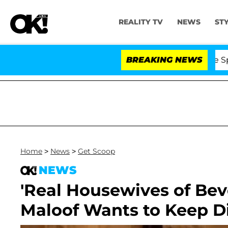
REALITY TV
NEWS
ST
Stars Olandria Carthen and Nic Vansteenberghe Split 1 Ye
BREAKING NEWS
Home
>
News
>
Get Scoop
NEWS
'Real Housewives of Beve
Maloof Wants to Keep D