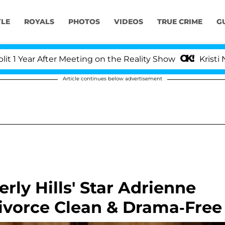
YLE
ROYALS
PHOTOS
VIDEOS
TRUE CRIME
G
ar After Meeting on the Reality Show
Kristi Noem D
Article continues below advertisement
rly Hills' Star Adrienne
ivorce Clean & Drama-Free