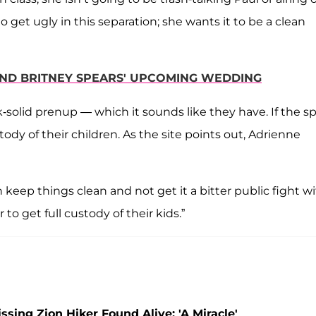
o get ugly in this separation; she wants it to be a clean
END BRITNEY SPEARS' UPCOMING WEDDING
k-solid prenup — which it sounds like they have. If the sp
tody of their children. As the site points out, Adrienne
keep things clean and not get it a bitter public fight w
to get full custody of their kids.”
ing Zion Hiker Found Alive: 'A Miracle'