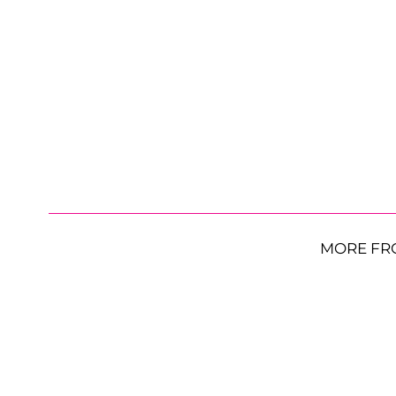
MORE FR