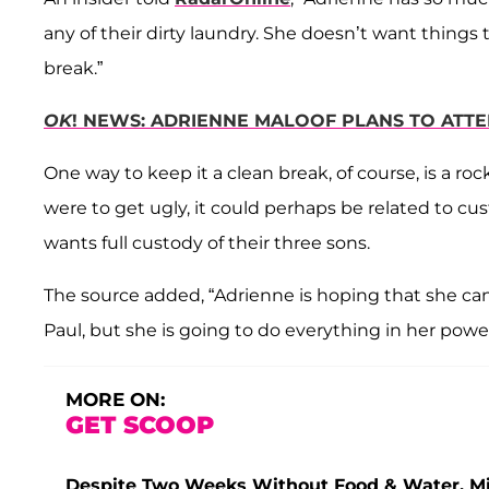
any of their dirty laundry. She doesn’t want things t
break.”
OK
! NEWS: ADRIENNE MALOOF PLANS TO ATT
One way to keep it a clean break, of course, is a roc
were to get ugly, it could perhaps be related to cus
wants full custody of their three sons.
The source added, “Adrienne is hoping that she can 
Paul, but she is going to do everything in her power 
MORE ON:
GET SCOOP
Despite Two Weeks Without Food & Water, Miss