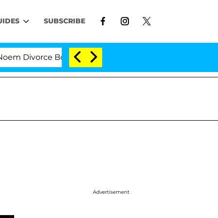
UIDES
SUBSCRIBE
ivorce Bombshell: Politician Splitting From Husband B
Advertisement