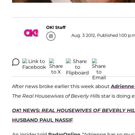
OK! Staff
Aug. 3 2012, Published 1:00 p.
After news broke earlier this week about
Adrienne
The
Real Housewives of Beverly Hills
star is doing 
OK
! NEWS:
REAL HOUSEWIVES OF BEVERLY HI
HUSBAND PAUL NASSIF
An insider told
RadarOnline
, “Adrienne has so much