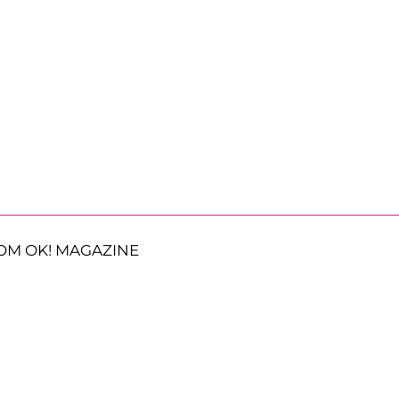
OM OK! MAGAZINE