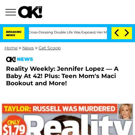
s After His Cross-Dressing Double Life Was Exposed, Her Mom Claims
BREAKING
'Love
NEWS
Home
>
News
>
Get Scoop
NEWS
Reality Weekly: Jennifer Lopez — A
Baby At 42! Plus: Teen Mom's Maci
Bookout and More!