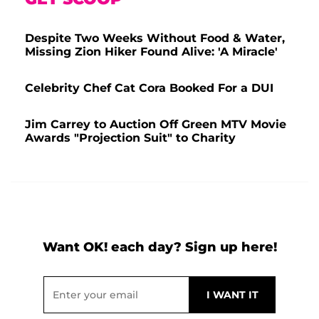
Despite Two Weeks Without Food & Water,
Missing Zion Hiker Found Alive: 'A Miracle'
Celebrity Chef Cat Cora Booked For a DUI
Jim Carrey to Auction Off Green MTV Movie
Awards "Projection Suit" to Charity
Want OK! each day? Sign up here!