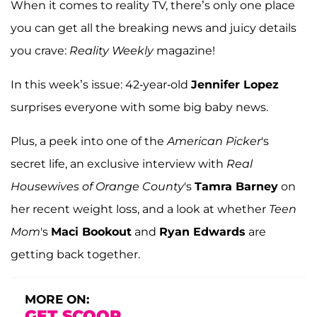
When it comes to reality TV, there’s only one place
you can get all the breaking news and juicy details
you crave:
Reality Weekly
magazine!
In this week’s issue: 42-year-old
Jennifer Lopez
surprises everyone with some big baby news.
Plus, a peek into one of the
American Picker
's
secret life, an exclusive interview with
Real
Housewives of Orange County
's
Tamra Barney
on
her recent weight loss, and a look at whether
Teen
Mom
's
Maci Bookout
and
Ryan Edwards
are
getting back together.
MORE ON:
GET SCOOP