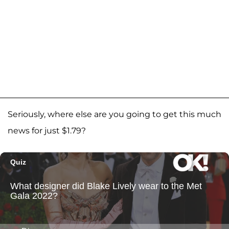
Seriously, where else are you going to get this much
news for just $1.79?