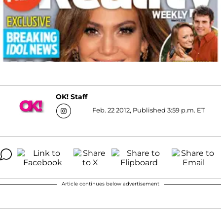
OK! Staff
Feb. 22 2012, Published 3:59 p.m. ET
Article continues below advertisement