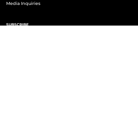
Media Inquiries
SUBSCRIBE
Subscribe to OK! Newsletter
Subscribe to OK! YouTube
Subscribe to OK! Flipboard
Subscribe to OK! News Break
Privacy & Legal
Opt-out of personalized ads