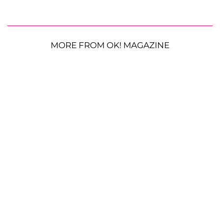
MORE FROM OK! MAGAZINE