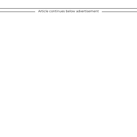
Article continues below advertisement