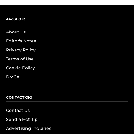
About OK!
About Us
Editor's Notes
Privacy Policy
Terms of Use
Cookie Policy
DMCA
CONTACT OK!
Contact Us
Send a Hot Tip
Advertising Inquiries