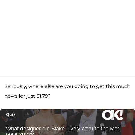
Seriously, where else are you going to get this much
news for just $1.79?