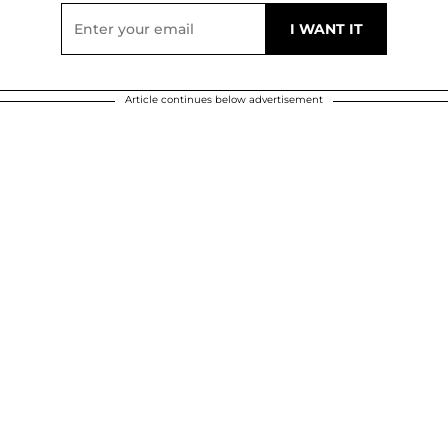
Article continues below advertisement