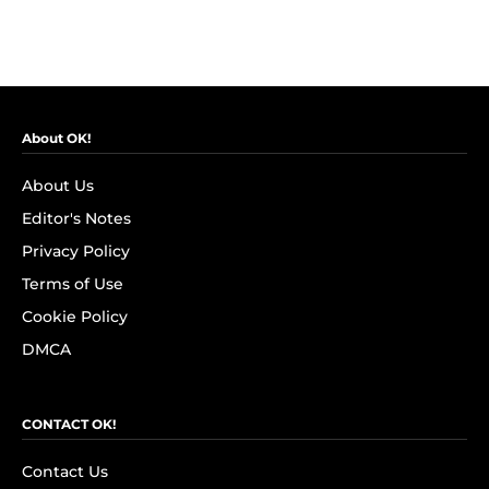
About OK!
About Us
Editor's Notes
Privacy Policy
Terms of Use
Cookie Policy
DMCA
CONTACT OK!
Contact Us