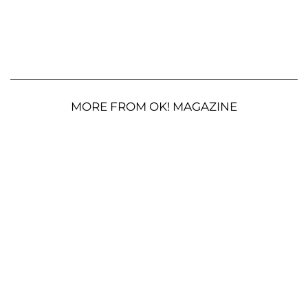
MORE FROM OK! MAGAZINE