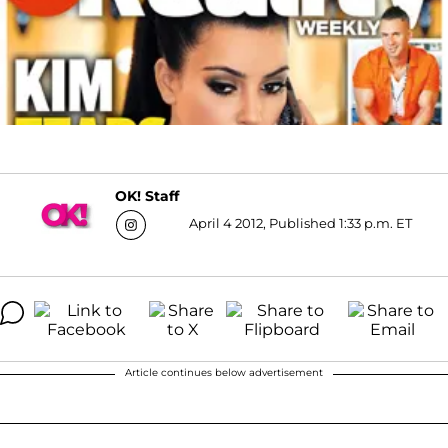
OK! Staff
April 4 2012, Published 1:33 p.m. ET
Article continues below advertisement