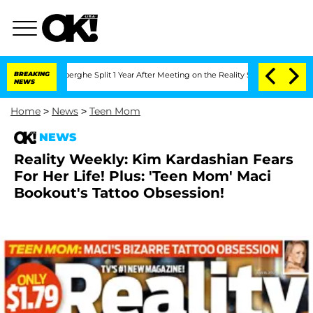
c Vansteenberghe Split 1 Year After Meeting on the Reality Show
BREAKING
Senate Vot
NEWS
Home
>
News
>
Teen Mom
NEWS
Reality Weekly: Kim Kardashian Fears
For Her Life! Plus: 'Teen Mom' Maci
Bookout's Tattoo Obsession!