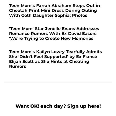
Teen Mom's Farrah Abraham Steps Out in
Cheetah-Print Mini Dress During Outing
With Goth Daughter Sophia: Photos
'Teen Mom' Star Jenelle Evans Addresses
Romance Rumors With Ex David Eason:
'We're Trying to Create New Memories'
Teen Mom's Kailyn Lowry Tearfully Admits
She 'Didn't Feel Supported' by Ex-Fiancé
Elijah Scott as She Hints at Cheating
Rumors
Want OK! each day? Sign up here!