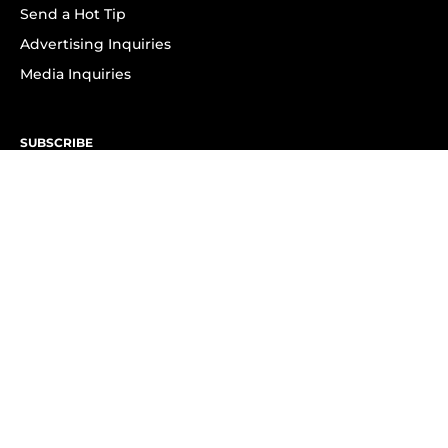
Send a Hot Tip
Advertising Inquiries
Media Inquiries
SUBSCRIBE
Subscribe to OK! Newsletter
Subscribe to OK! YouTube
Subscribe to OK! Flipboard
Subscribe to OK! News Break
Privacy & Legal
Opt-out of personalized ads