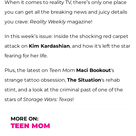
When it comes to reality TV, there’s only one place
you can get all the breaking news and juicy details
you crave:
Reality Weekly
magazine!
In this week’s issue: Inside the shocking red carpet
attack on
Kim Kardashian
, and how it's left the star
fearing for her life.
Plus, the latest on
Teen Mom
Maci Bookout
's
strange tattoo obsession,
The Situation
's rehab
stint, and a look at the criminal past of one of the
stars of
Storage Wars: Texas
!
MORE ON:
TEEN MOM