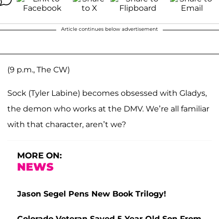
Article continues below advertisement
(9 p.m., The CW)
Sock (Tyler Labine) becomes obsessed with Gladys,
the demon who works at the DMV. We’re all familiar
with that character, aren’t we?
MORE ON:
NEWS
Jason Segel Pens New Book Trilogy!
Colorado Veteran Saved 5-Year-Old Son From