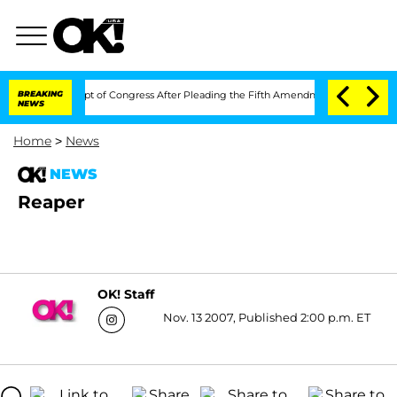
ci in Contempt of Congress After Pleading the Fifth Amendment Over 100 Times 
BREAKING
NEWS
Home
>
News
NEWS
Reaper
OK! Staff
Nov. 13 2007, Published 2:00 p.m. ET