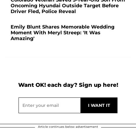
Oncoming Hyundai Outside Target Before
Driver Fled, Police Reveal
Emily Blunt Shares Memorable Wedding
Moment With Meryl Streep: 'It Was
Amazing'
Want OK! each day? Sign up here!
Article continues below advertisement