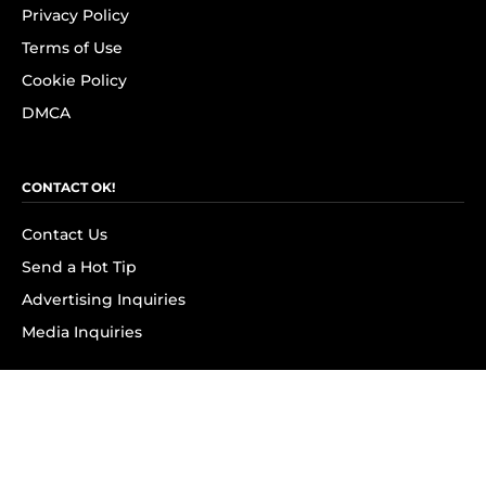
Privacy Policy
Terms of Use
Cookie Policy
DMCA
CONTACT OK!
Contact Us
Send a Hot Tip
Advertising Inquiries
Media Inquiries
SUBSCRIBE
Subscribe to OK! Newsletter