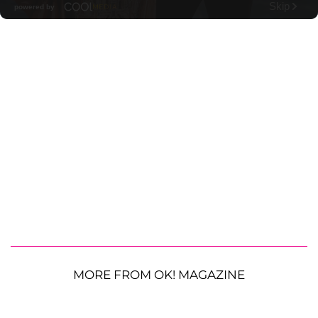
MORE FROM OK! MAGAZINE