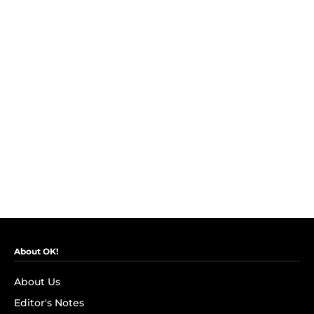
About OK!
About Us
Editor's Notes