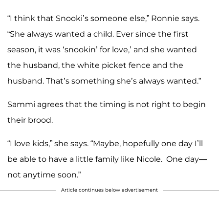
“I think that Snooki’s someone else,” Ronnie says.
“She always wanted a child. Ever since the first
season, it was ‘snookin’ for love,’ and she wanted
the husband, the white picket fence and the
husband. That’s something she’s always wanted.”
Sammi agrees that the timing is not right to begin
their brood.
“I love kids,” she says. “Maybe, hopefully one day I’ll
be able to have a little family like Nicole. One day—
not anytime soon.”
Article continues below advertisement