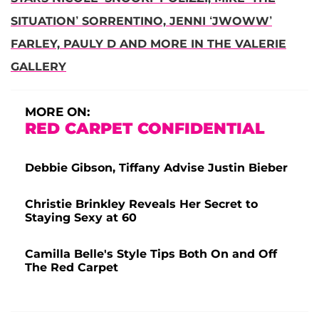
SITUATION’ SORRENTINO, JENNI ‘JWOWW’
FARLEY, PAULY D AND MORE IN THE VALERIE
GALLERY
MORE ON:
RED CARPET CONFIDENTIAL
Debbie Gibson, Tiffany Advise Justin Bieber
Christie Brinkley Reveals Her Secret to
Staying Sexy at 60
Camilla Belle's Style Tips Both On and Off
The Red Carpet