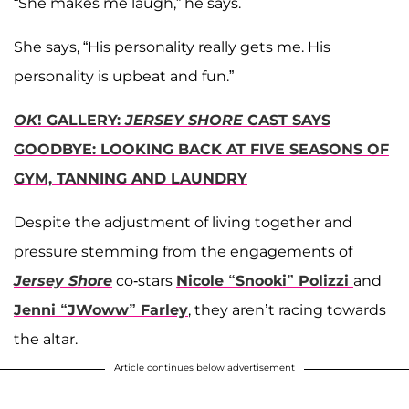
“She makes me laugh,” he says.
She says, “His personality really gets me. His
personality is upbeat and fun.”
OK
! GALLERY:
JERSEY SHORE
CAST SAYS
GOODBYE: LOOKING BACK AT FIVE SEASONS OF
GYM, TANNING AND LAUNDRY
Despite the adjustment of living together and
pressure stemming from the engagements of
Jersey Shore
co-stars
Nicole “Snooki” Polizzi
and
Jenni “JWoww” Farley
, they aren’t racing towards
the altar.
Article continues below advertisement