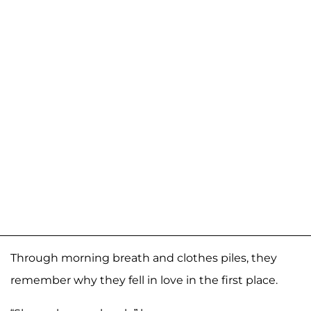
Through morning breath and clothes piles, they
remember why they fell in love in the first place.