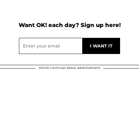
Want OK! each day? Sign up here!
Article continues below advertisement