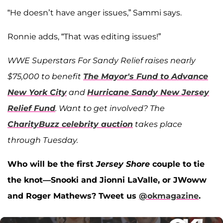
“He doesn’t have anger issues,” Sammi says.
Ronnie adds, “That was editing issues!”
WWE Superstars For Sandy Relief raises nearly
$75,000 to benefit
The Mayor's Fund to Advance
New York City
and
Hurricane Sandy New Jersey
Relief Fund
. Want to get involved? The
CharityBuzz celebrity auction
takes place
through Tuesday.
Who will be the first
Jersey Shore
couple to tie
the knot—Snooki and Jionni LaValle, or JWoww
and Roger Mathews? Tweet us
@okmagazine
.