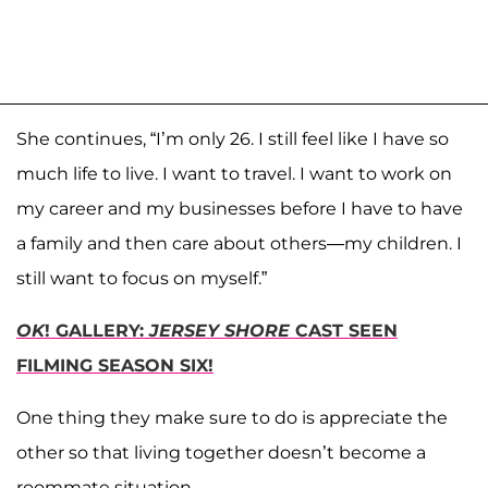
She continues, “I’m only 26. I still feel like I have so
much life to live. I want to travel. I want to work on
my career and my businesses before I have to have
a family and then care about others—my children. I
still want to focus on myself.”
OK
! GALLERY:
JERSEY SHORE
CAST SEEN
FILMING SEASON SIX!
One thing they make sure to do is appreciate the
other so that living together doesn’t become a
roommate situation.