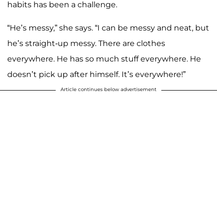
habits has been a challenge.
“He’s messy,” she says. “I can be messy and neat, but
he’s straight-up messy. There are clothes
everywhere. He has so much stuff everywhere. He
doesn’t pick up after himself. It’s everywhere!”
Article continues below advertisement