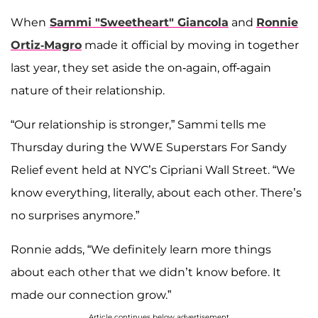
When
Sammi "Sweetheart" Giancola
and
Ronnie
Ortiz-Magro
made it official by moving in together
last year, they set aside the on-again, off-again
nature of their relationship.
“Our relationship is stronger,” Sammi tells me
Thursday during the WWE Superstars For Sandy
Relief event held at NYC’s Cipriani Wall Street. “We
know everything, literally, about each other. There’s
no surprises anymore.”
Ronnie adds, “We definitely learn more things
about each other that we didn’t know before. It
made our connection grow.”
Article continues below advertisement