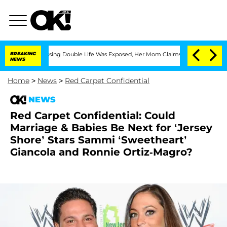
ross-Dressing Double Life Was Exposed, Her Mom Claims
BREAKING
'Love Island USA' 
NEWS
Home
>
News
>
Red Carpet Confidential
NEWS
Red Carpet Confidential: Could
Marriage & Babies Be Next for ‘Jersey
Shore’ Stars Sammi ‘Sweetheart’
Giancola and Ronnie Ortiz-Magro?