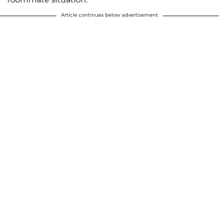
Article continues below advertisement