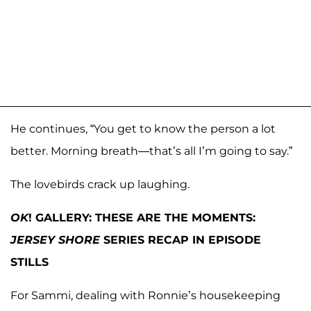
He continues, “You get to know the person a lot
better. Morning breath—that’s all I’m going to say.”
The lovebirds crack up laughing.
OK
! GALLERY: THESE ARE THE MOMENTS:
JERSEY SHORE
SERIES RECAP IN EPISODE
STILLS
For Sammi, dealing with Ronnie’s housekeeping