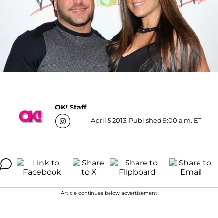
OK! Staff
April 5 2013, Published 9:00 a.m. ET
Article continues below advertisement