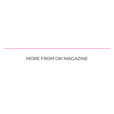
MORE FROM OK! MAGAZINE