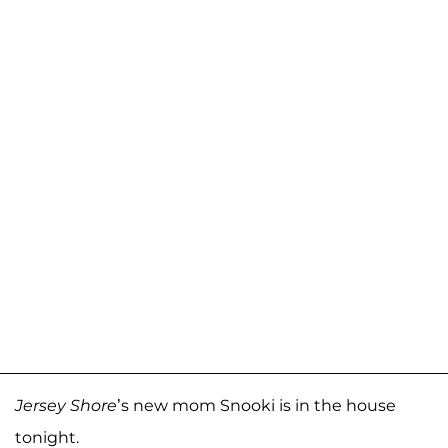
Jersey Shore
’s new mom Snooki is in the house
tonight.