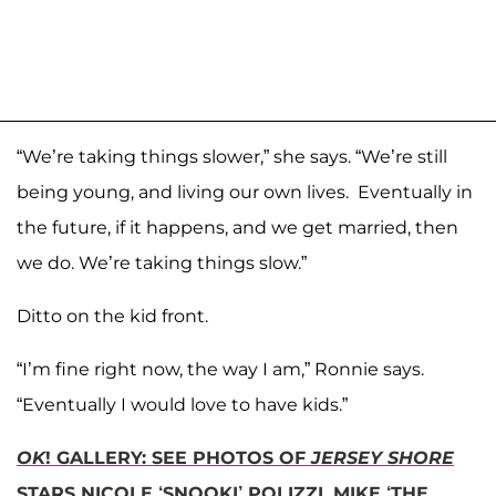
“We’re taking things slower,” she says. “We’re still
being young, and living our own lives. Eventually in
the future, if it happens, and we get married, then
we do. We’re taking things slow.”
Ditto on the kid front.
“I’m fine right now, the way I am,” Ronnie says.
“Eventually I would love to have kids.”
OK
! GALLERY: SEE PHOTOS OF
JERSEY SHORE
STARS NICOLE ‘SNOOKI’ POLIZZI, MIKE ‘THE