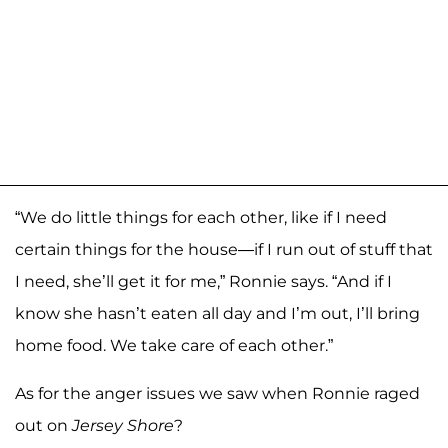
“We do little things for each other, like if I need
certain things for the house—if I run out of stuff that
I need, she’ll get it for me,” Ronnie says. “And if I
know she hasn’t eaten all day and I’m out, I’ll bring
home food. We take care of each other.”
As for the anger issues we saw when Ronnie raged
out on
Jersey Shore
?