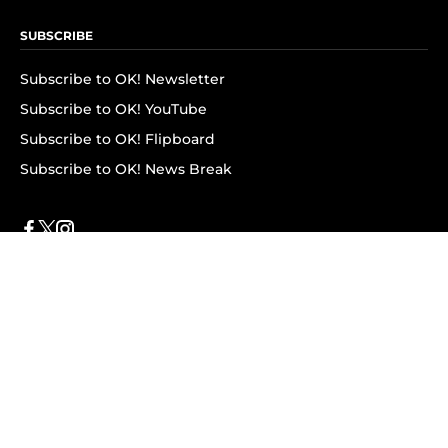
SUBSCRIBE
Subscribe to OK! Newsletter
Subscribe to OK! YouTube
Subscribe to OK! Flipboard
Subscribe to OK! News Break
Privacy & Legal
Opt-out of personalized ads