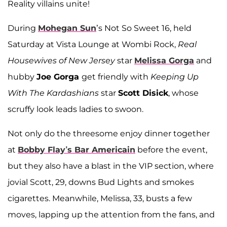
Reality villains unite!
During
Mohegan Sun
’s Not So Sweet 16, held
Saturday at Vista Lounge at Wombi Rock,
Real
Housewives of New Jersey
star
Melissa Gorga
and
hubby
Joe Gorga
get friendly with
Keeping Up
With The Kardashians
star
Scott Disick
, whose
scruffy look leads ladies to swoon.
Not only do the threesome enjoy dinner together
at
Bobby Flay’s Bar Americain
before the event,
but they also have a blast in the VIP section, where
jovial Scott, 29, downs Bud Lights and smokes
cigarettes. Meanwhile, Melissa, 33, busts a few
moves, lapping up the attention from the fans, and