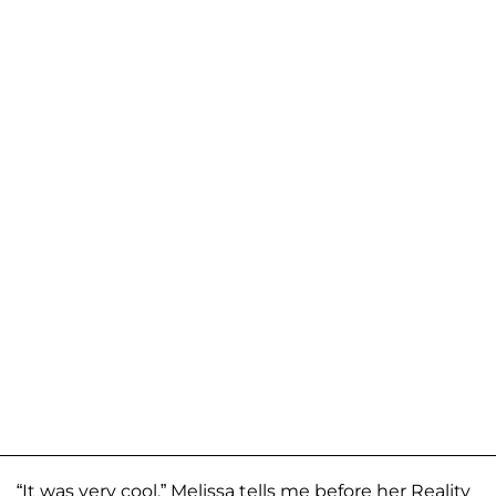
“It was very cool,” Melissa tells me before her Reality