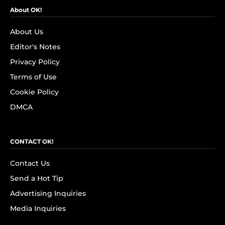
About OK!
About Us
Editor's Notes
Privacy Policy
Terms of Use
Cookie Policy
DMCA
CONTACT OK!
Contact Us
Send a Hot Tip
Advertising Inquiries
Media Inquiries