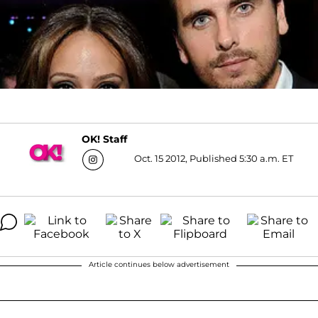
OK! Staff
Oct. 15 2012, Published 5:30 a.m. ET
Article continues below advertisement