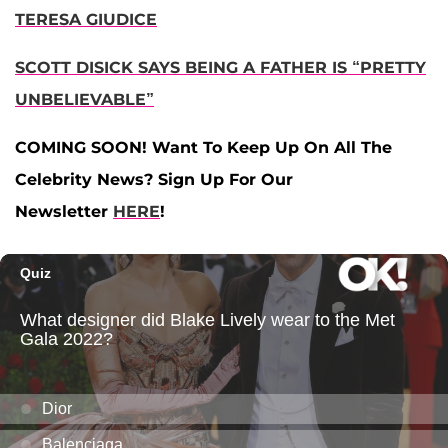
TERESA GIUDICE
SCOTT DISICK SAYS BEING A FATHER IS “PRETTY
UNBELIEVABLE”
COMING SOON! Want To Keep Up On All The
Celebrity News? Sign Up For Our
Newsletter
HERE
!