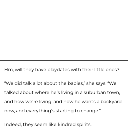
Hm, will they have playdates with their little ones?
“We did talk a lot about the babies,” she says. “We
talked about where he’s living in a suburban town,
and how we’re living, and how he wants a backyard
now, and everything’s starting to change.”
Indeed, they seem like kindred spirits.