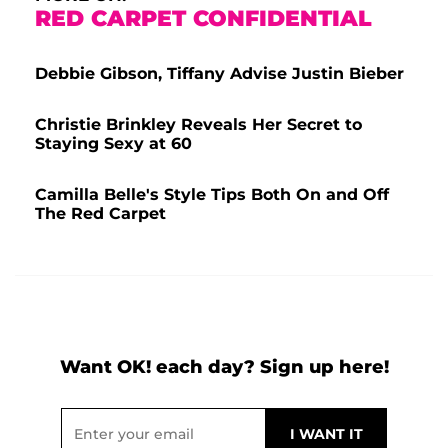
RED CARPET CONFIDENTIAL
Debbie Gibson, Tiffany Advise Justin Bieber
Christie Brinkley Reveals Her Secret to
Staying Sexy at 60
Camilla Belle's Style Tips Both On and Off
The Red Carpet
Want OK! each day? Sign up here!