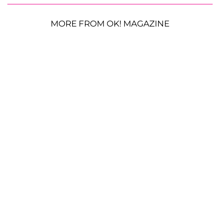
MORE FROM OK! MAGAZINE