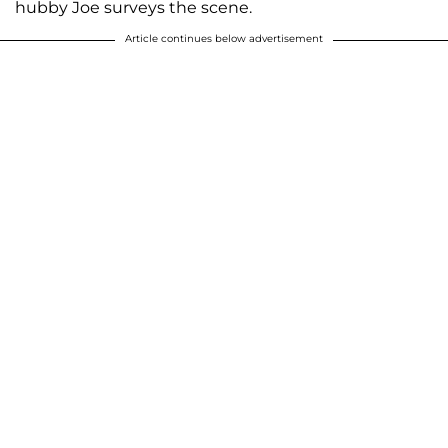
hubby Joe surveys the scene.
Article continues below advertisement