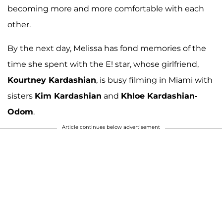
becoming more and more comfortable with each
other.
By the next day, Melissa has fond memories of the
time she spent with the E! star, whose girlfriend,
Kourtney Kardashian
, is busy filming in Miami with
sisters
Kim Kardashian
and
Khloe Kardashian-
Odom
.
Article continues below advertisement