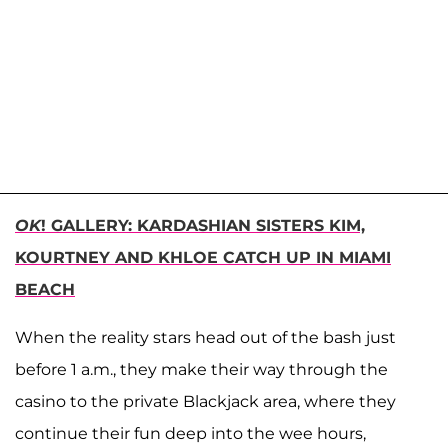
OK
! GALLERY: KARDASHIAN SISTERS KIM,
KOURTNEY AND KHLOE CATCH UP IN MIAMI
BEACH
When the reality stars head out of the bash just
before 1 a.m., they make their way through the
casino to the private Blackjack area, where they
continue their fun deep into the wee hours,