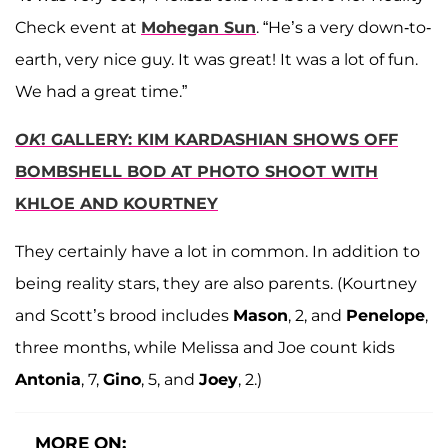
Check event at
Mohegan Sun
. “He’s a very down-to-
earth, very nice guy. It was great! It was a lot of fun.
We had a great time.”
OK
! GALLERY: KIM KARDASHIAN SHOWS OFF
BOMBSHELL BOD AT PHOTO SHOOT WITH
KHLOE AND KOURTNEY
They certainly have a lot in common. In addition to
being reality stars, they are also parents. (Kourtney
and Scott’s brood includes
Mason
, 2, and
Penelope
,
three months, while Melissa and Joe count kids
Antonia
, 7,
Gino
, 5, and
Joey
, 2.)
MORE ON: