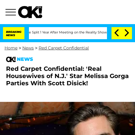
eenberghe Split 1 Year After Meeting on the Reality Show
BREAKING
Senate Votes to 
NEWS
Home
>
News
>
Red Carpet Confidential
NEWS
Red Carpet Confidential: ‘Real
Housewives of N.J.’ Star Melissa Gorga
Parties With Scott Disick!