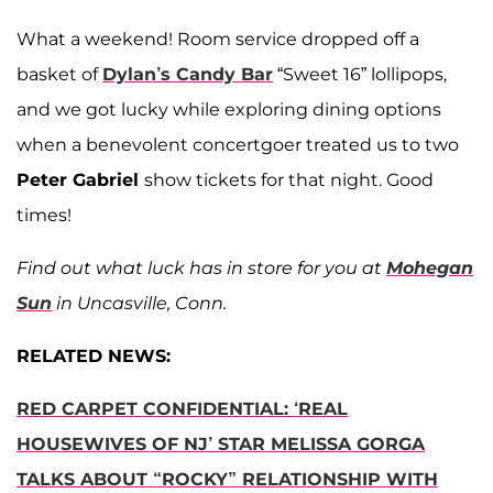
What a weekend! Room service dropped off a
basket of
Dylan’s Candy Bar
“Sweet 16” lollipops,
and we got lucky while exploring dining options
when a benevolent concertgoer treated us to two
Peter Gabriel
show tickets for that night. Good
times!
Find out what luck has in store for you at
Mohegan
Sun
in Uncasville, Conn.
RELATED NEWS:
RED CARPET CONFIDENTIAL: ‘REAL
HOUSEWIVES OF NJ’ STAR MELISSA GORGA
TALKS ABOUT “ROCKY” RELATIONSHIP WITH