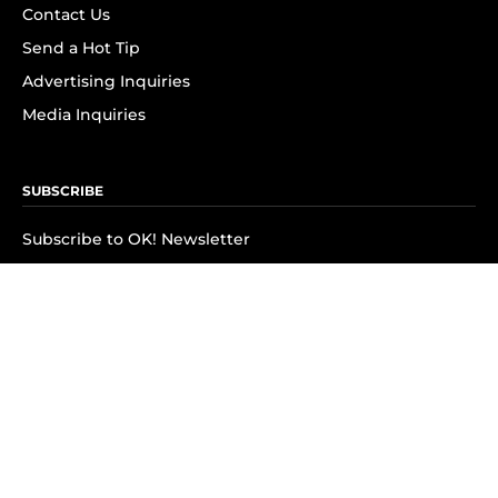
Contact Us
Send a Hot Tip
Advertising Inquiries
Media Inquiries
SUBSCRIBE
Subscribe to OK! Newsletter
Subscribe to OK! YouTube
Subscribe to OK! Flipboard
Subscribe to OK! News Break
Privacy & Legal