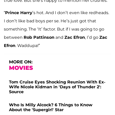
true love. But she's happy to mention her crushes.
“
Prince Harry
’s hot. And I don’t even like redheads.
I don’t like bad boys per se. He’s just got that
something. The ‘It’ factor. But if I was going to go
between
Rob Pattinson
and
Zac Efron
, I’d go
Zac
Efron
. Waddupa!”
MORE ON:
MOVIES
Tom Cruise Eyes Shocking Reunion With Ex-
Wife Nicole Kidman in 'Days of Thunder 2':
Source
Who Is Milly Alcock? 6 Things to Know
About the 'Supergirl' Star