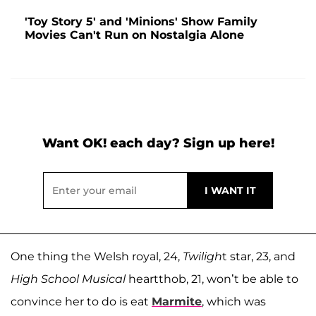
'Toy Story 5' and 'Minions' Show Family
Movies Can't Run on Nostalgia Alone
Want OK! each day? Sign up here!
One thing the Welsh royal, 24,
Twiligh
t star, 23, and
High School Musical
heartthob, 21, won’t be able to
convince her to do is eat
Marmite
, which was