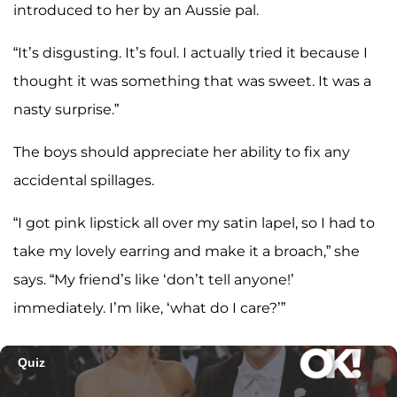
introduced to her by an Aussie pal.
“It’s disgusting. It’s foul. I actually tried it because I
thought it was something that was sweet. It was a
nasty surprise.”
The boys should appreciate her ability to fix any
accidental spillages.
“I got pink lipstick all over my satin lapel, so I had to
take my lovely earring and make it a broach,” she
says. “My friend’s like ‘don’t tell anyone!’
immediately. I’m like, ‘what do I care?’”