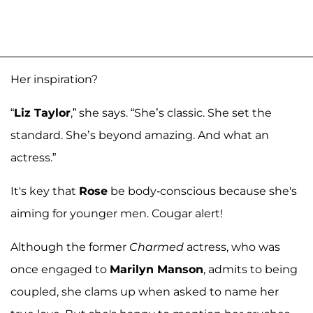
Her inspiration?
“
Liz Taylor
,” she says. “She’s classic. She set the
standard. She’s beyond amazing. And what an
actress.”
It's key that
Rose
be body-conscious because she's
aiming for younger men. Cougar alert!
Although the former
Charmed
actress, who was
once engaged to
Marilyn Manson
, admits to being
coupled, she clams up when asked to name her