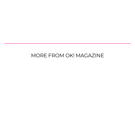
MORE FROM OK! MAGAZINE