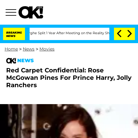
ansteenberghe Split 1 Year After Meeting on the Reality Show
BREAKING
Senate Votes
NEWS
Home
>
News
>
Movies
NEWS
Red Carpet Confidential: Rose
McGowan Pines For Prince Harry, Jolly
Ranchers