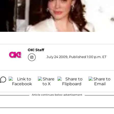
OK! Staff
July 24 2009, Published 1:00 p.m. ET
Article continues below advertisement