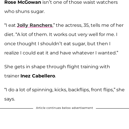
Rose McGowan
isn’t one of those waist watchers
who shuns sugar.
“I eat
Jolly Ranchers
,” the actress, 35, tells me of her
diet. “A lot of them. It works out very well for me. I
once thought I shouldn’t eat sugar, but then I
realize I could eat it and have whatever I wanted.”
She gets in shape through flight training with
trainer
Inez Cabellero
.
“I do a lot of spinning, kicks, backflips, front flips,” she
says.
Article continues below advertisement