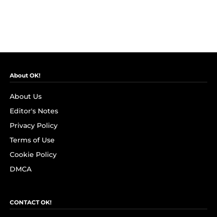
About OK!
About Us
Editor's Notes
Privacy Policy
Terms of Use
Cookie Policy
DMCA
CONTACT OK!