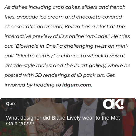
As dishes including crab cakes, sliders and french
fries, avocado ice cream and chocolate-covered
cheese cake go around, Kellan has a blast at the
interactive preview of iD’s online “ArtCade.” He tries
out “Blowhole in One,” a challenging twist on mini-
golf; “Electro Cutesy,” a chance to whack away at
arcade-style moles; and the iD art gallery, where he
posted with 3D renderings of iD pack art. Get
involved by heading to
idgum.com
.