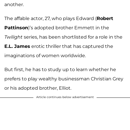
another.
The affable actor, 27, who plays Edward (
Robert
Pattinson
)’s adopted brother Emmett in the
Twilight
series, has been shortlisted for a role in the
E.L. James
erotic thriller that has captured the
imaginations of women worldwide.
But first, he has to study up to learn whether he
prefers to play wealthy businessman Christian Grey
or his adopted brother, Elliot.
Article continues below advertisement