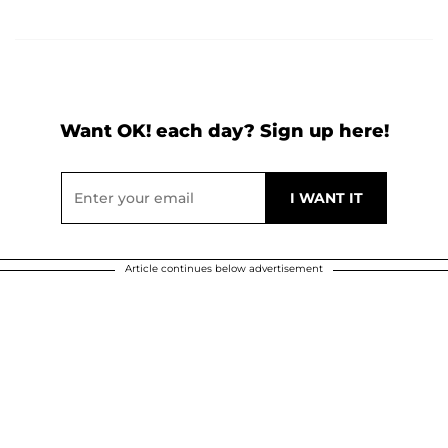
Want OK! each day? Sign up here!
Article continues below advertisement