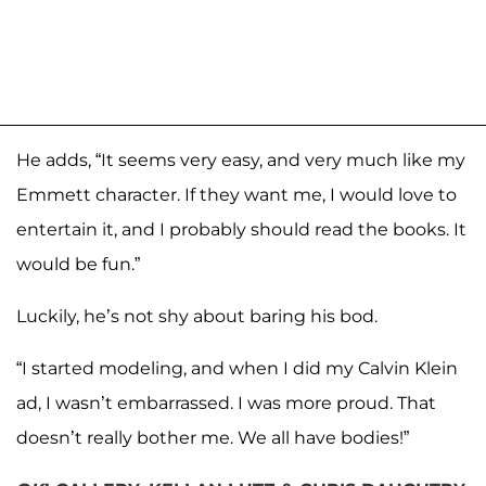
He adds, “It seems very easy, and very much like my
Emmett character. If they want me, I would love to
entertain it, and I probably should read the books. It
would be fun.”
Luckily, he’s not shy about baring his bod.
“I started modeling, and when I did my Calvin Klein
ad, I wasn’t embarrassed. I was more proud. That
doesn’t really bother me. We all have bodies!”