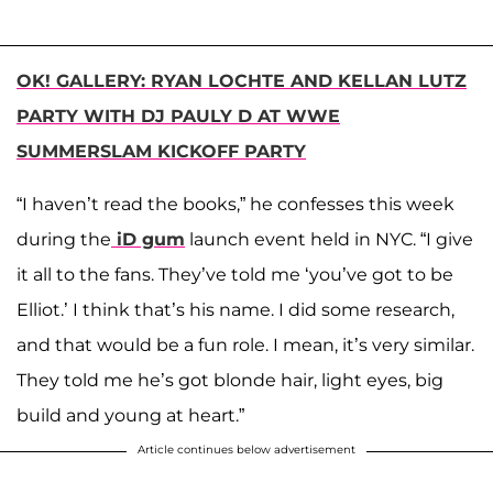
OK! GALLERY: RYAN LOCHTE AND KELLAN LUTZ
PARTY WITH DJ PAULY D AT WWE
SUMMERSLAM KICKOFF PARTY
“I haven’t read the books,” he confesses this week
during the
iD gum
launch event held in NYC. “I give
it all to the fans. They’ve told me ‘you’ve got to be
Elliot.’ I think that’s his name. I did some research,
and that would be a fun role. I mean, it’s very similar.
They told me he’s got blonde hair, light eyes, big
build and young at heart.”
Article continues below advertisement