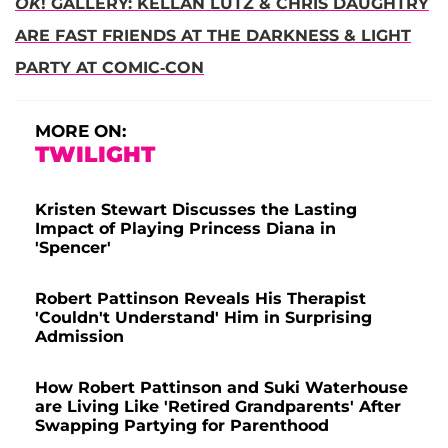
OK
! GALLERY: KELLAN LUTZ & CHRIS DAUGHTRY
ARE FAST FRIENDS AT THE DARKNESS & LIGHT
PARTY AT COMIC-CON
MORE ON:
TWILIGHT
Kristen Stewart Discusses the Lasting
Impact of Playing Princess Diana in
'Spencer'
Robert Pattinson Reveals His Therapist
'Couldn't Understand' Him in Surprising
Admission
How Robert Pattinson and Suki Waterhouse
are Living Like 'Retired Grandparents' After
Swapping Partying for Parenthood