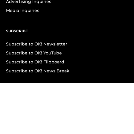
Advertising Inquiries
Media Inquiries
SUBSCRIBE
Subscribe to OK! Newsletter
Subscribe to OK! YouTube
Subscribe to OK! Flipboard
Subscribe to OK! News Break
Privacy & Legal
Opt-out of personalized ads