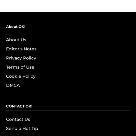
About OK!
About Us
Editor's Notes
Privacy Policy
Terms of Use
Cookie Policy
DMCA
CONTACT OK!
Contact Us
Send a Hot Tip