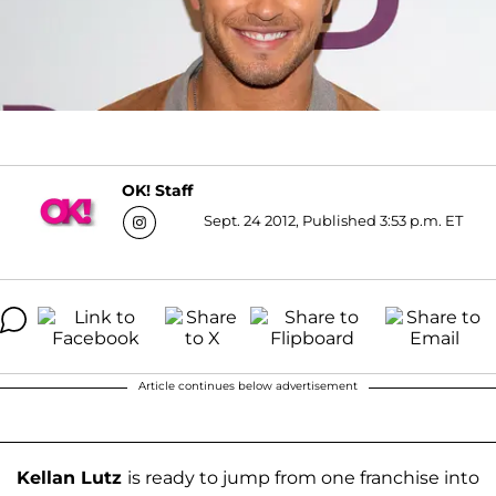
OK! Staff
Sept. 24 2012, Published 3:53 p.m. ET
Article continues below advertisement
Kellan Lutz
is ready to jump from one franchise into