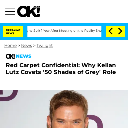
nsteenberghe Split 1 Year After Meeting on the Reality Show
BREAKING
Senate Votes t
NEWS
Home
>
News
>
Twilight
NEWS
Red Carpet Confidential: Why Kellan
Lutz Covets ’50 Shades of Grey’ Role