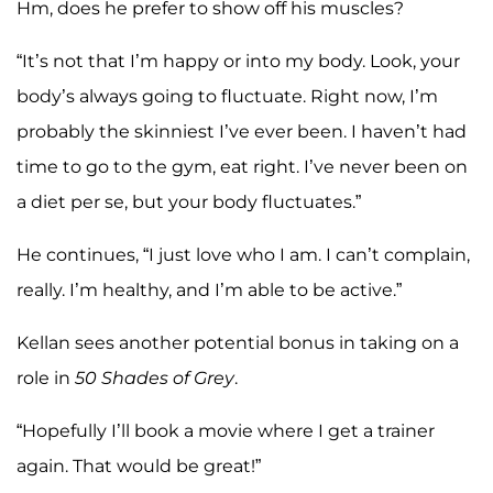
Hm, does he prefer to show off his muscles?
“It’s not that I’m happy or into my body. Look, your
body’s always going to fluctuate. Right now, I’m
probably the skinniest I’ve ever been. I haven’t had
time to go to the gym, eat right. I’ve never been on
a diet per se, but your body fluctuates.”
He continues, “I just love who I am. I can’t complain,
really. I’m healthy, and I’m able to be active.”
Kellan sees another potential bonus in taking on a
role in
50 Shades of Grey
.
“Hopefully I’ll book a movie where I get a trainer
again. That would be great!”