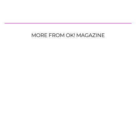
MORE FROM OK! MAGAZINE