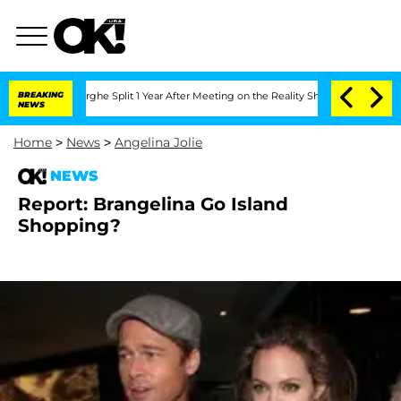
ansteenberghe Split 1 Year After Meeting on the Reality Show
BREAKING
Senate Votes
NEWS
Home
>
News
>
Angelina Jolie
NEWS
Report: Brangelina Go Island
Shopping?