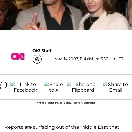
OK! Staff
Nov. 14 2007, Published 6:30 a.m. ET
Article continues below advertisement
Reports are surfacing out of the Middle East that