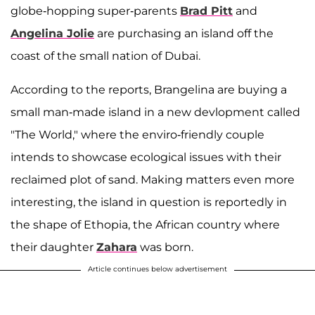
globe-hopping super-parents
Brad Pitt
and
Angelina Jolie
are purchasing an island off the
coast of the small nation of Dubai.
According to the reports, Brangelina are buying a
small man-made island in a new devlopment called
"The World," where the enviro-friendly couple
intends to showcase ecological issues with their
reclaimed plot of sand. Making matters even more
interesting, the island in question is reportedly in
the shape of Ethopia, the African country where
their daughter
Zahara
was born.
Article continues below advertisement