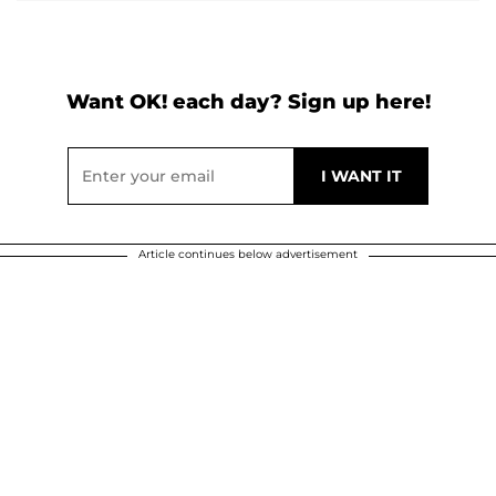
Want OK! each day? Sign up here!
Article continues below advertisement