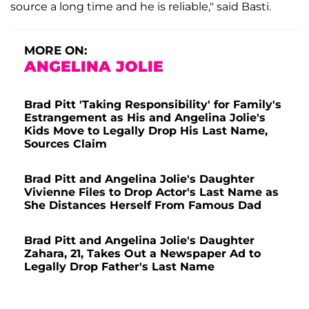
source a long time and he is reliable," said Basti.
MORE ON:
ANGELINA JOLIE
Brad Pitt 'Taking Responsibility' for Family's
Estrangement as His and Angelina Jolie's
Kids Move to Legally Drop His Last Name,
Sources Claim
Brad Pitt and Angelina Jolie's Daughter
Vivienne Files to Drop Actor's Last Name as
She Distances Herself From Famous Dad
Brad Pitt and Angelina Jolie's Daughter
Zahara, 21, Takes Out a Newspaper Ad to
Legally Drop Father's Last Name