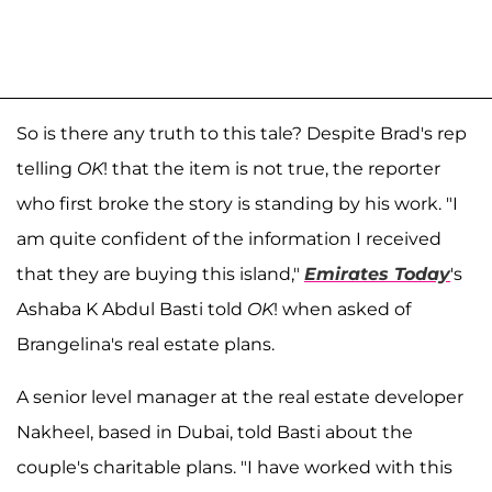
So is there any truth to this tale? Despite Brad's rep
telling
OK
! that the item is not true, the reporter
who first broke the story is standing by his work. "I
am quite confident of the information I received
that they are buying this island,"
Emirates Today
's
Ashaba K Abdul Basti told
OK
! when asked of
Brangelina's real estate plans.
A senior level manager at the real estate developer
Nakheel, based in Dubai, told Basti about the
couple's charitable plans. "I have worked with this