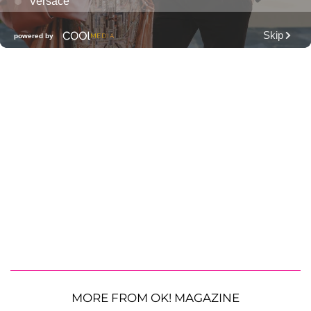
MORE FROM OK! MAGAZINE