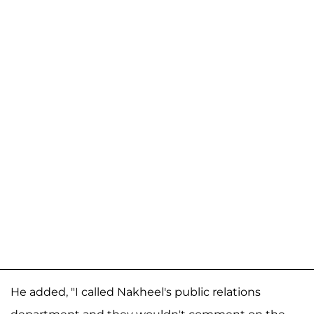
He added, "I called Nakheel's public relations