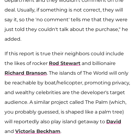
department and they wouldn't comment on the
deal. Usually, if something is not correct, they will
say it, so the 'no comment' tells me that they were
just told they couldn't talk about the purchase," he
added.
If this report is true their neighbors could include
the likes of rocker
Rod Stewart
and billionaire
Richard Branson
. The islands of The World will only
be reachable by boat/helicopter, promoting privacy,
and wealthy celebrities are the developer's target
audience. A similar project called The Palm (which,
you probably guessed, is shaped like a palm tree)
will reportedly also play island getaway to
David
and
Victoria Beckham
.