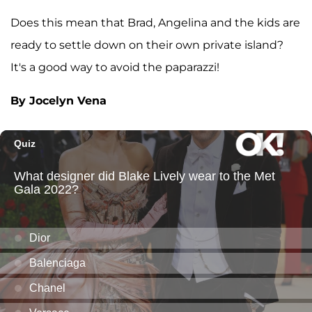
Does this mean that Brad, Angelina and the kids are
ready to settle down on their own private island?
It's a good way to avoid the paparazzi!
By Jocelyn Vena