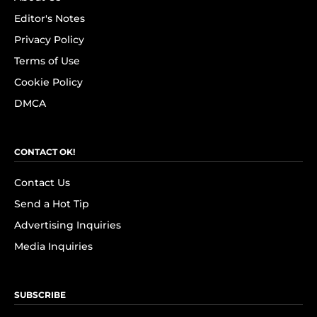
Editor's Notes
Privacy Policy
Terms of Use
Cookie Policy
DMCA
CONTACT OK!
Contact Us
Send a Hot Tip
Advertising Inquiries
Media Inquiries
SUBSCRIBE