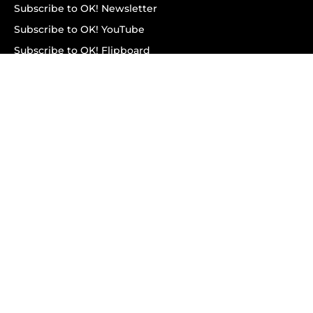
Subscribe to OK! Newsletter
Subscribe to OK! YouTube
Subscribe to OK! Flipboard
Subscribe to OK! News Break
Privacy & Legal
Opt-out of personalized ads