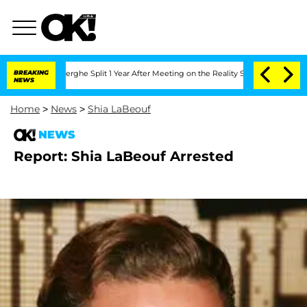
 Vansteenberghe Split 1 Year After Meeting on the Reality Show
BREAKING
Senate Vot
NEWS
Home
>
News
>
Shia LaBeouf
NEWS
Report: Shia LaBeouf Arrested