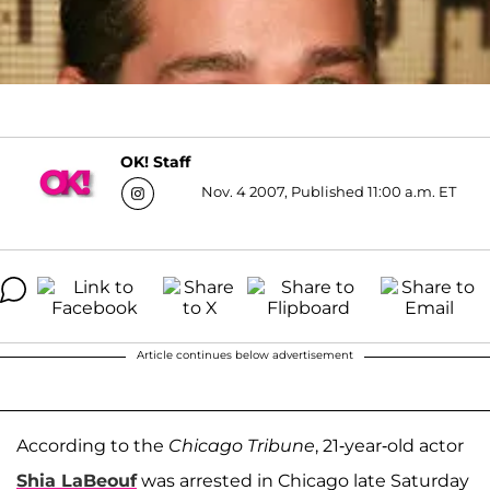
OK! Staff
Nov. 4 2007, Published 11:00 a.m. ET
Article continues below advertisement
According to the
Chicago Tribune
, 21-year-old actor
Shia LaBeouf
was arrested in Chicago late Saturday