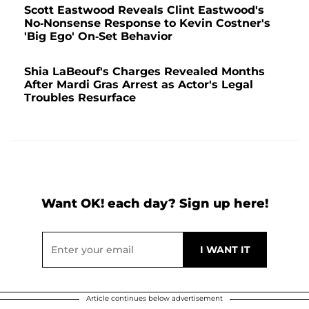
Scott Eastwood Reveals Clint Eastwood's
No-Nonsense Response to Kevin Costner's
'Big Ego' On-Set Behavior
Shia LaBeouf's Charges Revealed Months
After Mardi Gras Arrest as Actor's Legal
Troubles Resurface
Want OK! each day? Sign up here!
Article continues below advertisement