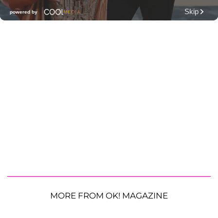
MORE FROM OK! MAGAZINE