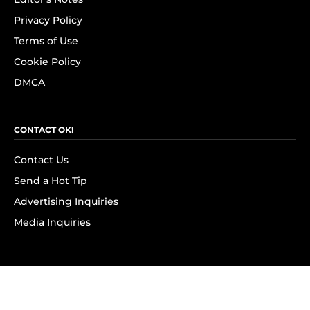
Privacy Policy
Terms of Use
Cookie Policy
DMCA
CONTACT OK!
Contact Us
Send a Hot Tip
Advertising Inquiries
Media Inquiries
SUBSCRIBE
Subscribe to OK! Newsletter