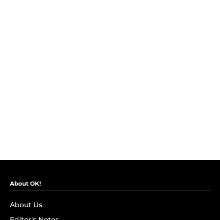
About OK!
About Us
Editor's Notes