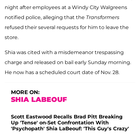
night after employees at a Windy City Walgreens
notified police, alleging that the
Transformers
refused their several requests for him to leave the
store.
Shia was cited with a misdemeanor trespassing
charge and released on bail early Sunday morning.
He now has a scheduled court date of Nov. 28.
MORE ON:
SHIA LABEOUF
Scott Eastwood Recalls Brad Pitt Breaking
Up 'Tense' on-Set Confrontation With
'Psychopath' Shia LaBeouf: 'This Guy's Crazy'