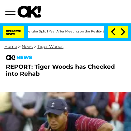
c Vansteenberghe Split 1 Year After Meeting on the Reality Show
BREAKING
Senate Vot
NEWS
Home
>
News
>
Tiger Woods
NEWS
REPORT: Tiger Woods has Checked
into Rehab