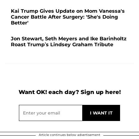
Kai Trump Gives Update on Mom Vanessa's
Cancer Battle After Surgery: 'She's Doing
Better'
Jon Stewart, Seth Meyers and Ike Barinholtz
Roast Trump’s Lindsey Graham Tribute
Want OK! each day? Sign up here!
Article continues below advertisement