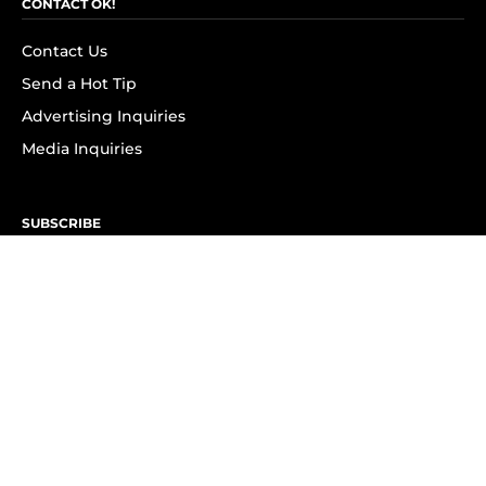
CONTACT OK!
Contact Us
Send a Hot Tip
Advertising Inquiries
Media Inquiries
SUBSCRIBE
Subscribe to OK! Newsletter
Subscribe to OK! YouTube
Subscribe to OK! Flipboard
Subscribe to OK! News Break