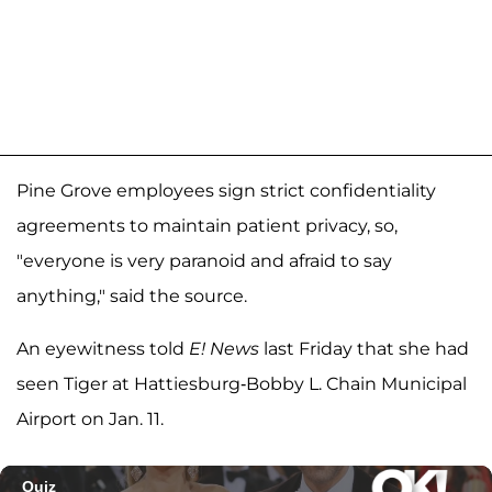
Pine Grove employees sign strict confidentiality
agreements to maintain patient privacy, so,
"everyone is very paranoid and afraid to say
anything," said the source.
An eyewitness told
E! News
last Friday that she had
seen Tiger at Hattiesburg-Bobby L. Chain Municipal
Airport on Jan. 11.