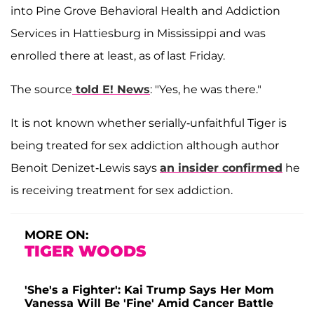
into Pine Grove Behavioral Health and Addiction
Services in Hattiesburg in Mississippi and was
enrolled there at least, as of last Friday.
The source
told E! News
: "Yes, he was there."
It is not known whether serially-unfaithful Tiger is
being treated for sex addiction although author
Benoit Denizet-Lewis says
an insider confirmed
he
is receiving treatment for sex addiction.
MORE ON:
TIGER WOODS
'She's a Fighter': Kai Trump Says Her Mom
Vanessa Will Be 'Fine' Amid Cancer Battle