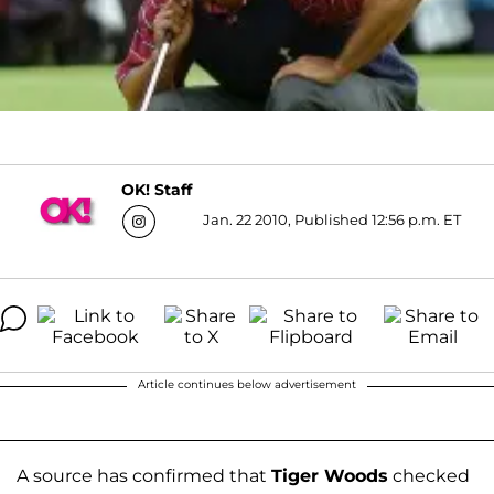
OK! Staff
Jan. 22 2010, Published 12:56 p.m. ET
Article continues below advertisement
A source has confirmed that
Tiger Woods
checked