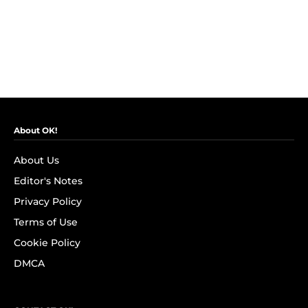
About OK!
About Us
Editor's Notes
Privacy Policy
Terms of Use
Cookie Policy
DMCA