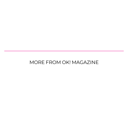
MORE FROM OK! MAGAZINE