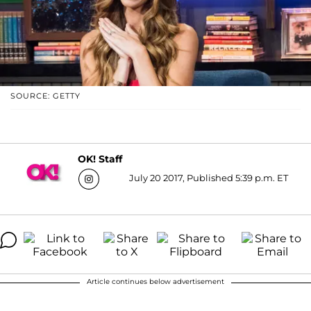
SOURCE: GETTY
OK! Staff
July 20 2017, Published 5:39 p.m. ET
Article continues below advertisement