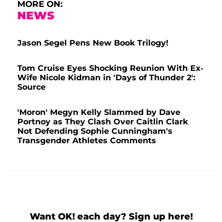
MORE ON:
NEWS
Jason Segel Pens New Book Trilogy!
Tom Cruise Eyes Shocking Reunion With Ex-
Wife Nicole Kidman in 'Days of Thunder 2':
Source
'Moron' Megyn Kelly Slammed by Dave
Portnoy as They Clash Over Caitlin Clark
Not Defending Sophie Cunningham's
Transgender Athletes Comments
Want OK! each day? Sign up here!