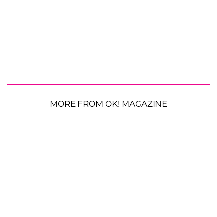
MORE FROM OK! MAGAZINE