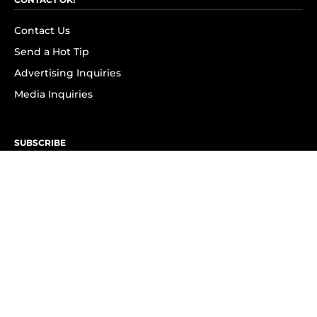
Contact Us
Send a Hot Tip
Advertising Inquiries
Media Inquiries
SUBSCRIBE
Subscribe to OK! Newsletter
Subscribe to OK! YouTube
Subscribe to OK! Flipboard
Subscribe to OK! News Break