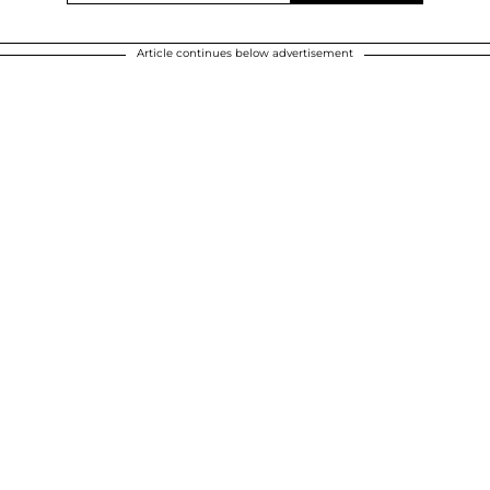
Article continues below advertisement