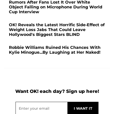
Rumors After Fans Lost It Over White
Object Falling on Microphone During World
Cup Interview
OK! Reveals the Latest Horrific Side-Effect of
Weight Loss Jabs That Could Leave
Hollywood's Biggest Stars BLIND
Robbie Williams Ruined His Chances With
Kylie Minogue...By Laughing at Her Naked!
Want OK! each day? Sign up here!