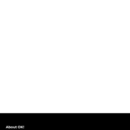
About OK!