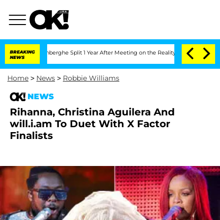
ic Vansteenberghe Split 1 Year After Meeting on the Reality Show
BREAKING
Senate V
NEWS
Home
>
News
>
Robbie Williams
NEWS
Rihanna, Christina Aguilera And
will.i.am To Duet With X Factor
Finalists