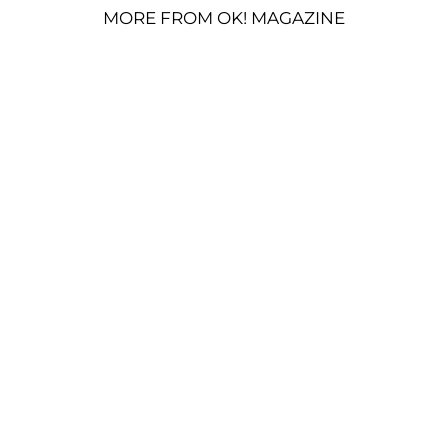
MORE FROM OK! MAGAZINE