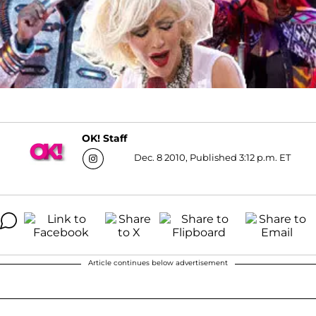
OK! Staff
Dec. 8 2010, Published 3:12 p.m. ET
Article continues below advertisement