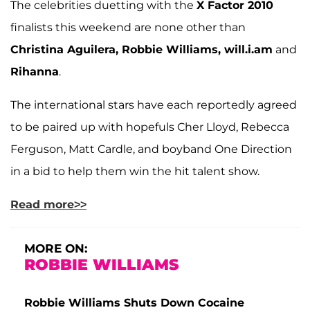
The celebrities duetting with the
X Factor 2010
finalists this weekend are none other than
Christina Aguilera, Robbie Williams, will.i.am
and
Rihanna
.
The international stars have each reportedly agreed
to be paired up with hopefuls Cher Lloyd, Rebecca
Ferguson, Matt Cardle, and boyband One Direction
in a bid to help them win the hit talent show.
Read more>>
MORE ON:
ROBBIE WILLIAMS
Robbie Williams Shuts Down Cocaine