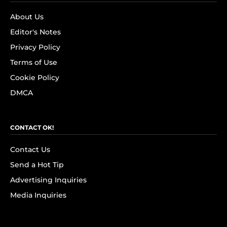
About Us
Editor's Notes
Privacy Policy
Terms of Use
Cookie Policy
DMCA
CONTACT OK!
Contact Us
Send a Hot Tip
Advertising Inquiries
Media Inquiries