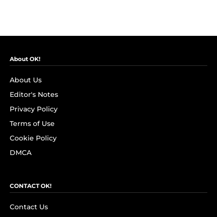
About OK!
About Us
Editor's Notes
Privacy Policy
Terms of Use
Cookie Policy
DMCA
CONTACT OK!
Contact Us