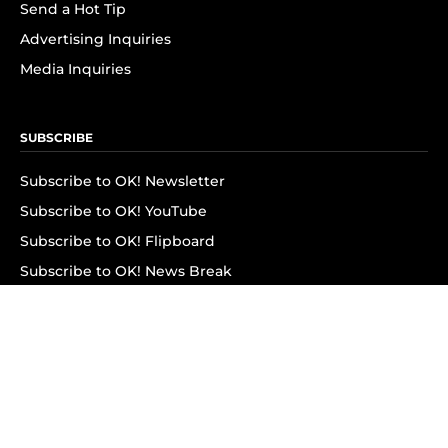
Send a Hot Tip
Advertising Inquiries
Media Inquiries
SUBSCRIBE
Subscribe to OK! Newsletter
Subscribe to OK! YouTube
Subscribe to OK! Flipboard
Subscribe to OK! News Break
Privacy & Legal
Opt-out of personalized ads