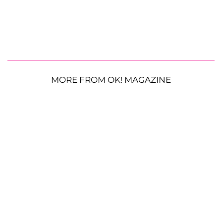
MORE FROM OK! MAGAZINE