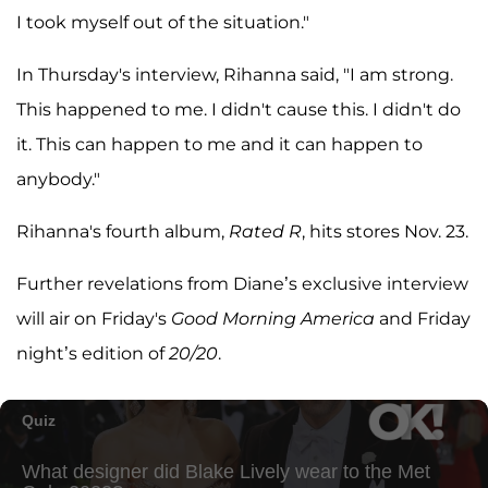
I took myself out of the situation."
In Thursday's interview, Rihanna said, "I am strong.
This happened to me. I didn't cause this. I didn't do
it. This can happen to me and it can happen to
anybody."
Rihanna's fourth album,
Rated R
, hits stores Nov. 23.
Further revelations from Diane’s exclusive interview
will air on Friday's
Good Morning America
and Friday
night’s edition of
20/20
.