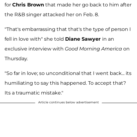
for
Chris Brown
that made her go back to him after
the R&B singer attacked her on Feb. 8.
"That's embarrassing that that's the type of person I
fell in love with" she told
Diane Sawyer
in an
exclusive interview with
Good Morning America
on
Thursday.
"So far in love; so unconditional that I went back... its
humiliating to say this happened. To accept that?
Its a traumatic mistake."
Article continues below advertisement