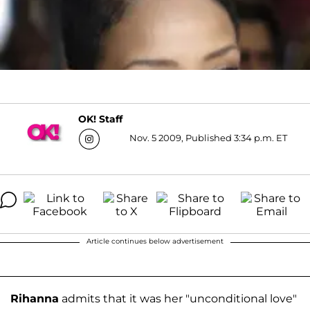
OK! Staff
Nov. 5 2009, Published 3:34 p.m. ET
Article continues below advertisement
Rihanna
admits that it was her "unconditional love"