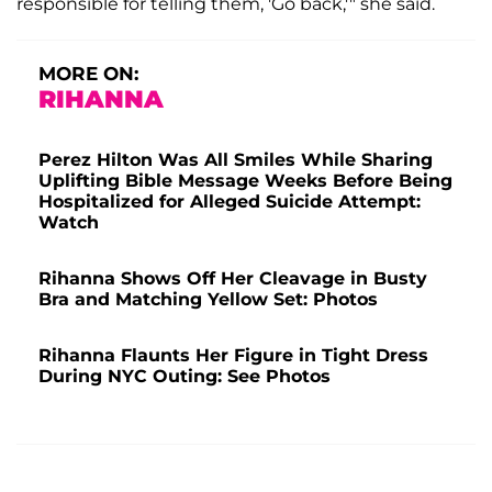
responsible for telling them, 'Go back,'" she said.
MORE ON:
RIHANNA
Perez Hilton Was All Smiles While Sharing
Uplifting Bible Message Weeks Before Being
Hospitalized for Alleged Suicide Attempt:
Watch
Rihanna Shows Off Her Cleavage in Busty
Bra and Matching Yellow Set: Photos
Rihanna Flaunts Her Figure in Tight Dress
During NYC Outing: See Photos