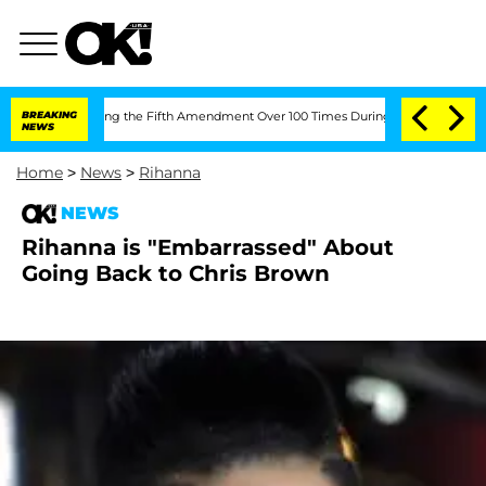
After Pleading the Fifth Amendment Over 100 Times During COVID-19 Hearing
BREAKING
NEWS
Home
>
News
>
Rihanna
NEWS
Rihanna is "Embarrassed" About
Going Back to Chris Brown