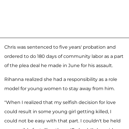
Chris was sentenced to five years' probation and
ordered to do 180 days of community labor as a part
of the plea deal he made in June for his assault.
Rihanna realized she had a responsibility as a role
model for young women to stay away from him.
"When I realized that my selfish decision for love
could result in some young girl getting killed, I
could not be easy with that part. I couldn't be held