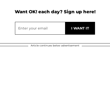
Want OK! each day? Sign up here!
Article continues below advertisement