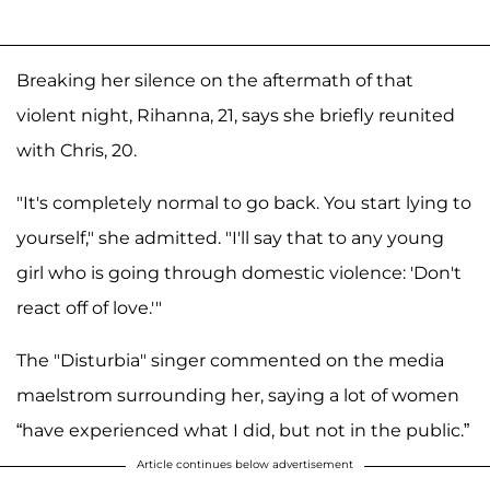
Breaking her silence on the aftermath of that
violent night, Rihanna, 21, says she briefly reunited
with Chris, 20.
"It's completely normal to go back. You start lying to
yourself," she admitted. "I'll say that to any young
girl who is going through domestic violence: 'Don't
react off of love.'"
The "Disturbia" singer commented on the media
maelstrom surrounding her, saying a lot of women
“have experienced what I did, but not in the public.”
Article continues below advertisement