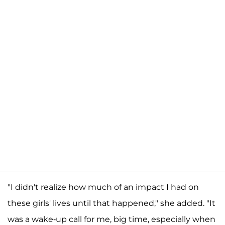
"I didn't realize how much of an impact I had on
these girls' lives until that happened," she added. "It
was a wake-up call for me, big time, especially when