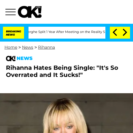
 Vansteenberghe Split 1 Year After Meeting on the Reality Show
BREAKING
Senate Vote
NEWS
Home
>
News
>
Rihanna
NEWS
Rihanna Hates Being Single: "It's So
Overrated and It Sucks!"