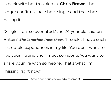
is back with her troubled ex
Chris Brown
, the
singer confirms that she is single and that she's...
hating it!
"Single life is so overrated," the 24-year-old said on
Britain's
. "It sucks. I have such
The Jonathan Ross Show
incredible experiences in my life. You don't want to
live your life and then meet someone. You want to
share your life with someone. That's what I'm
missing right now."
Article continues below advertisement