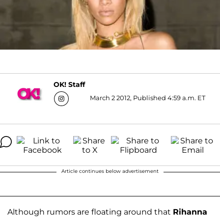
OK! Staff
March 2 2012, Published 4:59 a.m. ET
Article continues below advertisement
Although rumors are floating around that
Rihanna