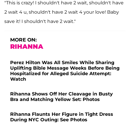
"This is crazy! I shouldn't have 2 wait, shouldn't have
2 wait 4 u, shouldn't have 2 wait 4 your love! Baby
save it! I shouldn't have 2 wait."
MORE ON:
RIHANNA
Perez Hilton Was All Smiles While Sharing
Uplifting Bible Message Weeks Before Being
Hospitalized for Alleged Suicide Attempt:
Watch
Rihanna Shows Off Her Cleavage in Busty
Bra and Matching Yellow Set: Photos
Rihanna Flaunts Her Figure in Tight Dress
During NYC Outing: See Photos