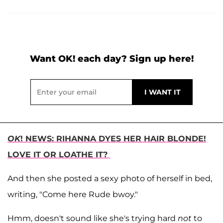
Want OK! each day? Sign up here!
OK
! NEWS: RIHANNA DYES HER HAIR BLONDE!
LOVE IT OR LOATHE IT?
And then she posted a sexy photo of herself in bed,
writing, "Come here Rude bwoy."
Hmm, doesn't sound like she's trying hard
not
to