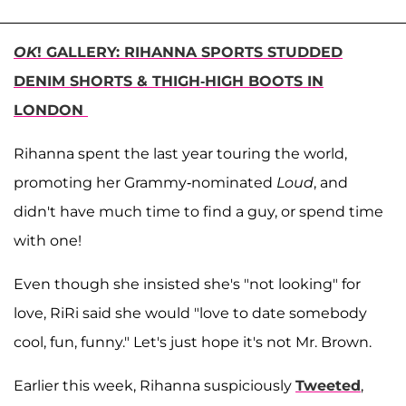
OK
! GALLERY: RIHANNA SPORTS STUDDED
DENIM SHORTS & THIGH-HIGH BOOTS IN
LONDON
Rihanna spent the last year touring the world,
promoting her Grammy-nominated
Loud
, and
didn't have much time to find a guy, or spend time
with one!
Even though she insisted she's "not looking" for
love, RiRi said she would "love to date somebody
cool, fun, funny." Let's just hope it's not Mr. Brown.
Earlier this week, Rihanna suspiciously
Tweeted
,