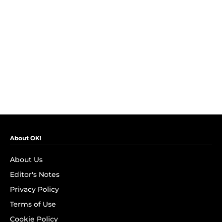
About OK!
About Us
Editor's Notes
Privacy Policy
Terms of Use
Cookie Policy