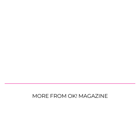
MORE FROM OK! MAGAZINE