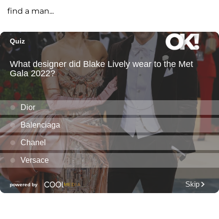
find a man...