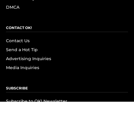
DMCA
CONTACT OK!
Contact Us
Send a Hot Tip
Advertising Inquiries
Media Inquiries
SUBSCRIBE
Subscribe to OK! Newsletter
Subscribe to OK! YouTube
Subscribe to OK! Flipboard
Subscribe to OK! News Break