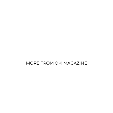
MORE FROM OK! MAGAZINE