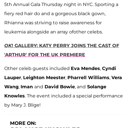
5th Annual Gala Thursday night in NYC. Sporting a
fiery red hair do and a gorgeous black gown,
Rhianna was striving to raise awareness for
leukemia alongside an array ofother celebs.
OK
! GALLERY: KATY PERRY JOINS THE CAST OF
'ARTHUR' FOR THE UK PREMIERE
Other celeb guests included
Eva Mendes
,
Cyndi
Lauper
,
Leighton Meester
,
Pharrell Williams
,
Vera
Wang
,
Iman
and
David Bowie
, and
Solange
Knowles
. The event included a special performance
by Mary J. Blige!
MORE ON: