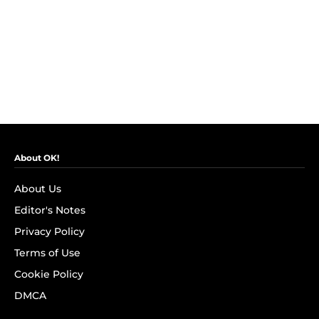
About OK!
About Us
Editor's Notes
Privacy Policy
Terms of Use
Cookie Policy
DMCA