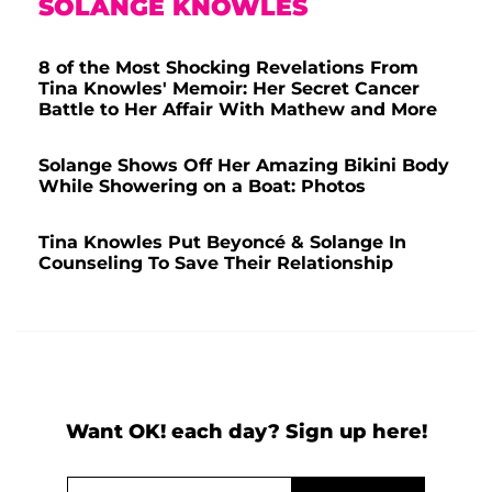
SOLANGE KNOWLES
8 of the Most Shocking Revelations From
Tina Knowles' Memoir: Her Secret Cancer
Battle to Her Affair With Mathew and More
Solange Shows Off Her Amazing Bikini Body
While Showering on a Boat: Photos
Tina Knowles Put Beyoncé & Solange In
Counseling To Save Their Relationship
Want OK! each day? Sign up here!