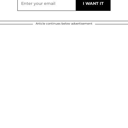
Article continues below advertisement