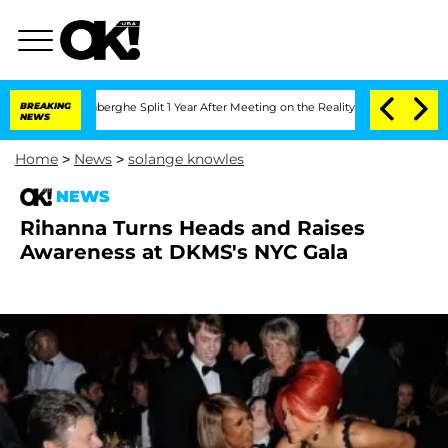
ic Vansteenberghe Split 1 Year After Meeting on the Reality Show
BREAKING
Senate Vo
NEWS
Home
>
News
>
solange knowles
NEWS
Rihanna Turns Heads and Raises
Awareness at DKMS's NYC Gala