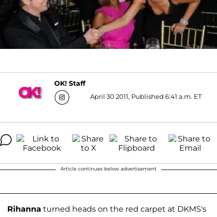
OK! Staff
April 30 2011, Published 6:41 a.m. ET
Article continues below advertisement
Rihanna
turned heads on the red carpet at DKMS's