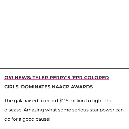
OK
! NEWS: TYLER PERRY'S 'FPR COLORED
GIRLS' DOMINATES NAACP AWARDS
The gala raised a record $2.5 million to fight the
disease. Amazing what some serious star power can
do for a good cause!