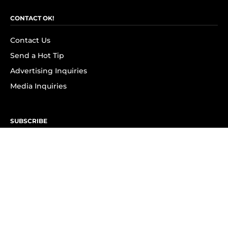
CONTACT OK!
Contact Us
Send a Hot Tip
Advertising Inquiries
Media Inquiries
SUBSCRIBE
Subscribe to OK! Newsletter
Subscribe to OK! YouTube
Subscribe to OK! Flipboard
Subscribe to OK! News Break