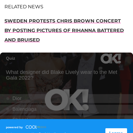
RELATED NEWS
SWEDEN PROTESTS CHRIS BROWN CONCERT
BY POSTING PICTURES OF RIHANNA BATTERED
AND BRUISED