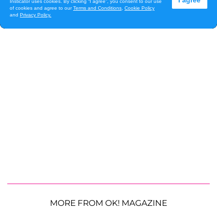
MORE FROM OK! MAGAZINE