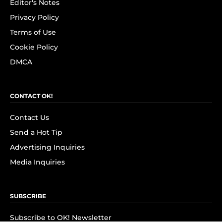
Editor's Notes
Privacy Policy
Terms of Use
Cookie Policy
DMCA
CONTACT OK!
Contact Us
Send a Hot Tip
Advertising Inquiries
Media Inquiries
SUBSCRIBE
Subscribe to OK! Newsletter