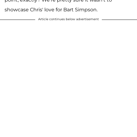
showcase Chris' love for Bart Simpson.
Article continues below advertisement