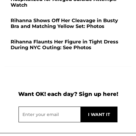
Watch
Rihanna Shows Off Her Cleavage in Busty
Bra and Matching Yellow Set: Photos
Rihanna Flaunts Her Figure in Tight Dress
During NYC Outing: See Photos
Want OK! each day? Sign up here!