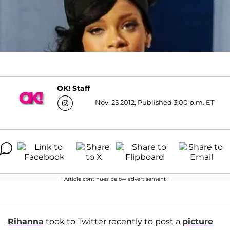
OK! Staff
Nov. 25 2012, Published 3:00 p.m. ET
Article continues below advertisement
Rihanna
took to Twitter recently to post a
picture