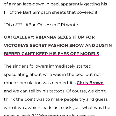
of a man face-down in bed, apparently getting his
fill of the Bart Simpson sheets that covered it.
"Dis n****.....#BartObsessed," Ri wrote.
OK
! GALLERY: RIHANNA SEXES IT UP FOR
VICTORIA'S SECRET FASHION SHOW AND JUSTIN
BIEBER CAN'T KEEP HIS EYES OFF MODELS
The singer's followers immediately started
speculating about who was in the bed, but not
much speculation was needed: it's
Chris Brown
,
and we can tell by his tattoos. Of course, we don't
think the point was to make people try and guess
who it was, which leads us to ask: just what was the
point, exactly? We're pretty sure it wasn't to