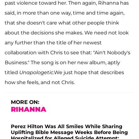
past violence toward her. Then again, Rihanna has
said, in more than one way, time and time again,
that she doesn't care what other people think
about the decisions she makes. We need not look
any further than the title of her newest
collaboration with Chris to see that: "Ain't Nobody's
Business." The song is on her new album, aptly
titled
Unapologetic
.We just hope that describes
how she feels, and not Chris.
MORE ON:
RIHANNA
Perez Hilton Was All Smiles While Sharing
Uplifting Bible Message Weeks Before Being
Hospitalized for Alleged Suicide Attempt: