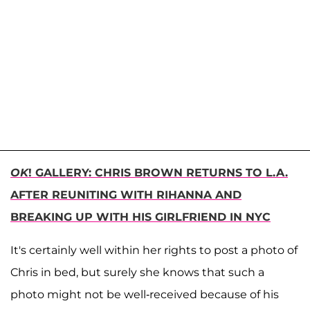
OK
! GALLERY: CHRIS BROWN RETURNS TO L.A.
AFTER REUNITING WITH RIHANNA AND
BREAKING UP WITH HIS GIRLFRIEND IN NYC
It's certainly well within her rights to post a photo of
Chris in bed, but surely she knows that such a
photo might not be well-received because of his