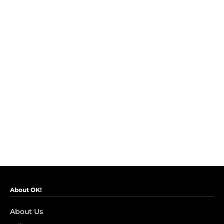
About OK!
About Us