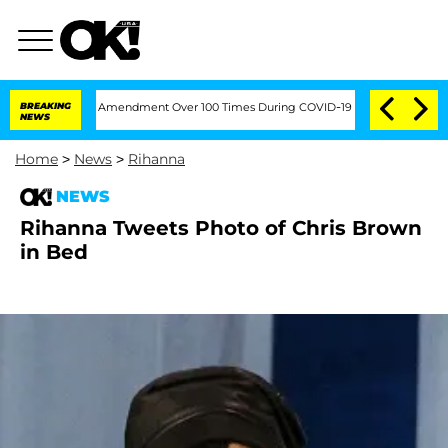
ding the Fifth Amendment Over 100 Times During COVID-19 Hearing
BREAKING
'Love I
NEWS
Home
>
News
>
Rihanna
NEWS
Rihanna Tweets Photo of Chris Brown
in Bed