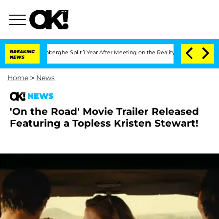
ic Vansteenberghe Split 1 Year After Meeting on the Reality Show
BREAKING
Senate V
NEWS
Home
>
News
NEWS
'On the Road' Movie Trailer Released
Featuring a Topless Kristen Stewart!