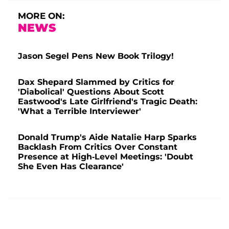
MORE ON:
NEWS
Jason Segel Pens New Book Trilogy!
Dax Shepard Slammed by Critics for
'Diabolical' Questions About Scott
Eastwood's Late Girlfriend's Tragic Death:
'What a Terrible Interviewer'
Donald Trump's Aide Natalie Harp Sparks
Backlash From Critics Over Constant
Presence at High-Level Meetings: 'Doubt
She Even Has Clearance'