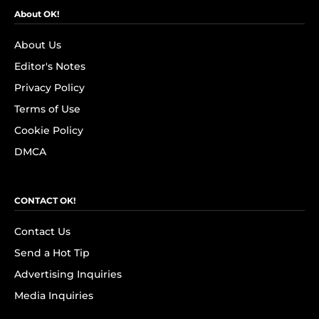
About OK!
About Us
Editor's Notes
Privacy Policy
Terms of Use
Cookie Policy
DMCA
CONTACT OK!
Contact Us
Send a Hot Tip
Advertising Inquiries
Media Inquiries