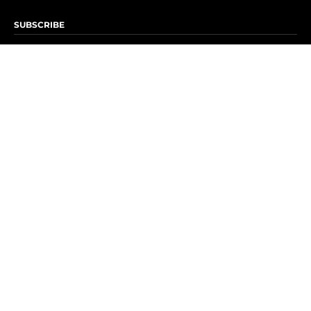
SUBSCRIBE
Subscribe to OK! Newsletter
Subscribe to OK! YouTube
Subscribe to OK! Flipboard
Subscribe to OK! News Break
Privacy & Legal
Opt-out of personalized ads