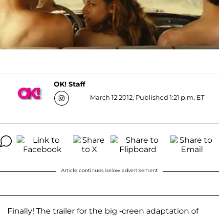
OK! Staff
March 12 2012, Published 1:21 p.m. ET
Article continues below advertisement
Finally! The trailer for the big -creen adaptation of