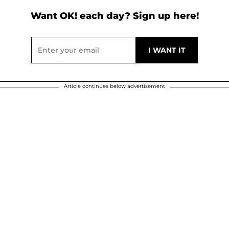
Want OK! each day? Sign up here!
Article continues below advertisement