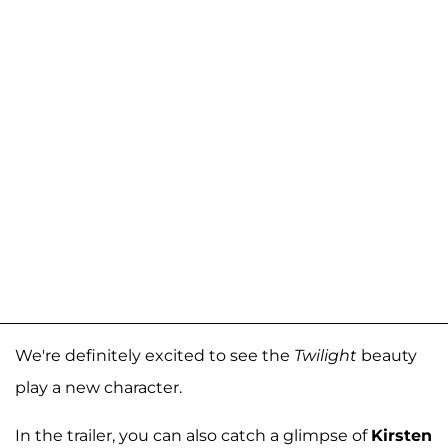
We're definitely excited to see the
Twilight
beauty
play a new character.
In the trailer, you can also catch a glimpse of
Kirsten