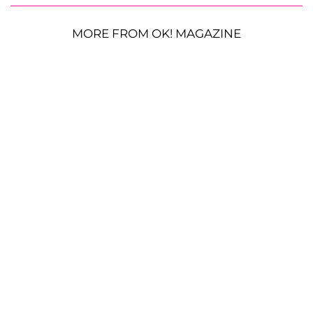
MORE FROM OK! MAGAZINE