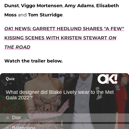
Dunst
,
Viggo Mortensen
,
Amy Adams
,
Elisabeth
Moss
and
Tom Sturridge
.
OK
! NEWS: GARRETT HEDLUND SHARES "A FEW"
KISSING SCENES WITH KRISTEN STEWART
ON
THE ROAD
Watch the trailer below.