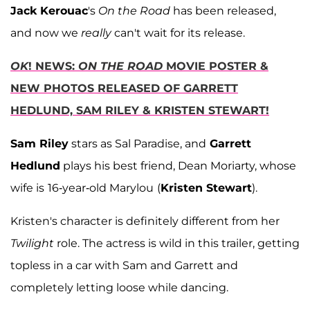
Jack Kerouac
's
On the Road
has been released,
and now we
really
can't wait for its release.
OK
! NEWS:
ON THE ROAD
MOVIE POSTER &
NEW PHOTOS RELEASED OF GARRETT
HEDLUND, SAM RILEY & KRISTEN STEWART!
Sam Riley
stars as Sal Paradise, and
Garrett
Hedlund
plays his best friend, Dean Moriarty, whose
wife is
16-year-old Marylou
(
Kristen Stewart
).
Kristen's character is definitely different from her
Twilight
role. The actress is wild in this trailer, getting
topless in a car with Sam and Garrett and
completely letting loose while dancing.