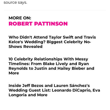
source says.
MORE ON:
ROBERT PATTINSON
Who Didn't Attend Taylor Swift and Travis
Kelce's Wedding? Biggest Celebrity No-
Shows Revealed
10 Celebrity Relationships With Messy
Timelines: From Blake Lively and Ryan
Reynolds to Justin and Hailey Bieber and
More
Inside Jeff Bezos and Lauren Sánchez's
Wedding Guest List: Leonardo DiCaprio, Eva
Longoria and More