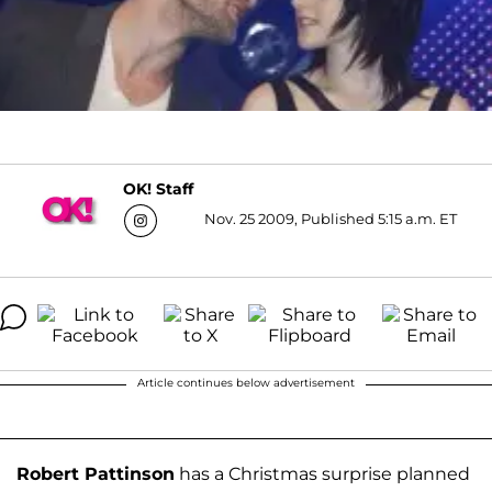
OK! Staff
Nov. 25 2009, Published 5:15 a.m. ET
Article continues below advertisement
Robert Pattinson
has a Christmas surprise planned