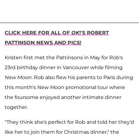
CLICK HERE FOR ALL OF
OK
!'S ROBERT
PATTINSON NEWS AND PICS!
Kristen first met the Pattinsons in May for Rob's
23rd birthday dinner in Vancouver while filming
New Moon
. Rob also flew his parents to Paris during
this month's
New Moon
promotional tour where
the foursome enjoyed another intimate dinner
together.
"They think she's perfect for Rob and told her they'd
like her to join them for Christmas dinner," the