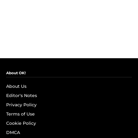
About OK!
About Us
Editor's Notes
Privacy Policy
Terms of Use
Cookie Policy
DMCA