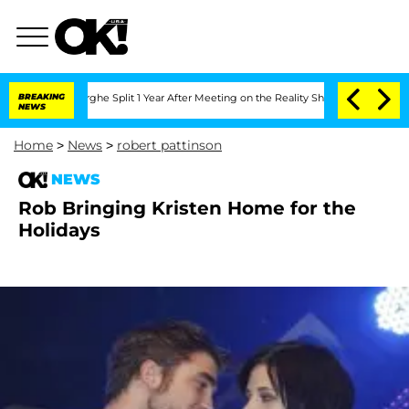
ansteenberghe Split 1 Year After Meeting on the Reality Show
BREAKING
Senate Votes
NEWS
Home
>
News
>
robert pattinson
NEWS
Rob Bringing Kristen Home for the
Holidays