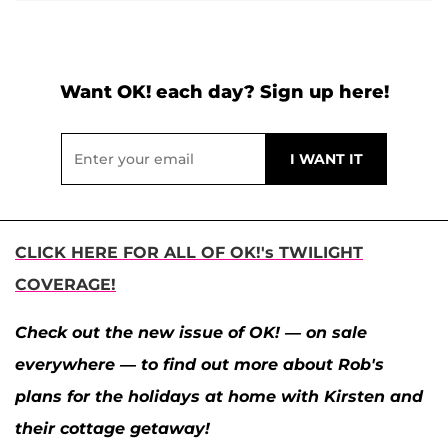
Want OK! each day? Sign up here!
CLICK HERE FOR ALL OF OK!'s TWILIGHT
COVERAGE!
Check out the new issue of OK! — on sale
everywhere — to find out more about Rob's
plans for the holidays at home with Kirsten and
their cottage getaway!