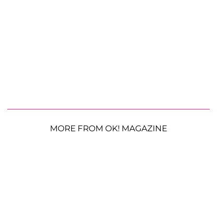
MORE FROM OK! MAGAZINE