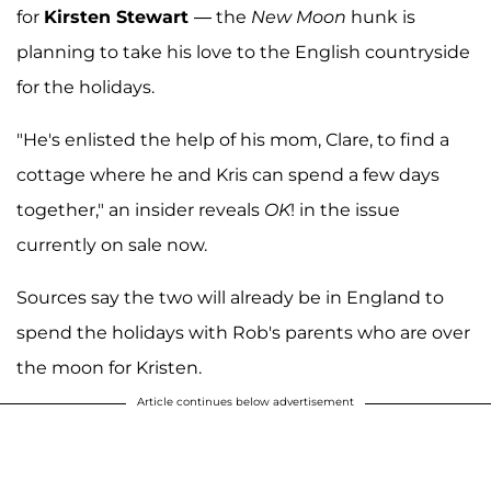
for
Kirsten Stewart
— the
New Moon
hunk is
planning to take his love to the English countryside
for the holidays.
"He's enlisted the help of his mom, Clare, to find a
cottage where he and Kris can spend a few days
together," an insider reveals
OK
! in the issue
currently on sale now.
Sources say the two will already be in England to
spend the holidays with Rob's parents who are over
the moon for Kristen.
Article continues below advertisement