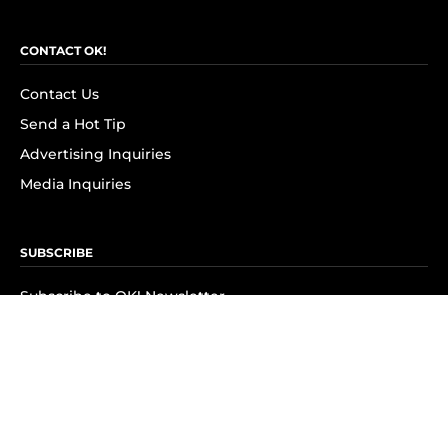
CONTACT OK!
Contact Us
Send a Hot Tip
Advertising Inquiries
Media Inquiries
SUBSCRIBE
Subscribe to OK! Newsletter
Subscribe to OK! YouTube
Subscribe to OK! Flipboard
Subscribe to OK! News Break