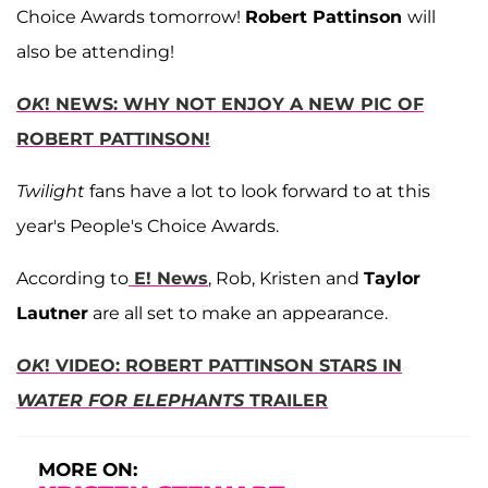
Choice Awards tomorrow!
Robert Pattinson
will
also be attending!
OK
! NEWS: WHY NOT ENJOY A NEW PIC OF
ROBERT PATTINSON!
Twilight
fans have a lot to look forward to at this
year's People's Choice Awards.
According to
E! News
, Rob, Kristen and
Taylor
Lautner
are all set to make an appearance.
OK
! VIDEO: ROBERT PATTINSON STARS IN
WATER FOR ELEPHANTS
TRAILER
MORE ON: