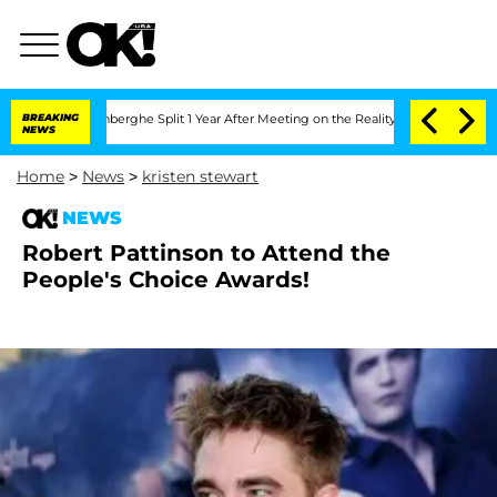
ic Vansteenberghe Split 1 Year After Meeting on the Reality Show
BREAKING
Senate V
NEWS
Home
>
News
>
kristen stewart
NEWS
Robert Pattinson to Attend the
People's Choice Awards!