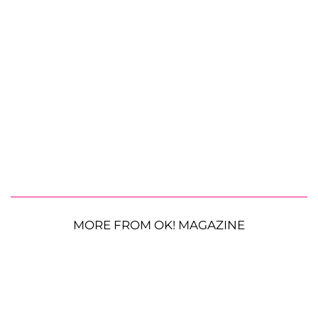
MORE FROM OK! MAGAZINE