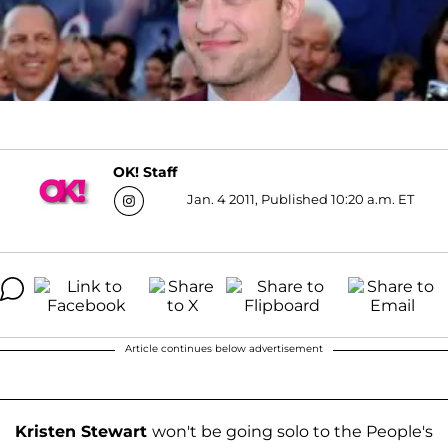
OK! Staff
Jan. 4 2011, Published 10:20 a.m. ET
Article continues below advertisement
Kristen Stewart
won't be going solo to the People's