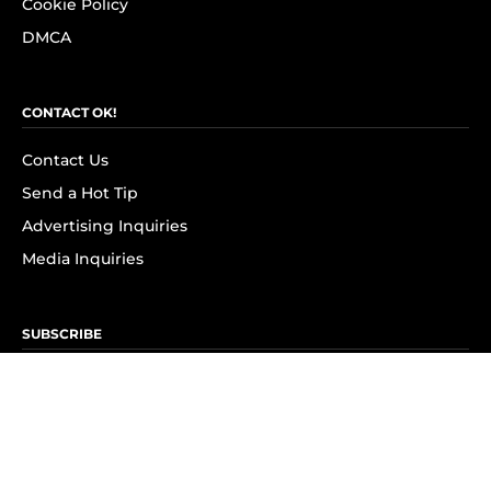
Cookie Policy
DMCA
CONTACT OK!
Contact Us
Send a Hot Tip
Advertising Inquiries
Media Inquiries
SUBSCRIBE
Subscribe to OK! Newsletter
Subscribe to OK! YouTube
Subscribe to OK! Flipboard
Subscribe to OK! News Break