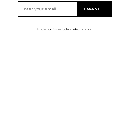
Article continues below advertisement