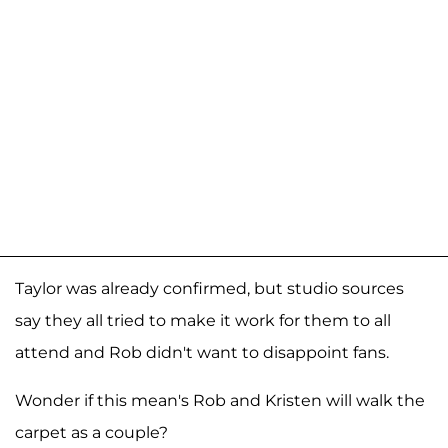
Taylor was already confirmed, but studio sources
say they all tried to make it work for them to all
attend and Rob didn't want to disappoint fans.
Wonder if this mean's Rob and Kristen will walk the
carpet as a couple?