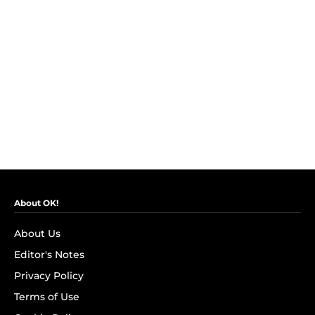
About OK!
About Us
Editor's Notes
Privacy Policy
Terms of Use