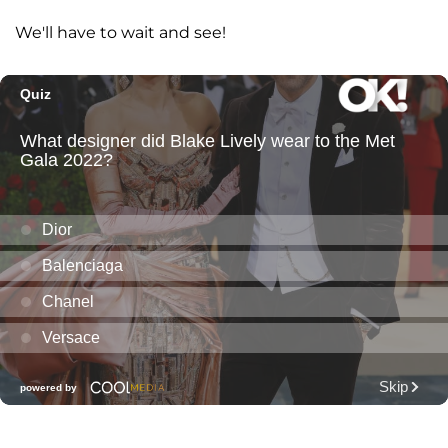
We'll have to wait and see!