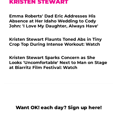
KRISTEN STEWART
Emma Roberts' Dad Eric Addresses His
Absence at Her Idaho Wedding to Cody
John: 'I Love My Daughter, Always Have'
Kristen Stewart Flaunts Toned Abs in Tiny
Crop Top During Intense Workout: Watch
Kristen Stewart Sparks Concern as She
Looks 'Uncomfortable' Next to Man on Stage
at Biarritz Film Festival: Watch
Want OK! each day? Sign up here!