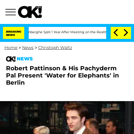
Nic Vansteenberghe Split 1 Year After Meeting on the Reality Show
BREAKING
Senate V
NEWS
Home
>
News
>
Christoph Waltz
NEWS
Robert Pattinson & His Pachyderm
Pal Present 'Water for Elephants' in
Berlin