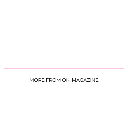
MORE FROM OK! MAGAZINE