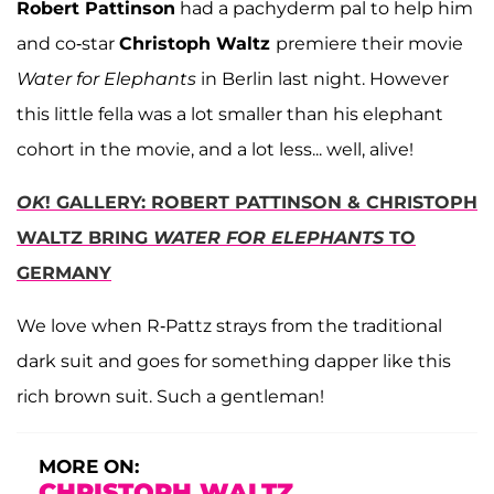
Robert Pattinson
had a pachyderm pal to help him
and co-star
Christoph Waltz
premiere their movie
Water for Elephants
in Berlin last night. However
this little fella was a lot smaller than his elephant
cohort in the movie, and a lot less... well, alive!
OK
! GALLERY: ROBERT PATTINSON & CHRISTOPH
WALTZ BRING
WATER FOR ELEPHANTS
TO
GERMANY
We love when R-Pattz strays from the traditional
dark suit and goes for something dapper like this
rich brown suit. Such a gentleman!
MORE ON:
CHRISTOPH WALTZ