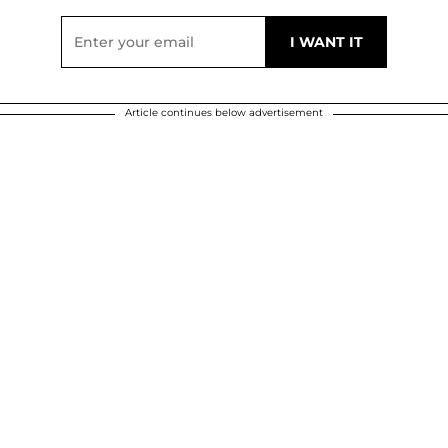
Article continues below advertisement