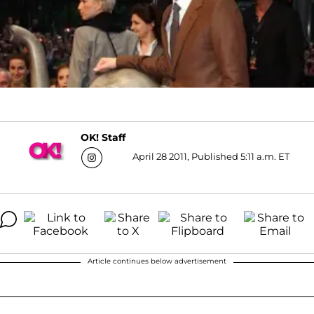
OK! Staff
April 28 2011, Published 5:11 a.m. ET
Article continues below advertisement