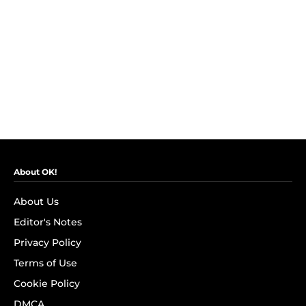
About OK!
About Us
Editor's Notes
Privacy Policy
Terms of Use
Cookie Policy
DMCA