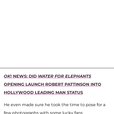
OK
! NEWS: DID
WATER FOR ELEPHANTS
OPENING LAUNCH ROBERT PATTINSON INTO
HOLLYWOOD LEADING MAN STATUS
He even made sure he took the time to pose for a
few photographs with some lucky fans.