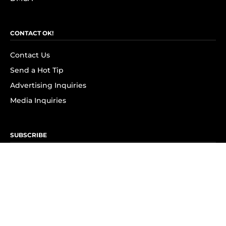
CONTACT OK!
Contact Us
Send a Hot Tip
Advertising Inquiries
Media Inquiries
SUBSCRIBE
Subscribe to OK! Newsletter
Subscribe to OK! YouTube
Subscribe to OK! Flipboard
Subscribe to OK! News Break