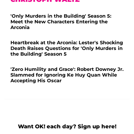
'Only Murders in the Building' Season 5:
Meet the New Characters Entering the
Arconia
Heartbreak at the Arconia: Lester's Shocking
Death Raises Questions for 'Only Murders in
the Building' Season 5
'Zero Humility and Grace': Robert Downey Jr.
Slammed for Ignoring Ke Huy Quan While
Accepting His Oscar
Want OK! each day? Sign up here!