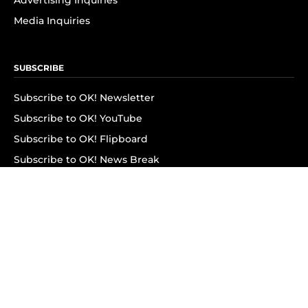
Advertising Inquiries
Media Inquiries
SUBSCRIBE
Subscribe to OK! Newsletter
Subscribe to OK! YouTube
Subscribe to OK! Flipboard
Subscribe to OK! News Break
Privacy & Legal
Opt-out of personalized ads