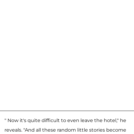
" Now it's quite difficult to even leave the hotel," he
reveals. "And all these random little stories become