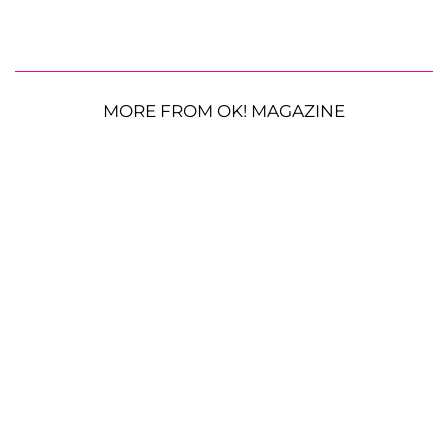
MORE FROM OK! MAGAZINE