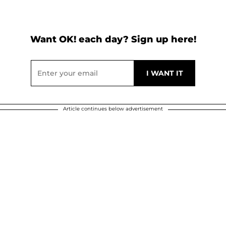
Want OK! each day? Sign up here!
Article continues below advertisement