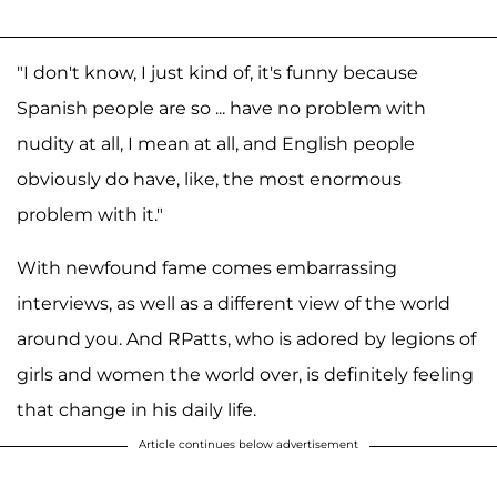
"I don't know, I just kind of, it's funny because
Spanish people are so ... have no problem with
nudity at all, I mean at all, and English people
obviously do have, like, the most enormous
problem with it."
With newfound fame comes embarrassing
interviews, as well as a different view of the world
around you. And RPatts, who is adored by legions of
girls and women the world over, is definitely feeling
that change in his daily life.
Article continues below advertisement