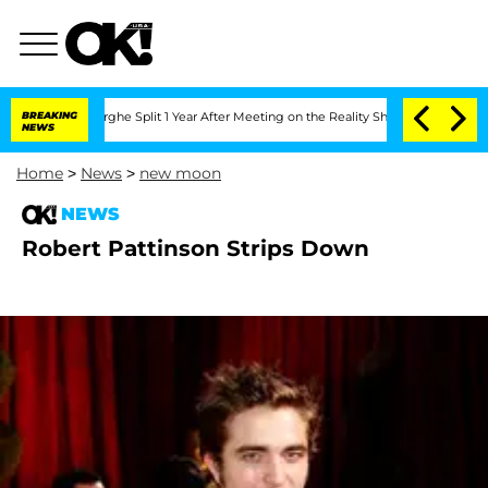
ansteenberghe Split 1 Year After Meeting on the Reality Show
BREAKING
Senate Votes
NEWS
Home
>
News
>
new moon
NEWS
Robert Pattinson Strips Down