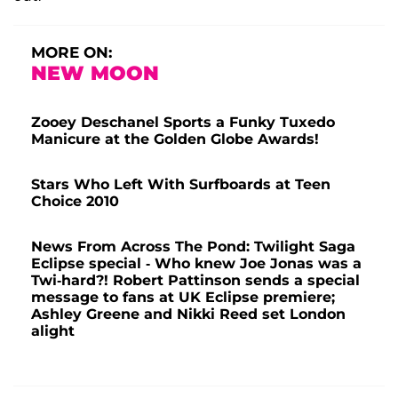
MORE ON:
NEW MOON
Zooey Deschanel Sports a Funky Tuxedo
Manicure at the Golden Globe Awards!
Stars Who Left With Surfboards at Teen
Choice 2010
News From Across The Pond: Twilight Saga
Eclipse special - Who knew Joe Jonas was a
Twi-hard?! Robert Pattinson sends a special
message to fans at UK Eclipse premiere;
Ashley Greene and Nikki Reed set London
alight