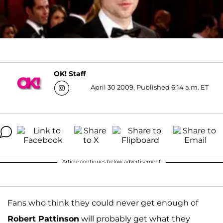
OK! Staff
April 30 2009, Published 6:14 a.m. ET
Article continues below advertisement
Fans who think they could never get enough of
Robert Pattinson
will probably get what they