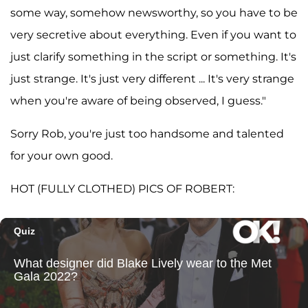
some way, somehow newsworthy, so you have to be
very secretive about everything. Even if you want to
just clarify something in the script or something. It's
just strange. It's just very different ... It's very strange
when you're aware of being observed, I guess."
Sorry Rob, you're just too handsome and talented
for your own good.
HOT (FULLY CLOTHED) PICS OF ROBERT: