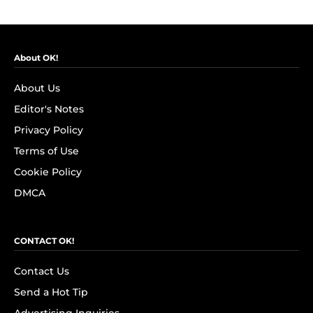
About OK!
About Us
Editor's Notes
Privacy Policy
Terms of Use
Cookie Policy
DMCA
CONTACT OK!
Contact Us
Send a Hot Tip