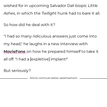
wished for in upcoming Salvador Dalí biopic
Little
Ashes
, in which the
Twilight
hunk had to bare it all.
So how did he deal with it?
"I had so many ridiculous answers just come into
my head," he laughs in a new interview with
MovieFone
on how he prepared himself to take it
all off. "I had a [expletive] implant!"
But seriously?
Article continues below advertisement