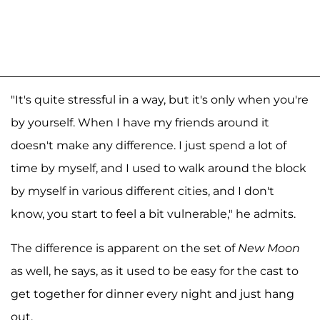
"It's quite stressful in a way, but it's only when you're
by yourself. When I have my friends around it
doesn't make any difference. I just spend a lot of
time by myself, and I used to walk around the block
by myself in various different cities, and I don't
know, you start to feel a bit vulnerable," he admits.
The difference is apparent on the set of
New Moon
as well, he says, as it used to be easy for the cast to
get together for dinner every night and just hang
out.