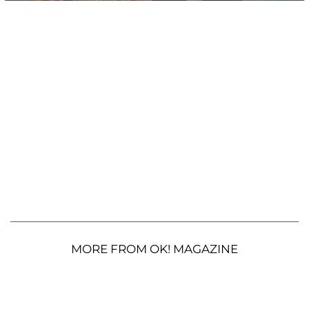
MORE FROM OK! MAGAZINE