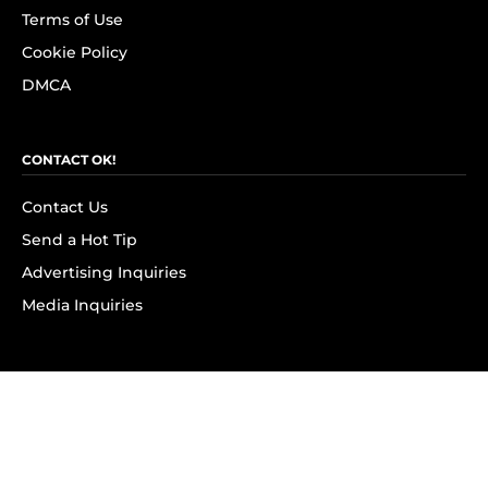
Terms of Use
Cookie Policy
DMCA
CONTACT OK!
Contact Us
Send a Hot Tip
Advertising Inquiries
Media Inquiries
SUBSCRIBE
Subscribe to OK! Newsletter
Subscribe to OK! YouTube