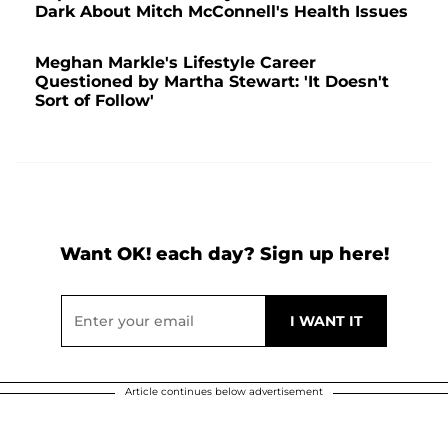
Dark About Mitch McConnell's Health Issues
Meghan Markle's Lifestyle Career
Questioned by Martha Stewart: 'It Doesn't
Sort of Follow'
Want OK! each day? Sign up here!
Article continues below advertisement