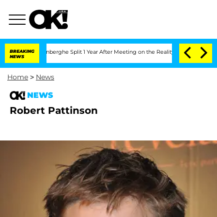
Nic Vansteenberghe Split 1 Year After Meeting on the Reality Show
BREAKING
Senate V
NEWS
Home
>
News
NEWS
Robert Pattinson