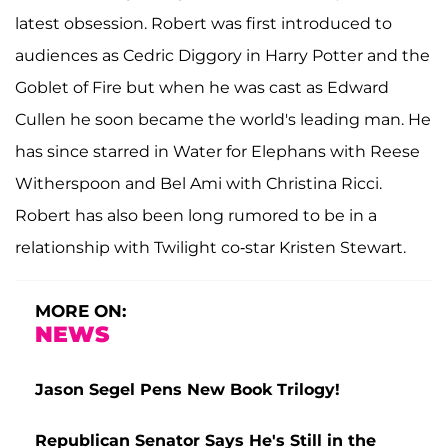
latest obsession. Robert was first introduced to
audiences as Cedric Diggory in Harry Potter and the
Goblet of Fire but when he was cast as Edward
Cullen he soon became the world's leading man. He
has since starred in Water for Elephans with Reese
Witherspoon and Bel Ami with Christina Ricci.
Robert has also been long rumored to be in a
relationship with Twilight co-star Kristen Stewart.
MORE ON:
NEWS
Jason Segel Pens New Book Trilogy!
Republican Senator Says He's Still in the