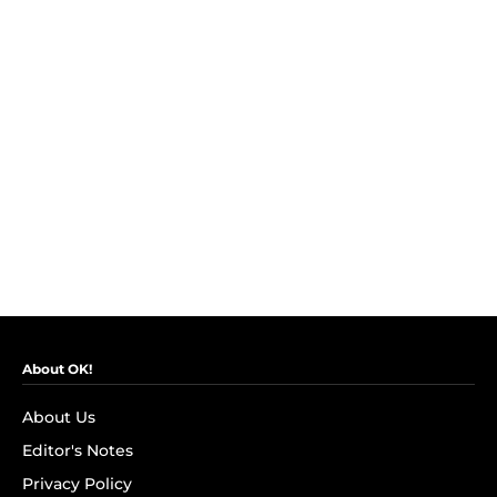
About OK!
About Us
Editor's Notes
Privacy Policy