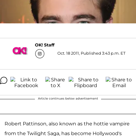
OK! Staff
Oct. 18 2011, Published 3:43 p.m. ET
Article continues below advertisement
Robert Pattinson, also known as the hottie vampire
from the Twilight Saga, has become Hollywood's