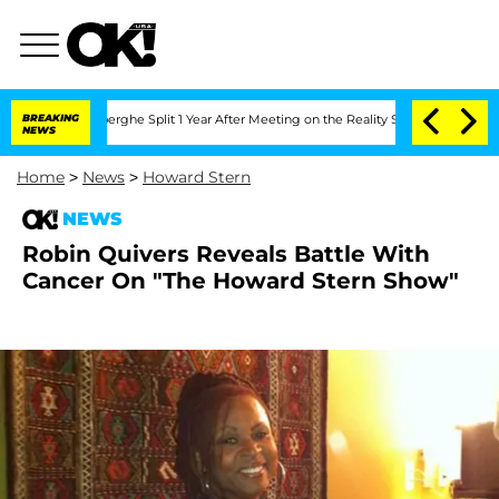
Vansteenberghe Split 1 Year After Meeting on the Reality Show
BREAKING
Senate Vote
NEWS
Home
>
News
>
Howard Stern
NEWS
Robin Quivers Reveals Battle With
Cancer On "The Howard Stern Show"