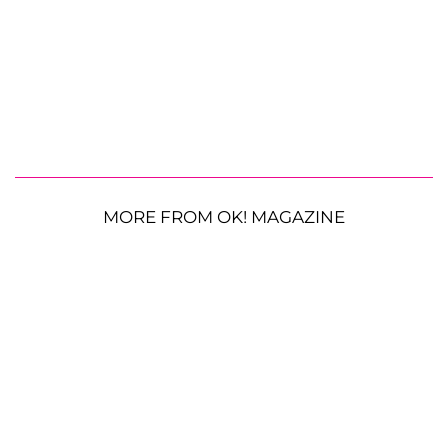
MORE FROM OK! MAGAZINE