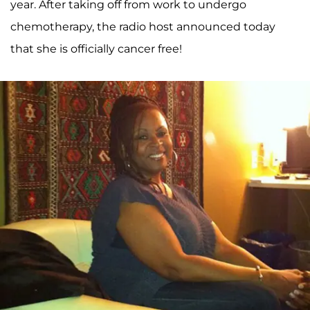
year. After taking off from work to undergo
chemotherapy, the radio host announced today
that she is officially cancer free!