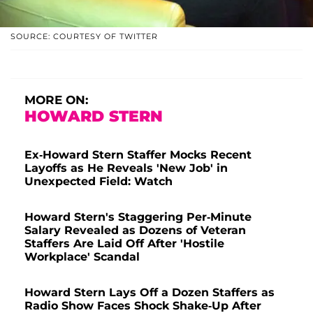
SOURCE: COURTESY OF TWITTER
MORE ON:
HOWARD STERN
Ex-Howard Stern Staffer Mocks Recent
Layoffs as He Reveals 'New Job' in
Unexpected Field: Watch
Howard Stern's Staggering Per-Minute
Salary Revealed as Dozens of Veteran
Staffers Are Laid Off After 'Hostile
Workplace' Scandal
Howard Stern Lays Off a Dozen Staffers as
Radio Show Faces Shock Shake-Up After