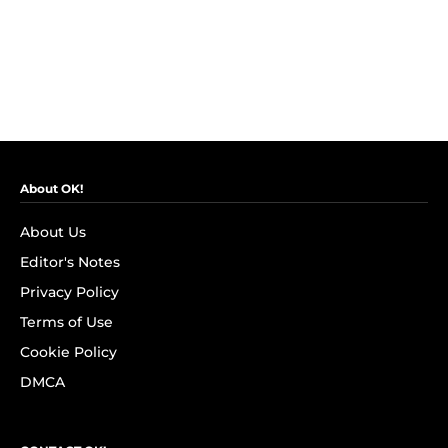
About OK!
About Us
Editor's Notes
Privacy Policy
Terms of Use
Cookie Policy
DMCA