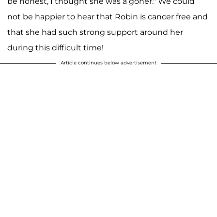
be honest, I thought she was a goner." We could
not be happier to hear that Robin is cancer free and
that she had such strong support around her
during this difficult time!
Article continues below advertisement