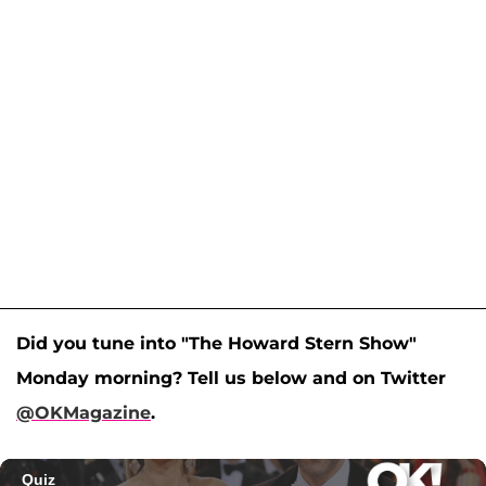
Did you tune into "The Howard Stern Show"
Monday morning? Tell us below and on Twitter
@OKMagazine
.