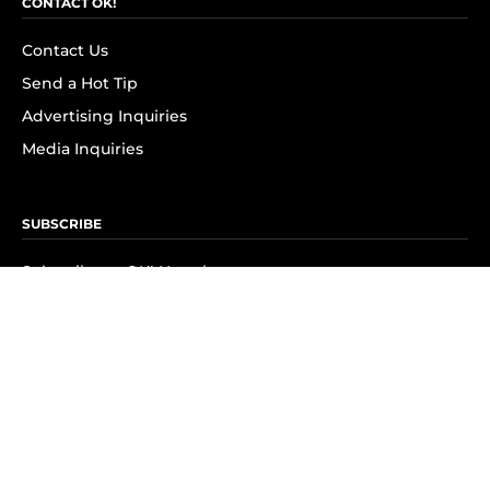
CONTACT OK!
Contact Us
Send a Hot Tip
Advertising Inquiries
Media Inquiries
SUBSCRIBE
Subscribe to OK! Newsletter
Subscribe to OK! YouTube
Subscribe to OK! Flipboard
Subscribe to OK! News Break