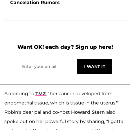
Cancelation Rumors
Want OK! each day? Sign up here!
According to
TMZ
, "her cancer developed from
endometrial tissue, which is tissue in the uterus."
Robin's dear pal and co-host
Howard Stern
also
spoke out on her powerful story by sharing, "I gotta