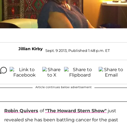
Jillian Kirby
Sept. 9 2013, Published 1:48 p.m. ET
Article continues below advertisement
Robin Quivers
of
"The Howard Stern Show"
just
revealed she has been battling cancer for the past