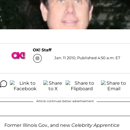
OK! Staff
Jan. 11 2010, Published 4:50 a.m. ET
Article continues below advertisement
Former Illinois Gov., and new
Celebrity Apprentice