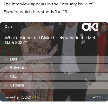
The interview appears in the February issue of
Esquire
, which hits stands Jan. 19.