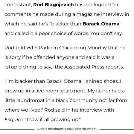
contestant,
Rod Blagojevich
has apologized for
comments he made during a magazine interview in
which he said he's "blacker than
Barack Obama
"
and called it a poor choice of words. You don't say...
Rod told WLS Radio in Chicago on Monday that he
is sorry if he offended anyone and said it was a
"stupid thing to say," the Associated Press reports.
"I'm blacker than Barack Obama. I shined shoes. I
grew up in a five-room apartment. My father had a
little laundromat in a black community not far from
where we lived," Rod said in his interview with
Esquire
. "I saw it all growing up."
Article continues below advertisement