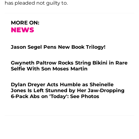
has pleaded not guilty to.
MORE ON:
NEWS
Jason Segel Pens New Book Trilogy!
Gwyneth Paltrow Rocks String Bikini in Rare
Selfie With Son Moses Martin
Dylan Dreyer Acts Humble as Sheinelle
Jones Is Left Stunned by Her Jaw-Dropping
6-Pack Abs on 'Today': See Photos