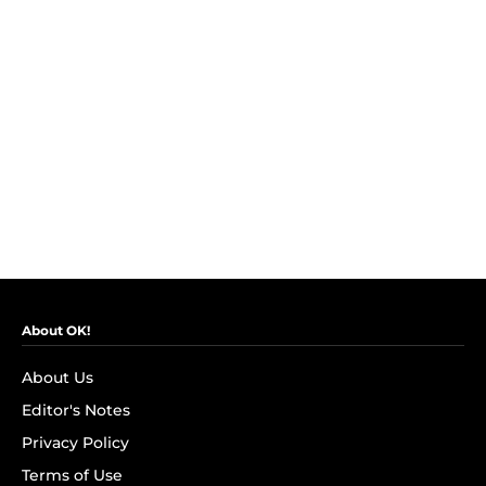
About OK!
About Us
Editor's Notes
Privacy Policy
Terms of Use