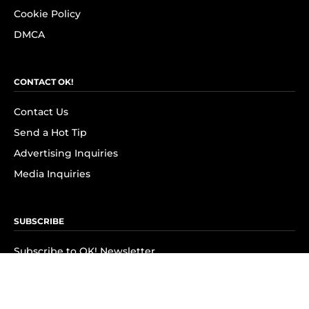
Cookie Policy
DMCA
CONTACT OK!
Contact Us
Send a Hot Tip
Advertising Inquiries
Media Inquiries
SUBSCRIBE
Subscribe to OK! Newsletter
Subscribe to OK! YouTube
Subscribe to OK! Flipboard