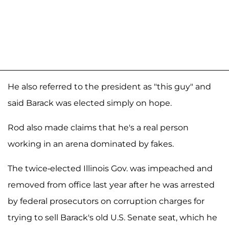
He also referred to the president as "this guy" and
said Barack was elected simply on hope.
Rod also made claims that he's a real person
working in an arena dominated by fakes.
The twice-elected Illinois Gov. was impeached and
removed from office last year after he was arrested
by federal prosecutors on corruption charges for
trying to sell Barack's old U.S. Senate seat, which he