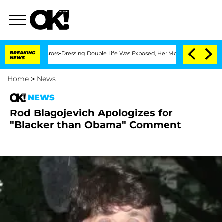
 After His Cross-Dressing Double Life Was Exposed, Her Mom Claims
BREAKING
'Love 
NEWS
Home
>
News
NEWS
Rod Blagojevich Apologizes for
"Blacker than Obama" Comment