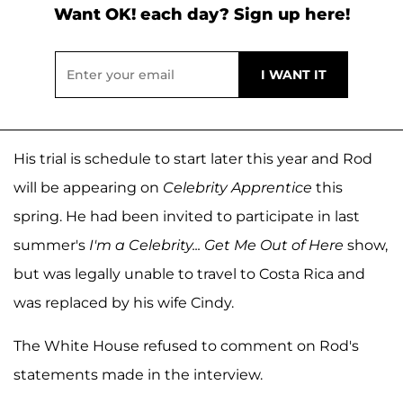
Want OK! each day? Sign up here!
His trial is schedule to start later this year and Rod
will be appearing on
Celebrity Apprentice
this
spring. He had been invited to participate in last
summer's
I'm a Celebrity... Get Me Out of Here
show,
but was legally unable to travel to Costa Rica and
was replaced by his wife Cindy.
The White House refused to comment on Rod's
statements made in the interview.