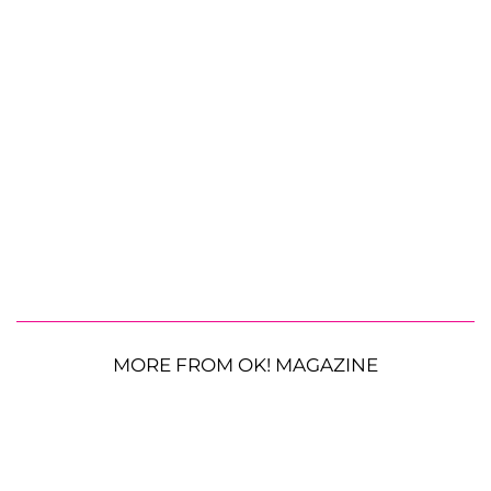
MORE FROM OK! MAGAZINE