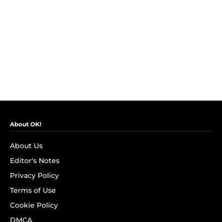
About OK!
About Us
Editor's Notes
Privacy Policy
Terms of Use
Cookie Policy
DMCA