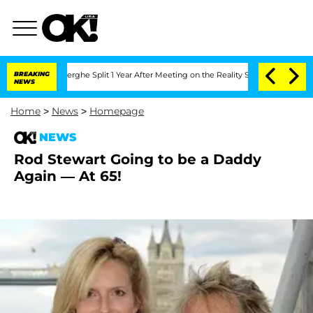
 Vansteenberghe Split 1 Year After Meeting on the Reality Show
BREAKING
Senate Vot
NEWS
Home
>
News
>
Homepage
NEWS
Rod Stewart Going to be a Daddy
Again — At 65!