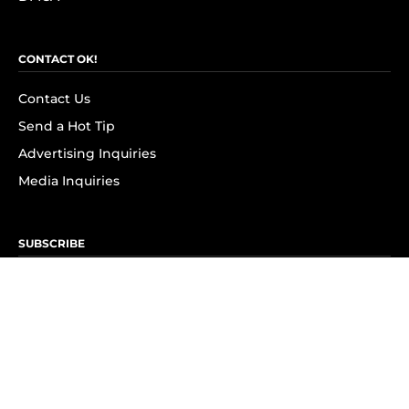
CONTACT OK!
Contact Us
Send a Hot Tip
Advertising Inquiries
Media Inquiries
SUBSCRIBE
Subscribe to OK! Newsletter
Subscribe to OK! YouTube
Subscribe to OK! Flipboard
Subscribe to OK! News Break