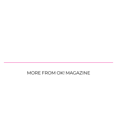
MORE FROM OK! MAGAZINE