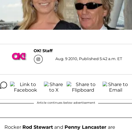
OK! Staff
Aug. 9 2010, Published 5:42 a.m. ET
Article continues below advertisement
Rocker
Rod Stewart
and
Penny Lancaster
are