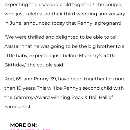
expecting their second child together! The couple,
who just celebrated their third wedding anniversary
in June, announced today that Penny is pregnant!
"We were thrilled and delighted to be able to tell
Alastair that he was going to be the big brother to a
little baby, expected just before Mummy's 40th
Birthday,” the couple said.
Rod, 65, and Penny, 39, have been together for more
than 10 years. This will be Penny's second child with
the Grammy-Award winning Rock & Roll Hall of
Fame artist.
MORE ON: