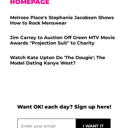
HOMEPAGE
Melrose Place's Stephanie Jacobsen Shows
How to Rock Menswear
Jim Carrey to Auction Off Green MTV Movie
Awards "Projection Suit" to Charity
Watch Kate Upton Do 'The Dougie'; The
Model Dating Kanye West?
Want OK! each day? Sign up here!