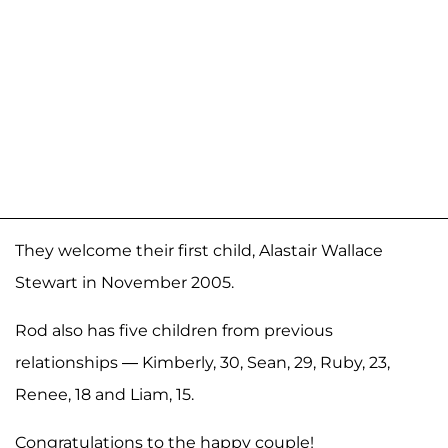
They welcome their first child, Alastair Wallace
Stewart in November 2005.
Rod also has five children from previous
relationships — Kimberly, 30, Sean, 29, Ruby, 23,
Renee, 18 and Liam, 15.
Congratulations to the happy couple!