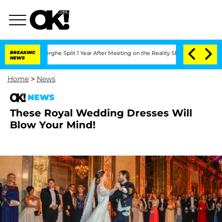
 Vansteenberghe Split 1 Year After Meeting on the Reality Show
BREAKING
Senate Vote
NEWS
Home
>
News
NEWS
These Royal Wedding Dresses Will
Blow Your Mind!