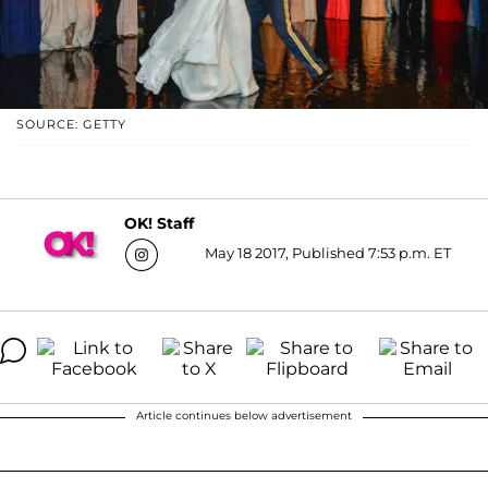
SOURCE: GETTY
OK! Staff
May 18 2017, Published 7:53 p.m. ET
Article continues below advertisement