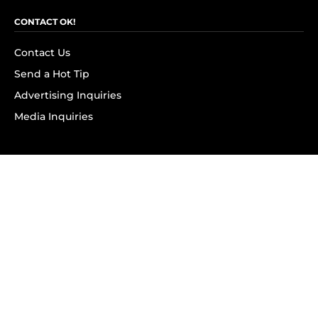
CONTACT OK!
Contact Us
Send a Hot Tip
Advertising Inquiries
Media Inquiries
SUBSCRIBE
Subscribe to OK! Newsletter
Subscribe to OK! YouTube
Subscribe to OK! Flipboard
Subscribe to OK! News Break