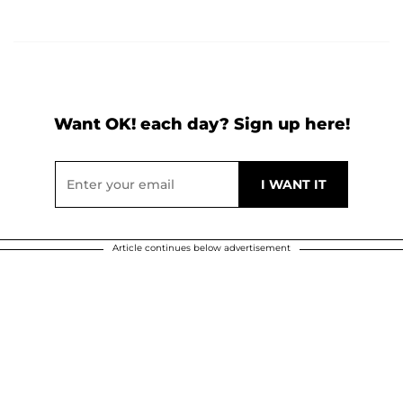
Want OK! each day? Sign up here!
Article continues below advertisement