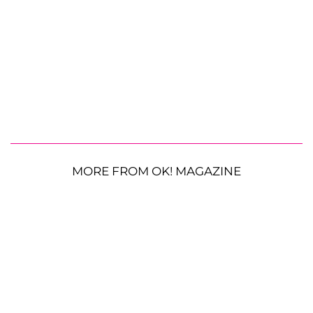
MORE FROM OK! MAGAZINE