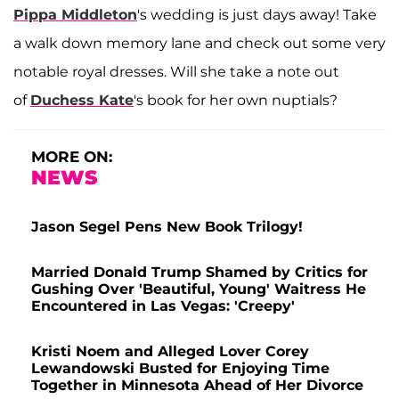
Pippa Middleton
's wedding is just days away! Take
a walk down memory lane and check out some very
notable royal dresses. Will she take a note out
of
Duchess Kate
's book for her own nuptials?
MORE ON:
NEWS
Jason Segel Pens New Book Trilogy!
Married Donald Trump Shamed by Critics for
Gushing Over 'Beautiful, Young' Waitress He
Encountered in Las Vegas: 'Creepy'
Kristi Noem and Alleged Lover Corey
Lewandowski Busted for Enjoying Time
Together in Minnesota Ahead of Her Divorce