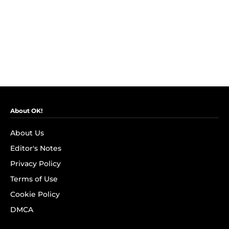
About OK!
About Us
Editor's Notes
Privacy Policy
Terms of Use
Cookie Policy
DMCA