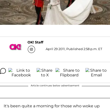
OK! Staff
April 29 2011, Published 2:58 p.m. ET
Article continues below advertisement
It's been quite a morning for those who woke up