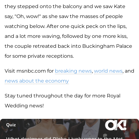
they stepped onto the balcony and we saw Kate
say, "Oh, wow!" as she saw the masses of people
watching below. After one quick peck on the lips,
and a lot more waving, followed by one more kiss,
the couple retreated back into Buckingham Palace
for some private receptions.
Visit msnbc.com for
breaking news
,
world news
, and
news about the economy
Stay tuned throughout the day for more Royal
Wedding news!