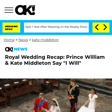
enberghe Split 1 Year After Meeting on the Reality Show
BREAKING
Senate Votes to H
NEWS
Home
>
News
>
kate middleton
NEWS
Royal Wedding Recap: Prince William
& Kate Middleton Say "I Will"