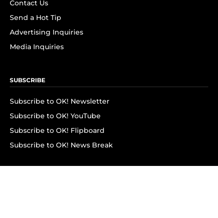
Contact Us
Send a Hot Tip
Advertising Inquiries
Media Inquiries
SUBSCRIBE
Subscribe to OK! Newsletter
Subscribe to OK! YouTube
Subscribe to OK! Flipboard
Subscribe to OK! News Break
Privacy & Legal