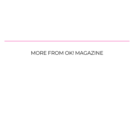
MORE FROM OK! MAGAZINE