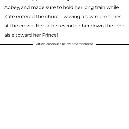
Abbey, and made sure to hold her long train while
Kate entered the church, waving a few more times
at the crowd. Her father escorted her down the long
aisle toward her Prince!
Article continues below advertisement