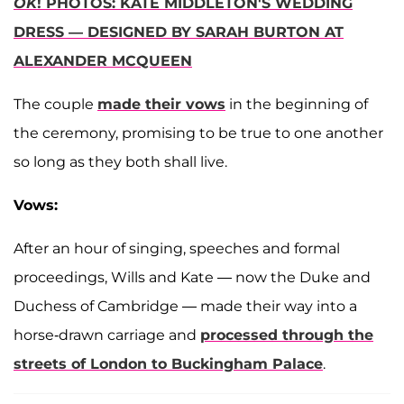
OK
! PHOTOS: KATE MIDDLETON'S WEDDING
DRESS — DESIGNED BY SARAH BURTON AT
ALEXANDER MCQUEEN
The couple
made their vows
in the beginning of
the ceremony, promising to be true to one another
so long as they both shall live.
Vows:
After an hour of singing, speeches and formal
proceedings, Wills and Kate — now the Duke and
Duchess of Cambridge — made their way into a
horse-drawn carriage and
processed through the
streets of London to Buckingham Palace
.