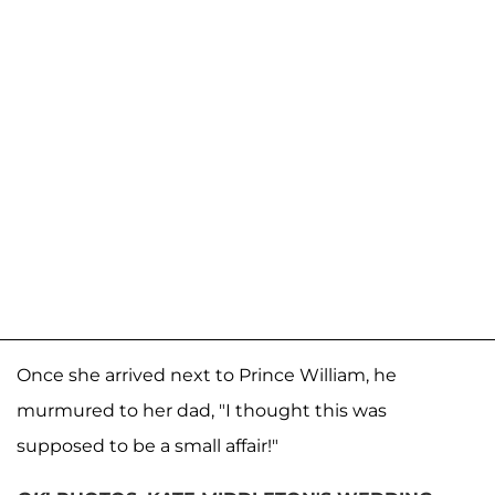
Once she arrived next to Prince William, he
murmured to her dad, "I thought this was
supposed to be a small affair!"