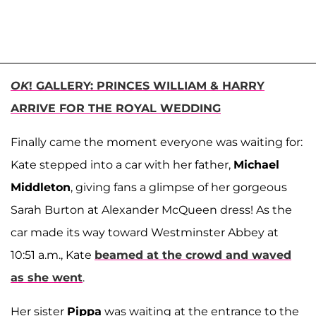
OK
! GALLERY: PRINCES WILLIAM & HARRY
ARRIVE FOR THE ROYAL WEDDING
Finally came the moment everyone was waiting for:
Kate stepped into a car with her father,
Michael
Middleton
, giving fans a glimpse of her gorgeous
Sarah Burton at Alexander McQueen dress! As the
car made its way toward Westminster Abbey at
10:51 a.m., Kate
beamed at the crowd and waved
as she went
.
Her sister
Pippa
was waiting at the entrance to the