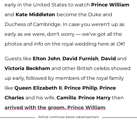
early in the United States to watch
Prince William
and
Kate Middleton
become the Duke and
Duchess of Cambridge. In case you weren't up as
early as we were, don't worry — we've got all the
photos and info on the royal wedding here at
OK
!
Guests like
Elton John
,
David Furnish
,
David
and
Victoria Beckham
and other British celebs showed
up early, followed by members of the royal family
like
Queen Elizabeth II
,
Prince Philip
,
Prince
Charles
and his wife,
Camilla
.
Prince Harry
then
arrived with the groom,
Prince William
.
Article continues below advertisement