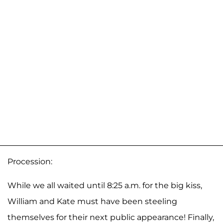
Procession:
While we all waited until 8:25 a.m. for the big kiss,
William and Kate must have been steeling
themselves for their next public appearance! Finally,