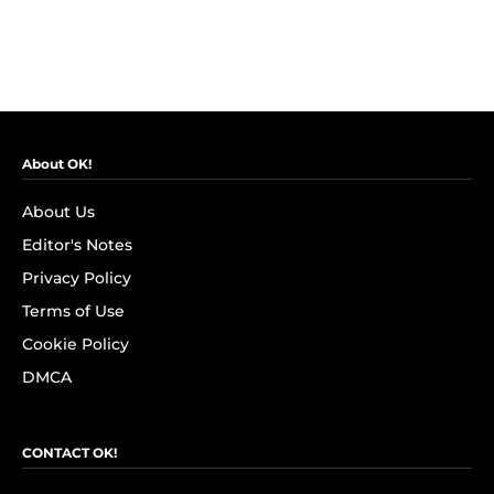
About OK!
About Us
Editor's Notes
Privacy Policy
Terms of Use
Cookie Policy
DMCA
CONTACT OK!