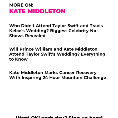
MORE ON:
KATE MIDDLETON
Who Didn't Attend Taylor Swift and Travis
Kelce's Wedding? Biggest Celebrity No-
Shows Revealed
Will Prince William and Kate Middleton
Attend Taylor Swift's Wedding? Everything
to Know
Kate Middleton Marks Cancer Recovery
With Inspiring 24-Hour Mountain Challenge
Want OK! each day? Sign up here!