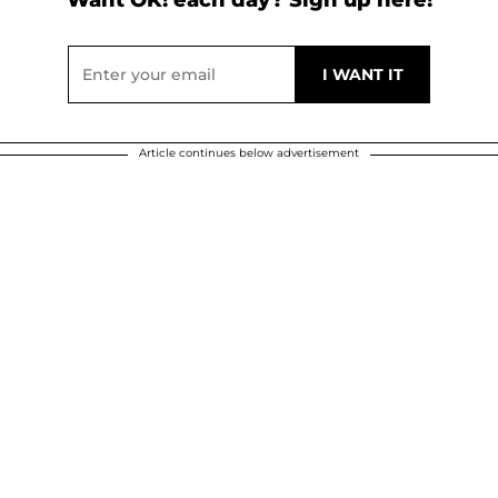
Article continues below advertisement