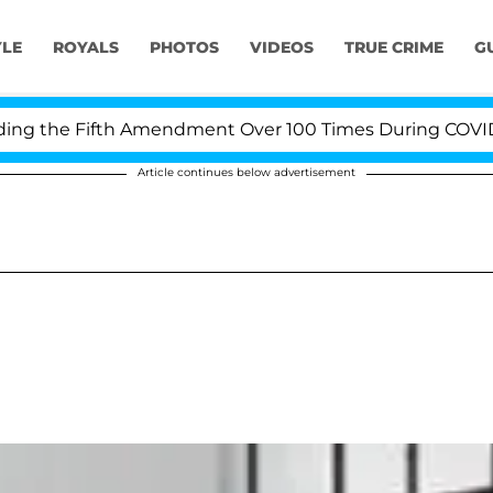
YLE
ROYALS
PHOTOS
VIDEOS
TRUE CRIME
G
 the Fifth Amendment Over 100 Times During COVID-19 H
Article continues below advertisement