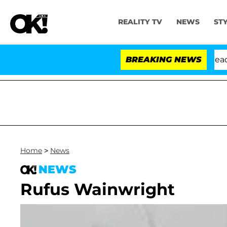
REALITY TV
NEWS
ST
 Anthony Fauci in Contempt of Congress After Pleading
BREAKING NEWS
Home
>
News
NEWS
Rufus Wainwright