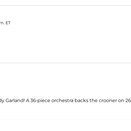
.m. ET
 Judy Garland! A 36-piece orchestra backs the crooner on 26