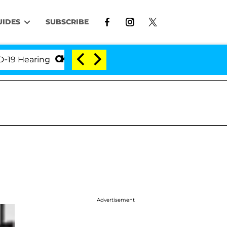
UIDES
SUBSCRIBE
earing
'Love Island USA' Stars Olandria Carthen an
Advertisement