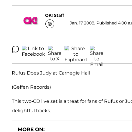
OK! Staff
Jan. 17 2008, Published 4:00 a
Rufus Does Judy at Carnegie Hall
(Geffen Records)
This two-CD live set is a treat for fans of Rufus or
delightful tracks.
MORE ON: