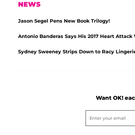
NEWS
Jason Segel Pens New Book Trilogy!
Antonio Banderas Says His 2017 Heart Attack
Sydney Sweeney Strips Down to Racy Lingerie
Want OK! eac