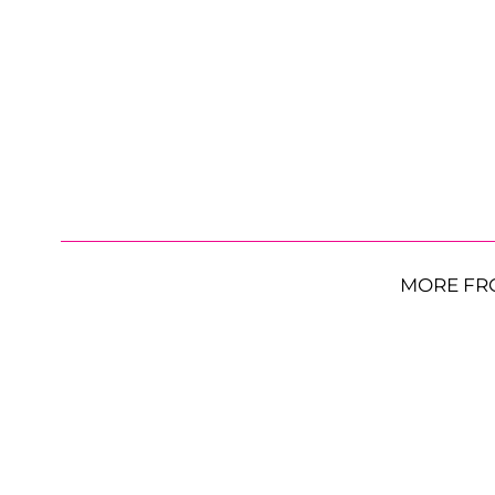
MORE FR