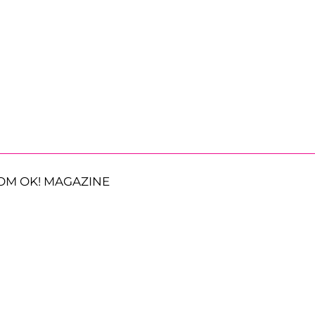
OM OK! MAGAZINE