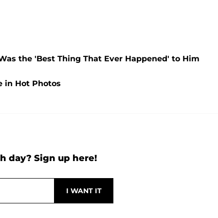
 Was the 'Best Thing That Ever Happened' to Him
 in Hot Photos
h day? Sign up here!