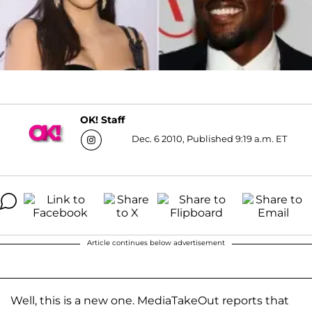
OK! Staff
Dec. 6 2010, Published 9:19 a.m. ET
Article continues below advertisement
Well, this is a new one. MediaTakeOut reports that