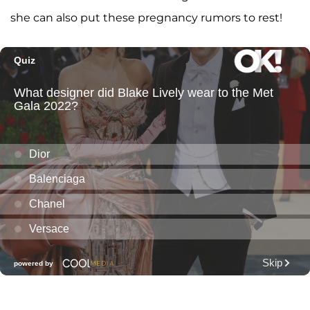
she can also put these pregnancy rumors to rest!