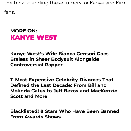
the trick to ending these rumors for Kanye and Kim
fans.
MORE ON:
KANYE WEST
Kanye West's Wife Bianca Censori Goes
Braless in Sheer Bodysuit Alongside
Controversial Rapper
11 Most Expensive Celebrity Divorces That
Defined the Last Decade: From Bill and
Melinda Gates to Jeff Bezos and MacKenzie
Scott and More
Blacklisted! 8 Stars Who Have Been Banned
From Awards Shows