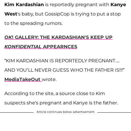
Kim Kardashian
is reportedly pregnant with
Kanye
West
's baby, but GossipCop is trying to put a stop
to the spreading rumors.
OK
! GALLERY: THE KARDASHIAN'S KEEP UP
KONFIDENTIAL
APPEARNCES
“KIM KARDASHIAN IS REPORTEDLY PREGNANT…
AND YOU’LL NEVER GUESS WHO THE FATHER IS!!!”
MediaTakeOut
wrote.
According to the site, a source close to Kim
suspects she's pregnant and Kanye is the father.
Article continues below advertisement