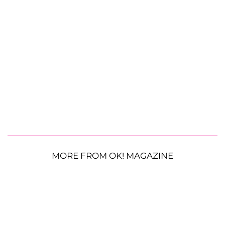
MORE FROM OK! MAGAZINE