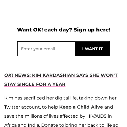
Want OK! each day? Sign up here!
OK
! NEWS: KIM KARDASHIAN SAYS SHE WON'T
STAY SINGLE FOR A YEAR
Kim has sacrificed her digital life, taking down her
Twitter account, to help
Keep a Child Alive
and
save the millions of lives affected by HIV/AIDS in
Africa and India. Donate to bring her back to life so