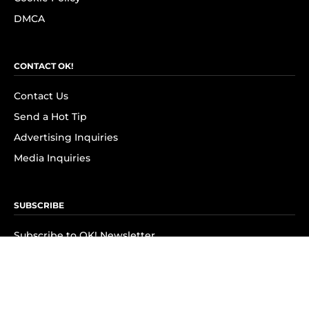
DMCA
CONTACT OK!
Contact Us
Send a Hot Tip
Advertising Inquiries
Media Inquiries
SUBSCRIBE
Subscribe to OK! Newsletter
Subscribe to OK! YouTube
Subscribe to OK! Flipboard
Subscribe to OK! News Break