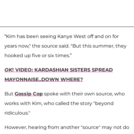
“Kim has been seeing Kanye West off and on for
years now," the source said. "But this summer, they
hooked up five or six times.”
OK
! VIDEO: KARDASHIAN SISTERS SPREAD
MAYONNAISE..DOWN WHERE?
But
Gossip Cop
spoke with their own source, who
works with Kim, who called the story "beyond
ridiculous."
However, hearing from another "source" may not do