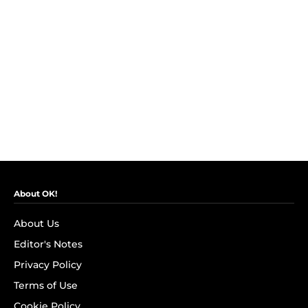
About OK!
About Us
Editor's Notes
Privacy Policy
Terms of Use
Cookie Policy