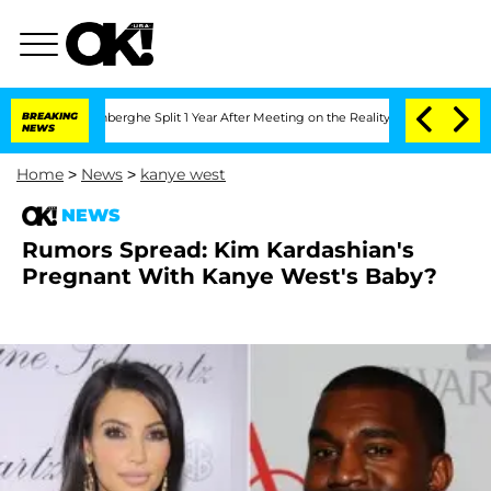
ic Vansteenberghe Split 1 Year After Meeting on the Reality Show
BREAKING
Senate Vo
NEWS
Home
>
News
>
kanye west
NEWS
Rumors Spread: Kim Kardashian's
Pregnant With Kanye West's Baby?