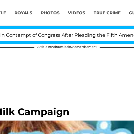
YLE
ROYALS
PHOTOS
VIDEOS
TRUE CRIME
G
ntempt of Congress After Pleading the Fifth Amendment
Article continues below advertisement
 Milk Campaign