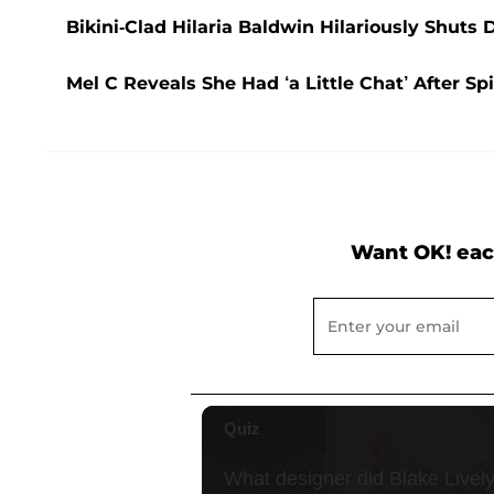
Bikini-Clad Hilaria Baldwin Hilariously Shuts
Mel C Reveals She Had ‘a Little Chat’ After S
Want OK! eac