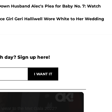
 Down Husband Alec's Plea for Baby No. 7: Watch
pice Girl Geri Halliwell Wore White to Her Wedding
h day? Sign up here!