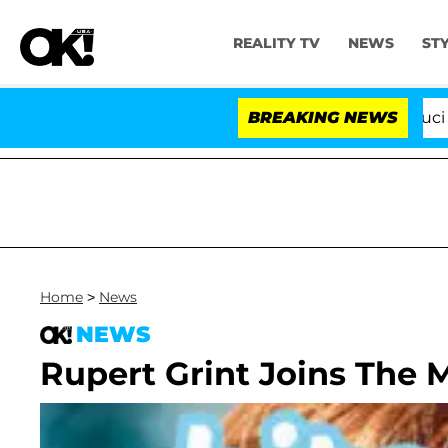
REALITY TV
NEWS
ST
Senate Votes to Hold Dr. Anthony Fauci in Co
BREAKING NEWS
Home
>
News
NEWS
Rupert Grint Joins The