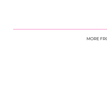
MORE FR