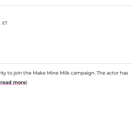
. ET
brity to join the Make Mine Milk campaign. The actor has
(
read more
)