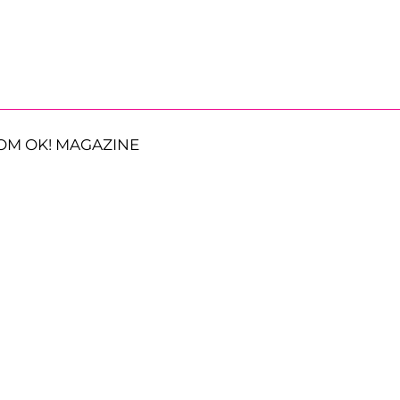
OM OK! MAGAZINE