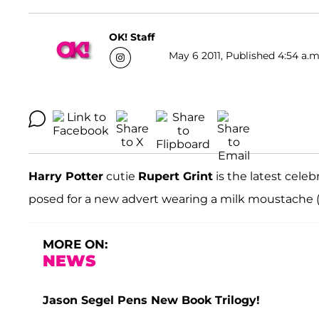
OK! Staff
May 6 2011, Published 4:54 a.m
Harry Potter
cutie
Rupert Grint
is the latest cele
posed for a new advert wearing a milk moustache 
MORE ON:
NEWS
Jason Segel Pens New Book Trilogy!