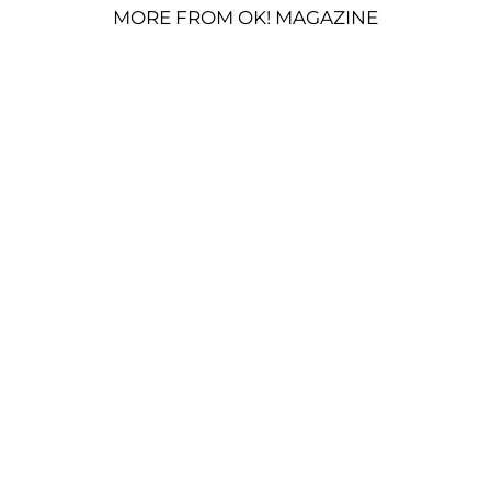
MORE FROM OK! MAGAZINE