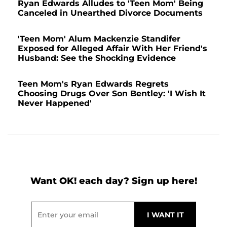
Ryan Edwards Alludes to 'Teen Mom' Being
Canceled in Unearthed Divorce Documents
'Teen Mom' Alum Mackenzie Standifer
Exposed for Alleged Affair With Her Friend's
Husband: See the Shocking Evidence
Teen Mom's Ryan Edwards Regrets
Choosing Drugs Over Son Bentley: 'I Wish It
Never Happened'
Want OK! each day? Sign up here!