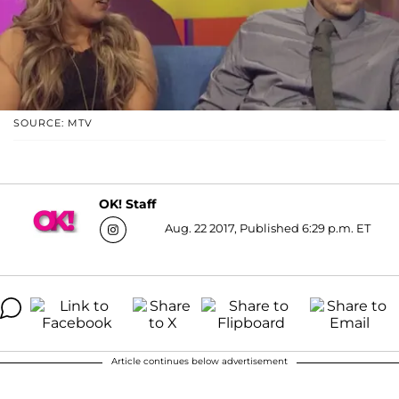
SOURCE: MTV
OK! Staff
Aug. 22 2017, Published 6:29 p.m. ET
Article continues below advertisement