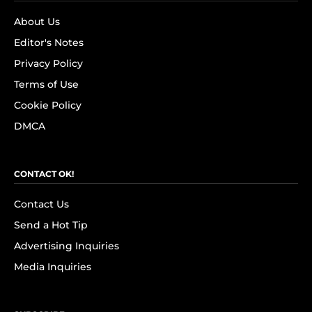
About Us
Editor's Notes
Privacy Policy
Terms of Use
Cookie Policy
DMCA
CONTACT OK!
Contact Us
Send a Hot Tip
Advertising Inquiries
Media Inquiries