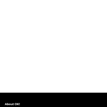
About OK!