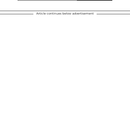
Article continues below advertisement