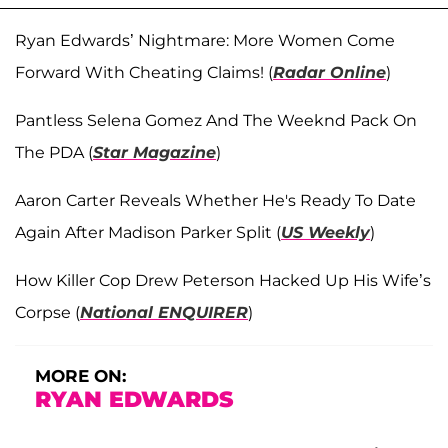
Ryan Edwards’ Nightmare: More Women Come
Forward With Cheating Claims! (
Radar Online
)
Pantless Selena Gomez And The Weeknd Pack On
The PDA (
Star Magazine
)
Aaron Carter Reveals Whether He's Ready To Date
Again After Madison Parker Split (
US Weekly
)
How Killer Cop Drew Peterson Hacked Up His Wife’s
Corpse (
National ENQUIRER
)
MORE ON:
RYAN EDWARDS