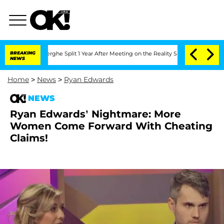
 Vansteenberghe Split 1 Year After Meeting on the Reality Show
BREAKING
Senate Vot
NEWS
Home
>
News
>
Ryan Edwards
NEWS
Ryan Edwards’ Nightmare: More
Women Come Forward With Cheating
Claims!