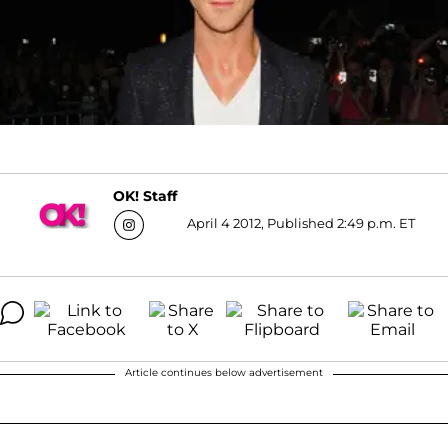
OK! Staff
April 4 2012, Published 2:49 p.m. ET
Article continues below advertisement