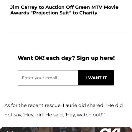
Jim Carrey to Auction Off Green MTV Movie
Awards "Projection Suit" to Charity
Want OK! each day? Sign up here!
As for the recent rescue, Laurie did shared, "He did
not say, 'Hey, girl.' He said, 'Hey, watch out!'"