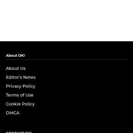
About OK!
About Us
Editor's Notes
Privacy Policy
Terms of Use
Cookie Policy
DMCA