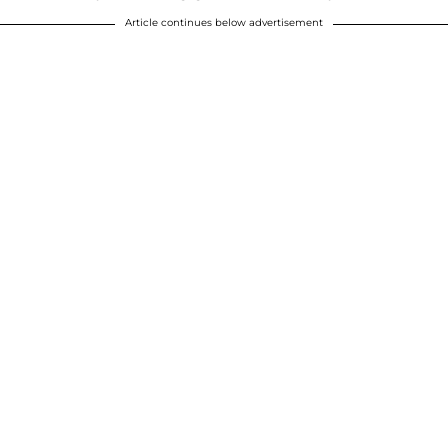
Article continues below advertisement