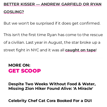
BETTER KISSER — ANDREW GARFIELD OR RYAN
GOSLING?
But we won't be surprised if it does get confirmed.
This isn't the first time Ryan has come to the rescue
of a civilian. Last year in August, the star broke up a
street fight in NYC and it was all
caught on tape
!
MORE ON:
GET SCOOP
Despite Two Weeks Without Food & Water,
Missing Zion Hiker Found Alive: 'A Miracle'
Celebrity Chef Cat Cora Booked For a DUI