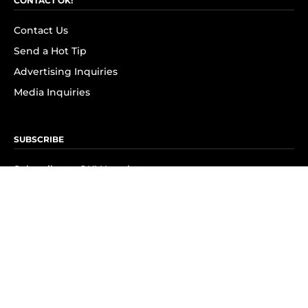
CONTACT OK!
Contact Us
Send a Hot Tip
Advertising Inquiries
Media Inquiries
SUBSCRIBE
Subscribe to OK! Newsletter
Subscribe to OK! YouTube
Subscribe to OK! Flipboard
Subscribe to OK! News Break