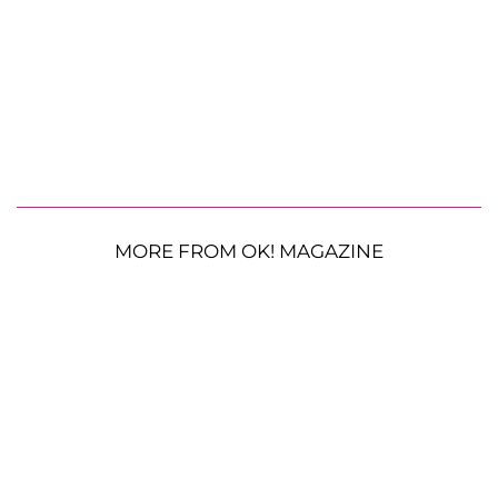
MORE FROM OK! MAGAZINE