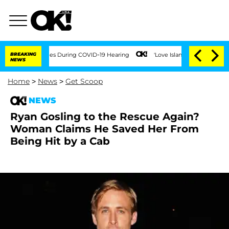
ver 100 Times During COVID-19 Hearing
BREAKING
'Love Island USA' Stars Olandria C
NEWS
Home
>
News
>
Get Scoop
NEWS
Ryan Gosling to the Rescue Again?
Woman Claims He Saved Her From
Being Hit by a Cab