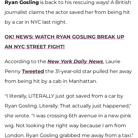
Ryan Gosling
is back to his rescuing ways! A British
journalist claims the actor saved her from being hit
by a car in NYC last night.
OK! NEWS: WATCH RYAN GOSLING BREAK UP
AN NYC STREET FIGHT!
According to the
New York Daily News
, Laurie
Penny
Tweeted
the 31-year-old star pulled her away
from being hit by a cab in Manhattan.
"I literally, LITERALLY just got saved from a car by
Ryan Gosling. Literally. That actually just happened,"
she wrote. "I was crossing 6th avenue in a new pink
wig. Not looking the right way because I am from
London. Ryan Gosling grabbed me away from a taxi."