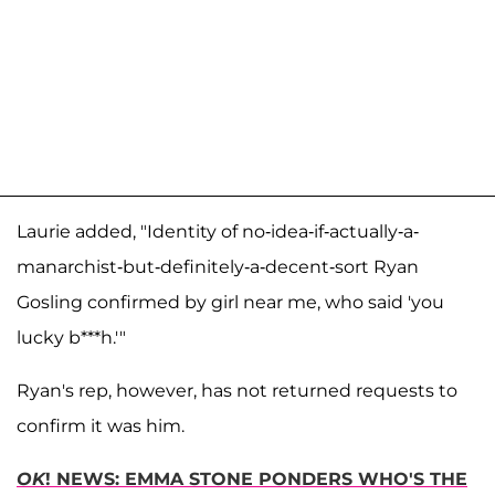
Laurie added, "Identity of no-idea-if-actually-a-
manarchist-but-definitely-a-decent-sort Ryan
Gosling confirmed by girl near me, who said 'you
lucky b***h.'"
Ryan's rep, however, has not returned requests to
confirm it was him.
OK
! NEWS: EMMA STONE PONDERS WHO'S THE