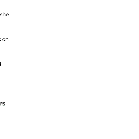
 she
s on
d
'S