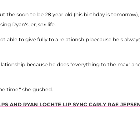
t the soon-to-be 28-year-old (his birthday is tomorrow),
ing Ryan's, er,
sex
life.
ot able to give fully to a relationship because he’s alway
relationship because he does "everything to the max" an
the time," she gushed.
PS AND RYAN LOCHTE LIP-SYNC CARLY RAE JEPSEN