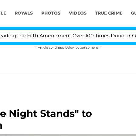
YLE
ROYALS
PHOTOS
VIDEOS
TRUE CRIME
G
ing the Fifth Amendment Over 100 Times During COVID-1
Article continues below advertisement
e Night Stands" to
m