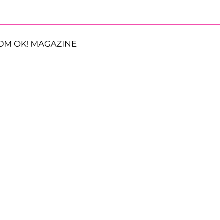
OM OK! MAGAZINE