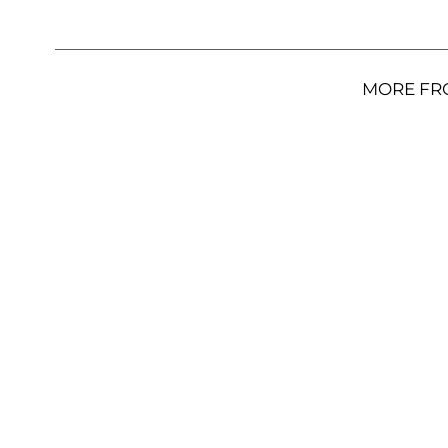
MORE FR