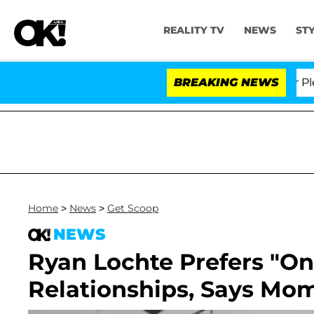
REALITY TV
NEWS
ST
Dr. Anthony Fauci in Contempt of Congress After Plead
BREAKING NEWS
Home
>
News
>
Get Scoop
NEWS
Ryan Lochte Prefers "On
Relationships, Says Mo