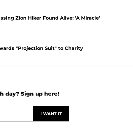
ing Zion Hiker Found Alive: 'A Miracle'
ards "Projection Suit" to Charity
h day? Sign up here!