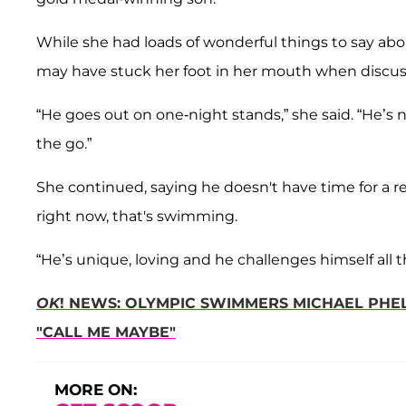
While she had loads of wonderful things to say abou
may have stuck her foot in her mouth when discuss
“He goes out on one-night stands,” she said. “He’s n
the go.”
She continued, saying he doesn't have time for a 
right now, that's swimming.
“He’s unique, loving and he challenges himself all 
OK
! NEWS: OLYMPIC SWIMMERS MICHAEL PHEL
"CALL ME MAYBE"
MORE ON: