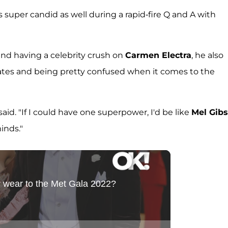
super candid as well during a rapid-fire Q and A with
nd having a celebrity crush on
Carmen Electra
, he also
ates and being pretty confused when it comes to the
aid. "If I could have one superpower, I'd be like
Mel Gib
inds."