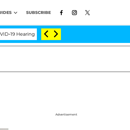
UIDES
SUBSCRIBE
9 Hearing
'Love Island USA' Stars Olandria Carthen
Advertisement