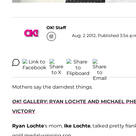
OK! Staff
Aug. 2 2012, Published 3:54 p.
Mothers say the darndest things.
OK
! GALLERY: RYAN LOCHTE AND MICHAEL PHE
VICTORY
Ryan Lochte
's mom,
Ike Lochte
, talked pretty fra
gold medal-winning son.