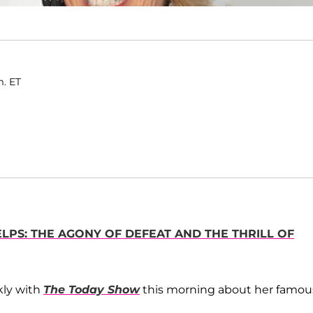
m. ET
LPS: THE AGONY OF DEFEAT AND THE THRILL OF
nkly with
The Today Show
this morning about her famou