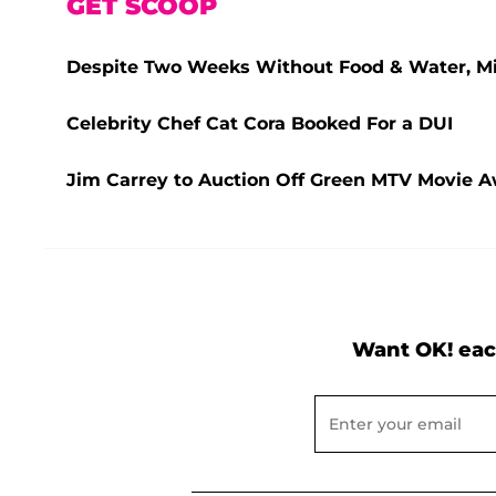
GET SCOOP
Despite Two Weeks Without Food & Water, Miss
Celebrity Chef Cat Cora Booked For a DUI
Jim Carrey to Auction Off Green MTV Movie Aw
Want OK! eac