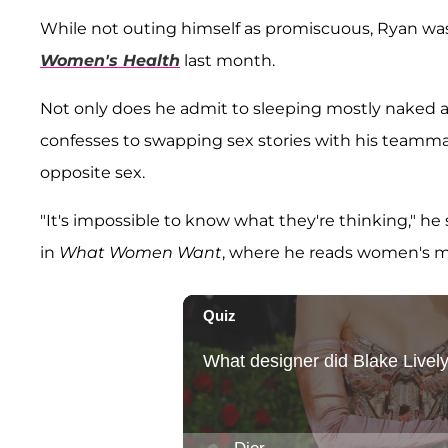
While not outing himself as promiscuous, Ryan was 
Women's Health
last month.
Not only does he admit to sleeping mostly naked a
confesses to swapping sex stories with his teamm
opposite sex.
"It's impossible to know what they're thinking," he s
in
What Women Want
, where he reads women's m