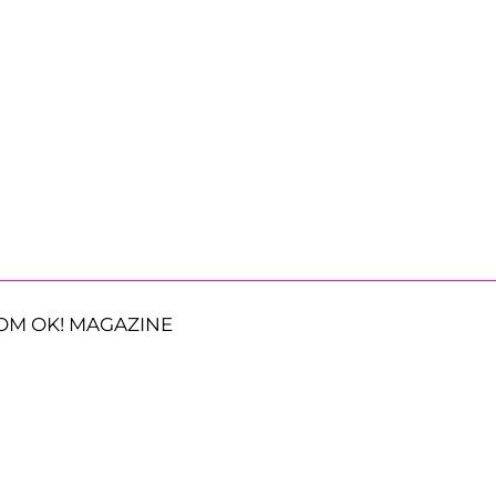
OM OK! MAGAZINE