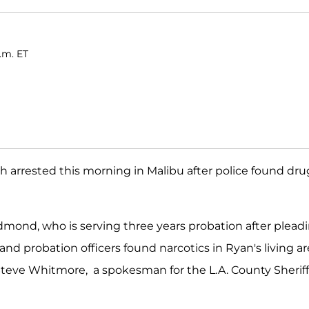
a.m. ET
 arrested this morning in Malibu after police found dru
mond, who is serving three years probation after plead
nd probation officers found narcotics in Ryan's living a
Steve Whitmore, a spokesman for the L.A. County Sheriff