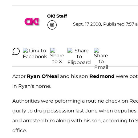
OK! Staff
Sept. 17 2008, Published 7:57 
Actor
Ryan O'Neal
and his son
Redmond
were both
in Ryan's home.
Authorities were peforming a routine check on Red
guilty to drug possession last June when deputies a
and arrested him along with his son, according to 
office.