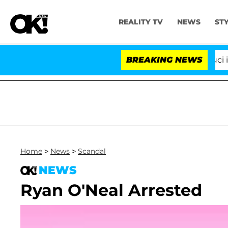
REALITY TV
NEWS
ST
Senate Votes to Hold Dr. Anthony Fauci in C
BREAKING NEWS
Home
>
News
>
Scandal
NEWS
Ryan O'Neal Arrested