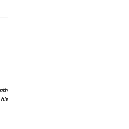
eath
 his