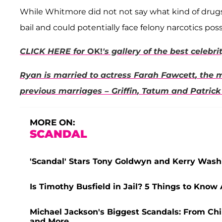
While Whitmore did not not say what kind of drugs w
bail and could potentially face felony narcotics pos
CLICK HERE for
OK!
's gallery of the best celebr
Ryan is married to actress
Farah Fawcett
, the 
previous marriages –
Griffin
,
Tatum
and
Patrick
MORE ON:
SCANDAL
'Scandal' Stars Tony Goldwyn and Kerry Washi
Is Timothy Busfield in Jail? 5 Things to Know
Michael Jackson's Biggest Scandals: From Chi
and More