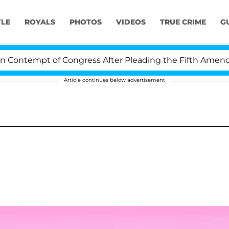
YLE
ROYALS
PHOTOS
VIDEOS
TRUE CRIME
G
ontempt of Congress After Pleading the Fifth Amendme
Article continues below advertisement