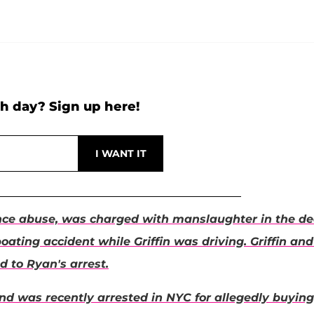
h day? Sign up here!
tance abuse, was charged with manslaughter in the d
boating accident while Griffin was driving. Griffin and
d to Ryan's arrest.
nd was recently arrested in NYC for allegedly buying