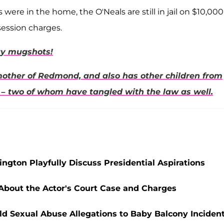
ere in the home, the O'Neals are still in jail on $10,000
session charges.
ity mugshots!
mother of
Redmond,
and also has other children from
– two of whom have tangled with the law as well.
ngton Playfully Discuss Presidential Aspirations
 About the Actor's Court Case and Charges
ld Sexual Abuse Allegations to Baby Balcony Inciden