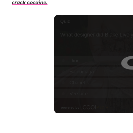
crack cocaine.