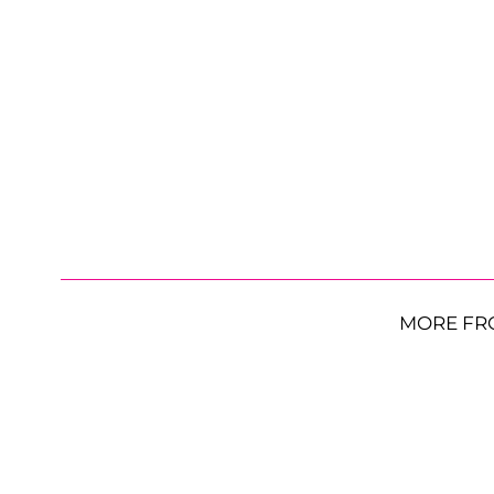
MORE FR