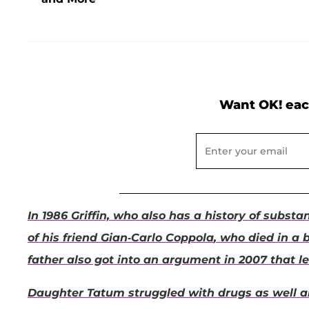
Want OK! eac
In 1986 Griffin, who also has a history of subs
of his friend
Gian-Carlo Coppola
, who died in a 
father also got into an argument in 2007 that le
Daughter
Tatum
struggled with drugs as well a