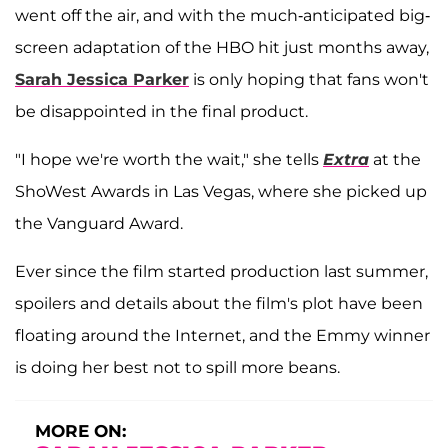
went off the air, and with the much-anticipated big-
screen adaptation of the HBO hit just months away,
Sarah Jessica Parker
is only hoping that fans won't
be disappointed in the final product.
"I hope we're worth the wait," she tells
Extra
at the
ShoWest Awards in Las Vegas, where she picked up
the Vanguard Award.
Ever since the film started production last summer,
spoilers and details about the film's plot have been
floating around the Internet, and the Emmy winner
is doing her best not to spill more beans.
MORE ON: