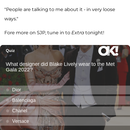
"People are talking to me about it - in very loose
ways."
Fore more on SJP, tune in to
Extra
tonight!