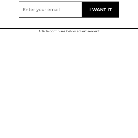
Article continues below advertisement