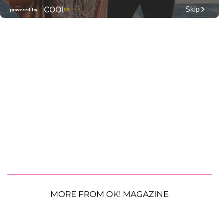
MORE FROM OK! MAGAZINE