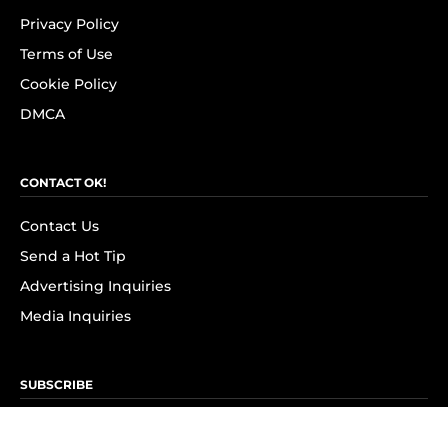
Privacy Policy
Terms of Use
Cookie Policy
DMCA
CONTACT OK!
Contact Us
Send a Hot Tip
Advertising Inquiries
Media Inquiries
SUBSCRIBE
Subscribe to OK! Newsletter