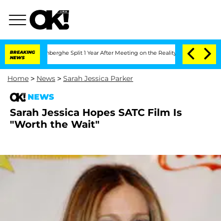
ic Vansteenberghe Split 1 Year After Meeting on the Reality Show
BREAKING
Senate V
NEWS
Home
>
News
>
Sarah Jessica Parker
NEWS
Sarah Jessica Hopes SATC Film Is
"Worth the Wait"