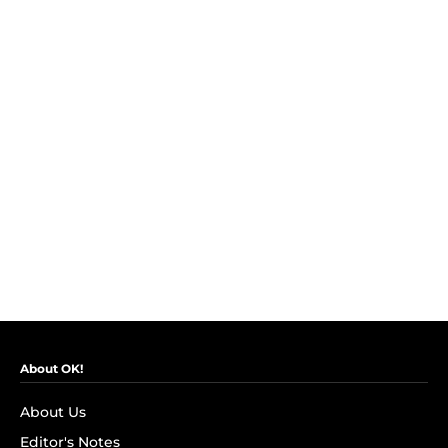
About OK!
About Us
Editor's Notes