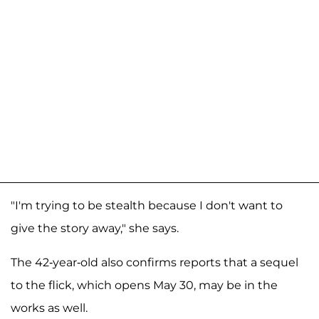
"I'm trying to be stealth because I don't want to
give the story away," she says.
The 42-year-old also confirms reports that a sequel
to the flick, which opens May 30, may be in the
works as well.