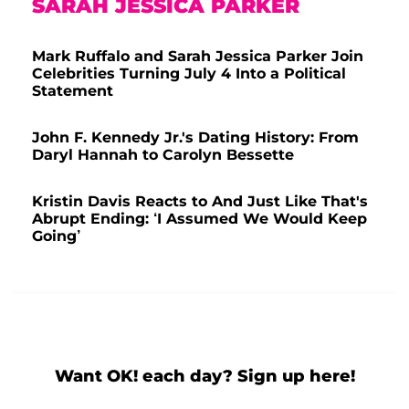
SARAH JESSICA PARKER
Mark Ruffalo and Sarah Jessica Parker Join
Celebrities Turning July 4 Into a Political
Statement
John F. Kennedy Jr.'s Dating History: From
Daryl Hannah to Carolyn Bessette
Kristin Davis Reacts to And Just Like That's
Abrupt Ending: ‘I Assumed We Would Keep
Going’
Want OK! each day? Sign up here!