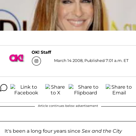
OK! Staff
March 14 2008, Published 7:01 a.m. ET
Article continues below advertisement
It's been a long four years since
Sex and the City