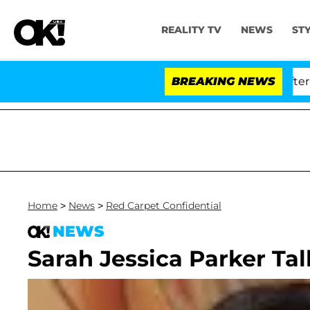
REALITY TV
NEWS
ST
d Dr. Anthony Fauci in Contempt of Congress After Ple
BREAKING NEWS
Home
>
News
>
Red Carpet Confidential
NEWS
Sarah Jessica Parker Tal