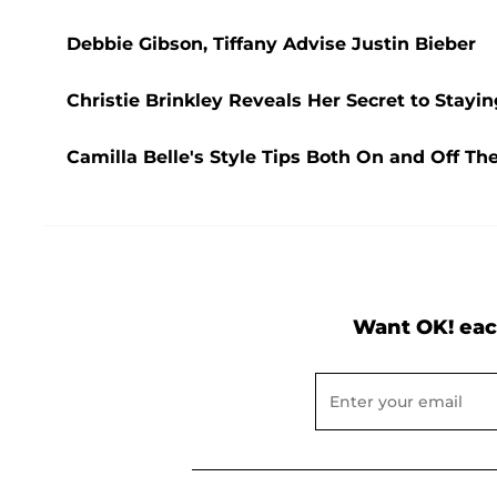
Debbie Gibson, Tiffany Advise Justin Bieber
Christie Brinkley Reveals Her Secret to Stayin
Camilla Belle's Style Tips Both On and Off Th
Want OK! eac