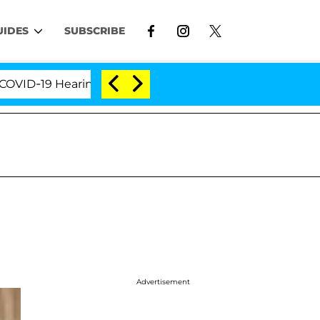
UIDES
SUBSCRIBE
-19 Hearing
'Love Island USA' Stars Olandria Carth
Advertisement