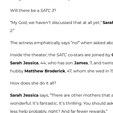
Will there be a
SATC 3
?
“My God, we haven’t discussed that at all yet,”
Sara
2
.”
The actress emphatically says “no!” when asked a
Inside the theater, the
SATC
co-stars are joined by
Sarah Jessica
, 44, who has son
James
, 7, and twin
hubby
Matthew Broderick
, 47, whom she wed in 1
How does she do it all?
Sarah Jessica
says, “There are other mothers that a
wonderful. It’s fantastic. It’s thrilling. You should a
less help probably, right? And far fewer rewards.”