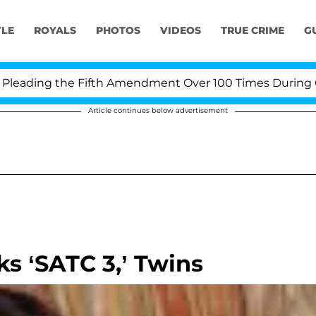
YLE
ROYALS
PHOTOS
VIDEOS
TRUE CRIME
G
ading the Fifth Amendment Over 100 Times During COVID
Article continues below advertisement
ks ‘SATC 3,’ Twins