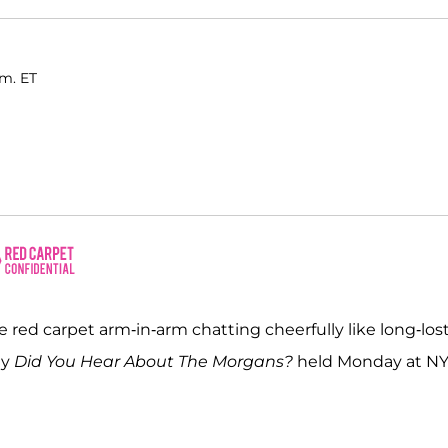
.m. ET
 red carpet arm-in-arm chatting cheerfully like long-los
dy
Did You Hear About The Morgans?
held Monday at NY