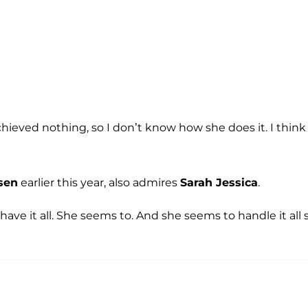
I achieved nothing, so I don’t know how she does it. I think 
sen
earlier this year, also admires
Sarah Jessica
.
ve it all. She seems to. And she seems to handle it all 