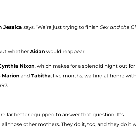
h Jessica
says. “We’re just trying to finish
Sex and the Ci
bout whether
Aidan
would reappear.
Cynthia Nixon
, which makes for a splendid night out for
s
Marion
and
Tabitha
, five months, waiting at home wit
997.
re far better equipped to answer that question. It’s
sk all those other mothers. They do it, too, and they do it 