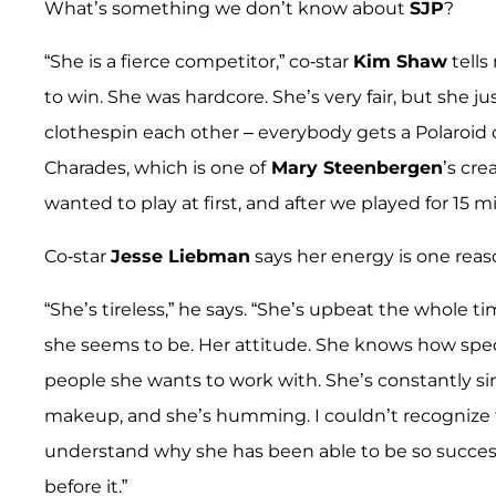
What’s something we don’t know about
SJP
?
“She is a fierce competitor,” co-star
Kim Shaw
tells
to win. She was hardcore. She’s very fair, but she 
clothespin each other – everybody gets a Polaroid o
Charades, which is one of
Mary Steenbergen
’s cre
wanted to play at first, and after we played for 15 m
Co-star
Jesse Liebman
says her energy is one reaso
“She’s tireless,” he says. “She’s upbeat the whole tim
she seems to be. Her attitude. She knows how speci
people she wants to work with. She’s constantly s
makeup, and she’s humming. I couldn’t recognize t
understand why she has been able to be so success
before it.”