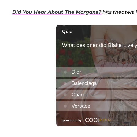
Did You Hear About The Morgans?
hits theaters 