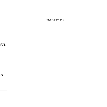
Advertisement
it’s
so