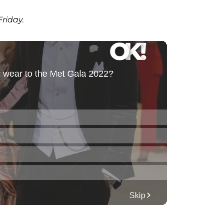
Friday.