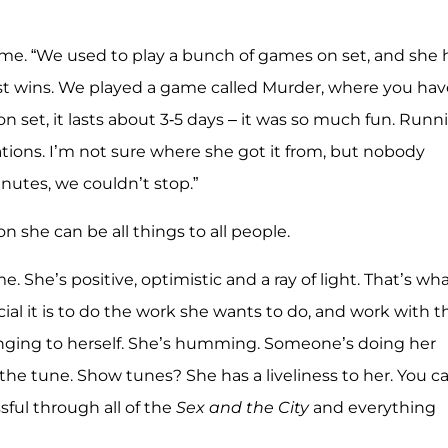
 me. “We used to play a bunch of games on set, and she
just wins. We played a game called Murder, where you hav
n set, it lasts about 3-5 days – it was so much fun. Runn
ations. I’m not sure where she got it from, but nobody
inutes, we couldn’t stop.”
n she can be all things to all people.
e. She’s positive, optimistic and a ray of light. That’s wh
al it is to do the work she wants to do, and work with t
inging to herself. She’s humming. Someone’s doing her
he tune. Show tunes? She has a liveliness to her. You c
ful through all of the
Sex and the City
and everything