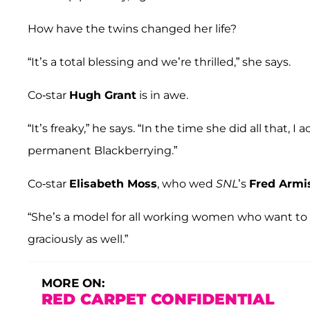
How have the twins changed her life?
“It’s a total blessing and we’re thrilled,” she says.
Co-star
Hugh Grant
is in awe.
“It’s freaky,” he says. “In the time she did all that, 
permanent Blackberrying.”
Co-star
Elisabeth Moss
, who wed
SNL
’s
Fred Armi
“She’s a model for all working women who want to ha
graciously as well.”
MORE ON:
RED CARPET CONFIDENTIAL