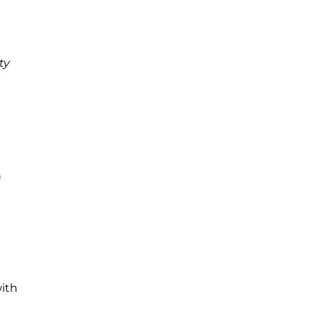
ty
h
with