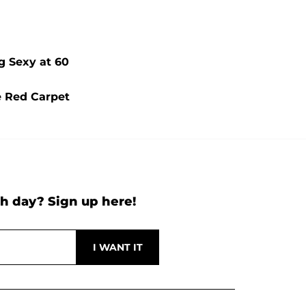
g Sexy at 60
e Red Carpet
h day? Sign up here!