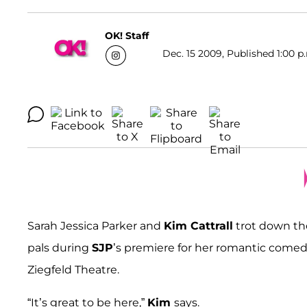
OK! Staff
Dec. 15 2009, Published 1:00 p
Sarah Jessica Parker and
Kim Cattrall
trot down the
pals during
SJP
’s premiere for her romantic come
Ziegfeld Theatre.
“It’s great to be here,”
Kim
says.