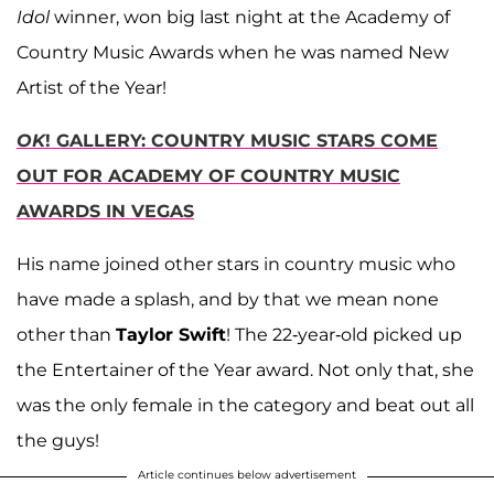
Idol
winner, won big last night at the Academy of
Country Music Awards when he was named New
Artist of the Year!
OK
!
GALLERY: COUNTRY MUSIC STARS COME
OUT FOR ACADEMY OF COUNTRY MUSIC
AWARDS IN VEGAS
His name joined other stars in country music who
have made a splash, and by that we mean none
other than
Taylor Swift
! The 22-year-old picked up
the Entertainer of the Year award. Not only that, she
was the only female in the category and beat out all
the guys!
Article continues below advertisement