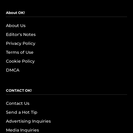
About OK!
About Us
Editor's Notes
Privacy Policy
Terms of Use
Cookie Policy
DMCA
CONTACT OK!
Contact Us
Send a Hot Tip
Advertising Inquiries
Media Inquiries