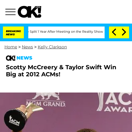
eenberghe Split 1 Year After Meeting on the Reality Show
BREAKING
Senate Votes to 
NEWS
Home
>
News
>
Kelly Clarkson
NEWS
Scotty McCreery & Taylor Swift Win
Big at 2012 ACMs!