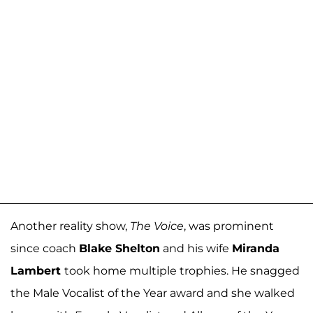
Another reality show,
The Voice
, was prominent
since coach
Blake Shelton
and his wife
Miranda
Lambert
took home multiple trophies. He snagged
the Male Vocalist of the Year award and she walked