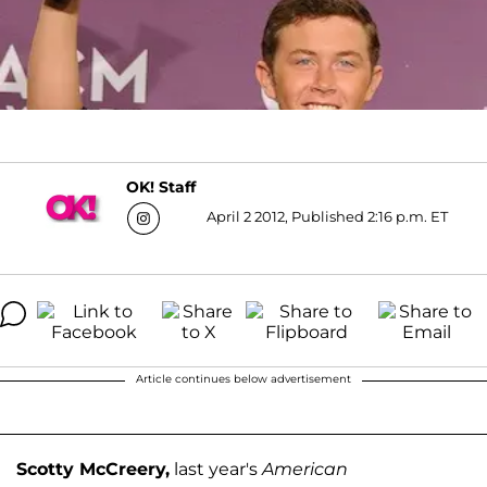
OK! Staff
April 2 2012, Published 2:16 p.m. ET
Article continues below advertisement
Scotty McCreery,
last year's
American