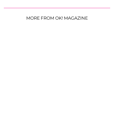
MORE FROM OK! MAGAZINE