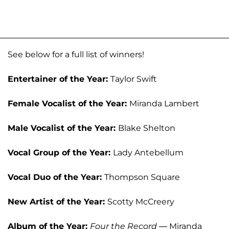
See below for a full list of winners!
Entertainer of the Year:
Taylor Swift
Female Vocalist of the Year:
Miranda Lambert
Male Vocalist of the Year:
Blake Shelton
Vocal Group of the Year:
Lady Antebellum
Vocal Duo of the Year:
Thompson Square
New Artist of the Year:
Scotty McCreery
Album of the Year:
Four the Record
— Miranda