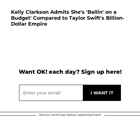
Kelly Clarkson Admits She's 'Ballin' on a
Budget' Compared to Taylor Swift's Billion-
Dollar Empire
Want OK! each day? Sign up here!
Article continues below advertisement