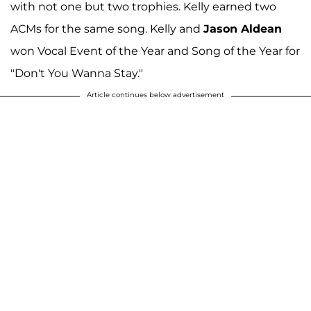
with not one but two trophies. Kelly earned two
ACMs for the same song. Kelly and
Jason Aldean
won Vocal Event of the Year and Song of the Year for
"Don't You Wanna Stay."
Article continues below advertisement