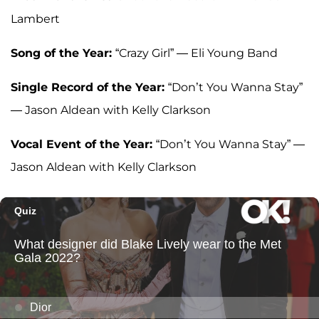
Lambert
Song of the Year:
“Crazy Girl” — Eli Young Band
Single Record of the Year:
“Don’t You Wanna Stay”
— Jason Aldean with Kelly Clarkson
Vocal Event of the Year:
“Don’t You Wanna Stay” —
Jason Aldean with Kelly Clarkson