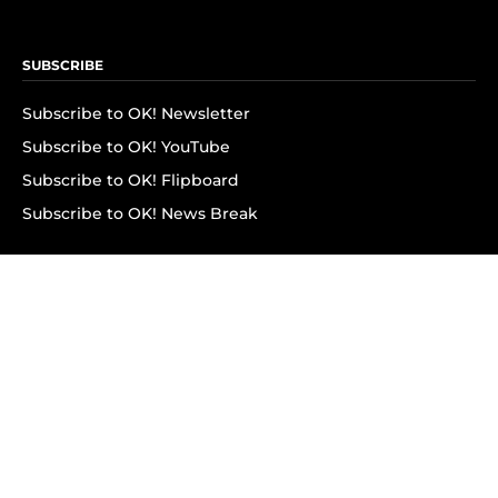
SUBSCRIBE
Subscribe to OK! Newsletter
Subscribe to OK! YouTube
Subscribe to OK! Flipboard
Subscribe to OK! News Break
Privacy & Legal
Opt-out of personalized ads