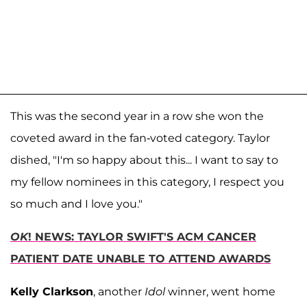
This was the second year in a row she won the
coveted award in the fan-voted category. Taylor
dished, "I'm so happy about this... I want to say to
my fellow nominees in this category, I respect you
so much and I love you."
OK
! NEWS: TAYLOR SWIFT'S ACM CANCER
PATIENT DATE UNABLE TO ATTEND AWARDS
Kelly Clarkson
, another
Idol
winner, went home