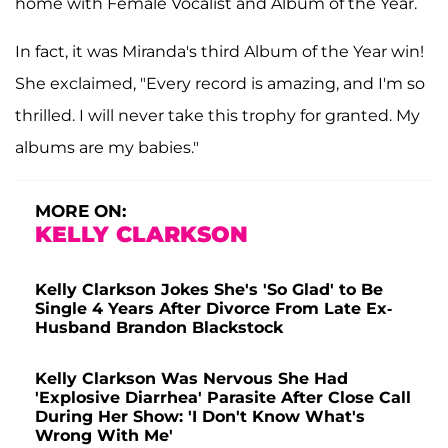
home with Female Vocalist and Album of the Year.
In fact, it was Miranda's third Album of the Year win!
She exclaimed, "Every record is amazing, and I'm so
thrilled. I will never take this trophy for granted. My
albums are my babies."
MORE ON:
KELLY CLARKSON
Kelly Clarkson Jokes She's 'So Glad' to Be
Single 4 Years After Divorce From Late Ex-
Husband Brandon Blackstock
Kelly Clarkson Was Nervous She Had
'Explosive Diarrhea' Parasite After Close Call
During Her Show: 'I Don't Know What's
Wrong With Me'