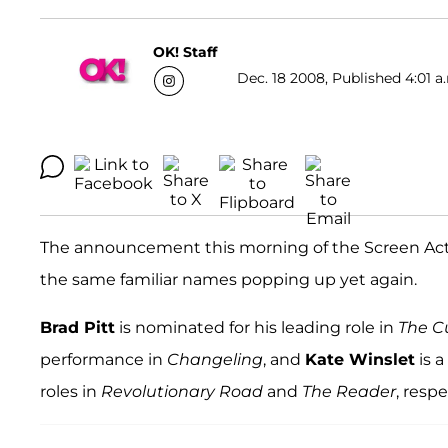
OK! Staff
Dec. 18 2008, Published 4:01 a
The announcement this morning of the Screen Actors
the same familiar names popping up yet again.
Brad Pitt
is nominated for his leading role in
The C
performance in
Changeling
, and
Kate Winslet
is 
roles in
Revolutionary Road
and
The Reader
, respe