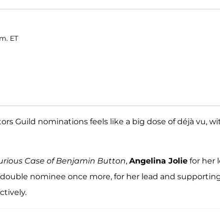
.m. ET
 Guild nominations feels like a big dose of déjà vu, wi
urious Case of Benjamin Button
,
Angelina Jolie
for her 
a double nominee once more, for her lead and supportin
ctively.