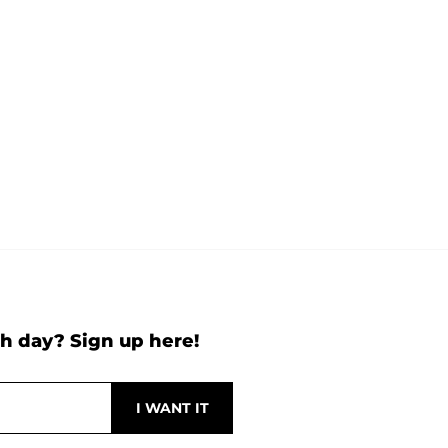
h day? Sign up here!