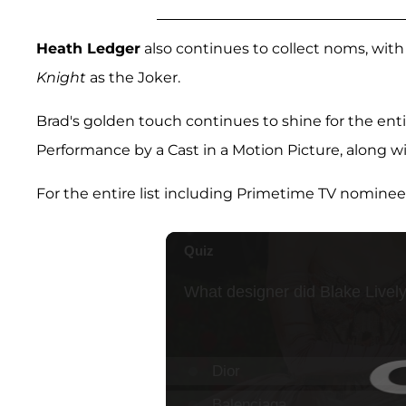
Heath Ledger
also continues to collect noms, with
Knight
as the Joker.
Brad's golden touch continues to shine for the enti
Performance by a Cast in a Motion Picture, along w
For the entire list including Primetime TV nominee