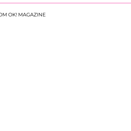
OM OK! MAGAZINE