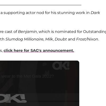
 a supporting actor nod for his stunning work in
Dark
re cast of
Benjamin
, which is nominated for Outstandin
ith
Slumdog Millionaire, Milk
,
Doubt
and
Frost/Nixon
.
s,
click here for SAG's announcement.