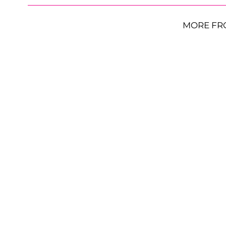
MORE FR