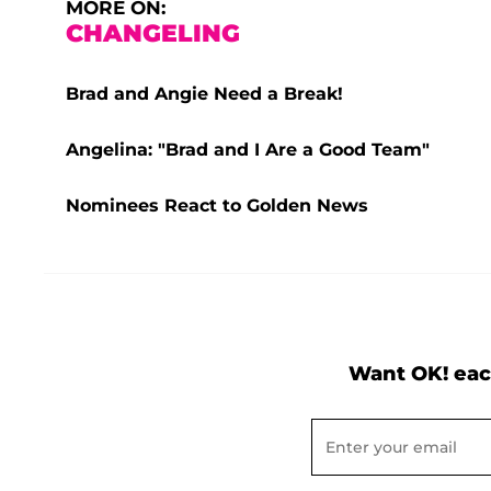
MORE ON:
CHANGELING
Brad and Angie Need a Break!
Angelina: "Brad and I Are a Good Team"
Nominees React to Golden News
Want OK! eac