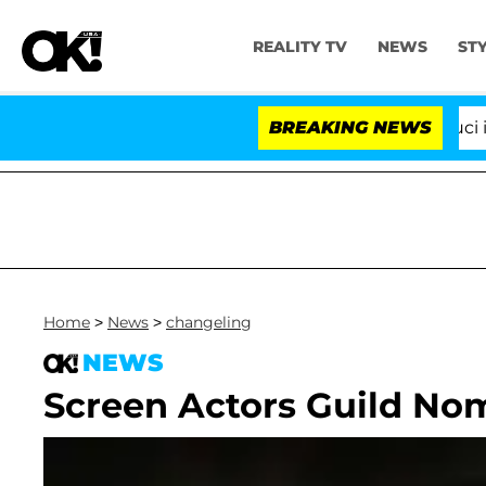
REALITY TV
NEWS
ST
Senate Votes to Hold Dr. Anthony Fauci in C
BREAKING NEWS
Home
>
News
>
changeling
NEWS
Screen Actors Guild N