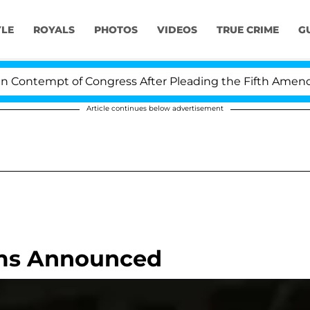
YLE
ROYALS
PHOTOS
VIDEOS
TRUE CRIME
G
ontempt of Congress After Pleading the Fifth Amendmen
Article continues below advertisement
oms Announced