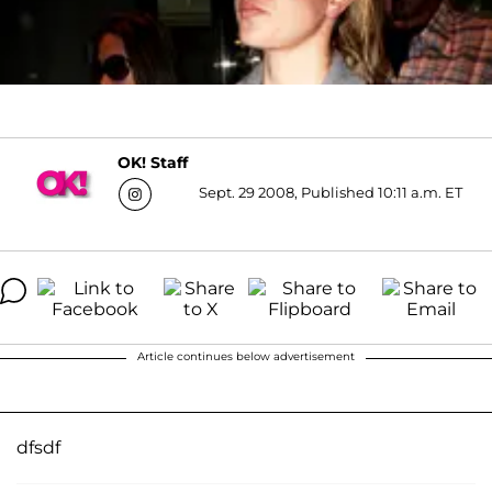
OK! Staff
Sept. 29 2008, Published 10:11 a.m. ET
Article continues below advertisement
dfsdf