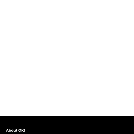
About OK!