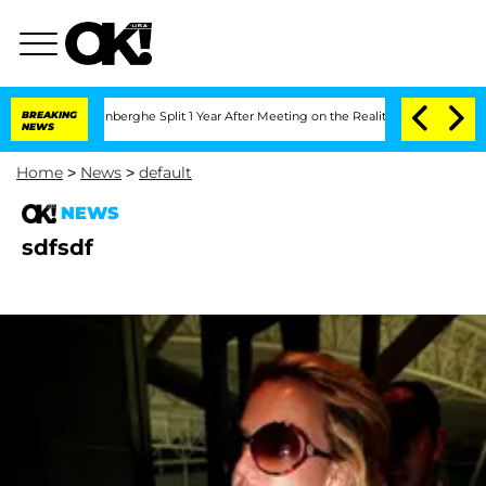
Nic Vansteenberghe Split 1 Year After Meeting on the Reality Show
BREAKING
Senate 
NEWS
Home
>
News
>
default
NEWS
sdfsdf