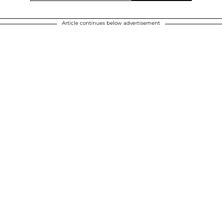
Article continues below advertisement