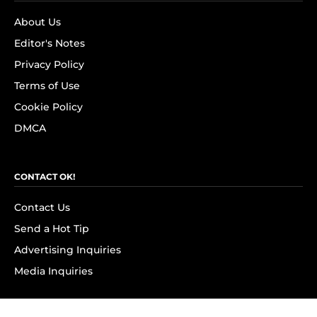
About Us
Editor's Notes
Privacy Policy
Terms of Use
Cookie Policy
DMCA
CONTACT OK!
Contact Us
Send a Hot Tip
Advertising Inquiries
Media Inquiries