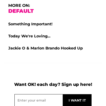
MORE ON:
DEFAULT
Something Important!
Today We're Loving...
Jackie O & Marlon Brando Hooked Up
Want OK! each day? Sign up here!