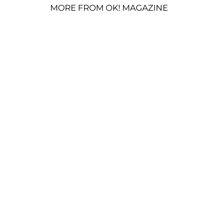
MORE FROM OK! MAGAZINE