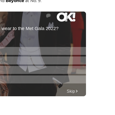
and
Beyoncé
at No. 9.