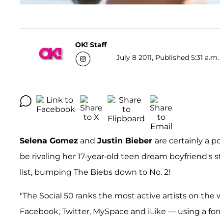
OK! Staff
July 8 2011, Published 5:31 a.m.
Selena Gomez
and
Justin Bieber
are certainly a 
be rivaling her 17-year-old teen dream boyfriend's s
list, bumping The Biebs down to No. 2!
"The Social 50 ranks the most active artists on the
Facebook, Twitter, MySpace and iLike — using a for