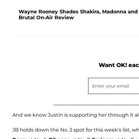
Wayne Rooney Shades Shakira, Madonna and J
Brutal On-Air Review
Want OK! eac
And we know Justin is supporting her through it all
JB holds down the No. 2 spot for this week's list, w