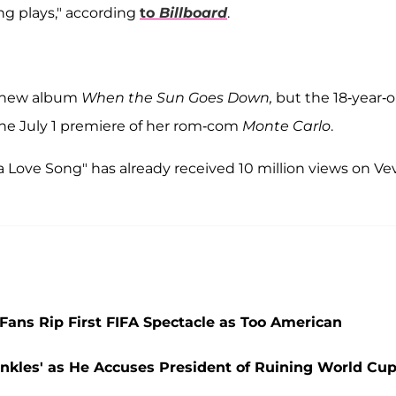
ng plays," according
to
Billboard
.
r new album
When the Sun Goes Down,
but the 18-year-o
the July 1 premiere of her rom-com
Monte Carlo
.
a Love Song" has already received 10 million views on Ve
ans Rip First FIFA Spectacle as Too American
nkles' as He Accuses President of Ruining World Cu