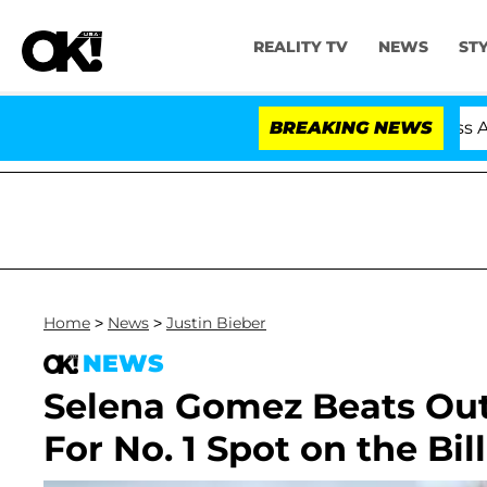
REALITY TV
NEWS
ST
 Hold Dr. Anthony Fauci in Contempt of Congress After
BREAKING NEWS
Home
>
News
>
Justin Bieber
NEWS
Selena Gomez Beats Out
For No. 1 Spot on the Bil