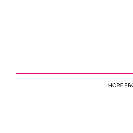
MORE FR