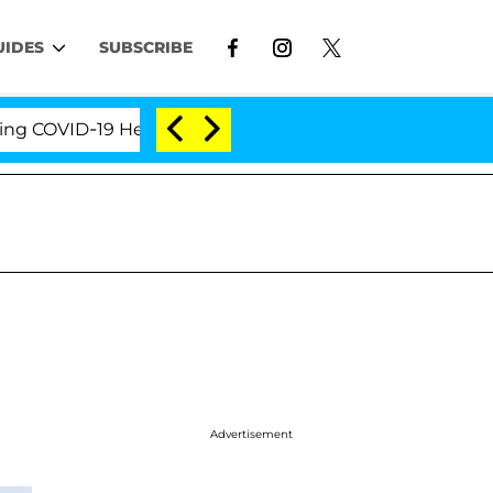
UIDES
SUBSCRIBE
OVID-19 Hearing
'Love Island USA' Stars Olandria C
Advertisement