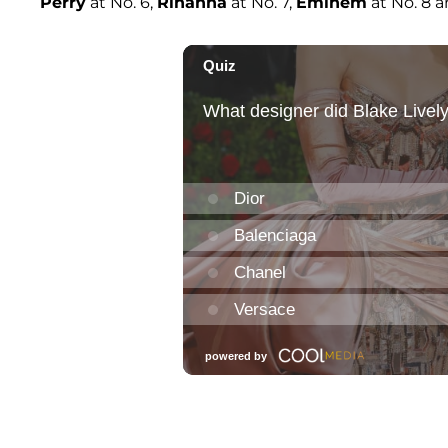
Perry
at No. 6,
Rihanna
at No. 7,
Eminem
at No. 8 