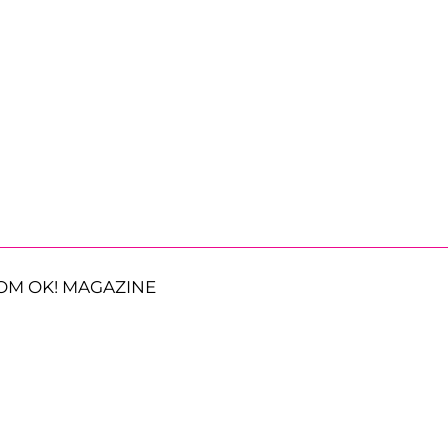
OM OK! MAGAZINE