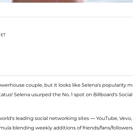
 ET
powerhouse couple, but it looks like Selena's popularity 
tatus! Selena usurped the No. 1 spot on Billboard's Social
 world's leading social networking sites — YouTube, Vevo,
mula blending weekly additions of friends/fans/followers