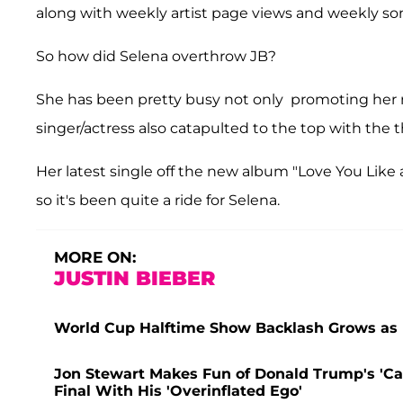
along with weekly artist page views and weekly so
So how did Selena overthrow JB?
She has been pretty busy not only promoting he
singer/actress also catapulted to the top with the 
Her latest single off the new album "Love You Like 
so it's been quite a ride for Selena.
MORE ON:
JUSTIN BIEBER
World Cup Halftime Show Backlash Grows as F
Jon Stewart Makes Fun of Donald Trump's 'Ca
Final With His 'Overinflated Ego'