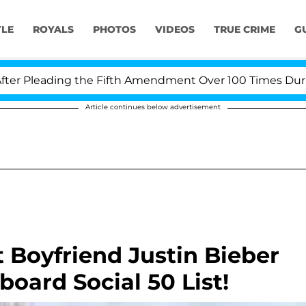
YLE
ROYALS
PHOTOS
VIDEOS
TRUE CRIME
G
 Pleading the Fifth Amendment Over 100 Times During C
Article continues below advertisement
 Boyfriend Justin Bieber
lboard Social 50 List!