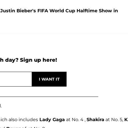
ustin Bieber's FIFA World Cup Halftime Show in
h day? Sign up here!
.
hich also includes
Lady Gaga
at No. 4 ,
Shakira
at No. 5,
K