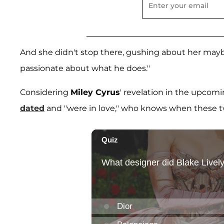
And she didn't stop there, gushing about her mayb
passionate about what he does."
Considering
Miley Cyrus
' revelation in the upcom
dated
and "were in love," who knows when these tw