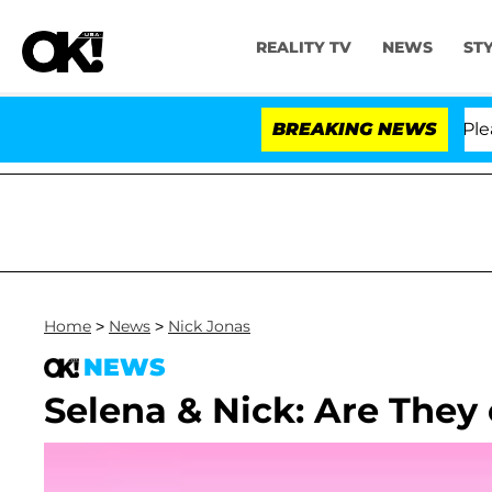
REALITY TV
NEWS
ST
r. Anthony Fauci in Contempt of Congress After Pleadi
BREAKING NEWS
Home
>
News
>
Nick Jonas
NEWS
Selena & Nick: Are They 