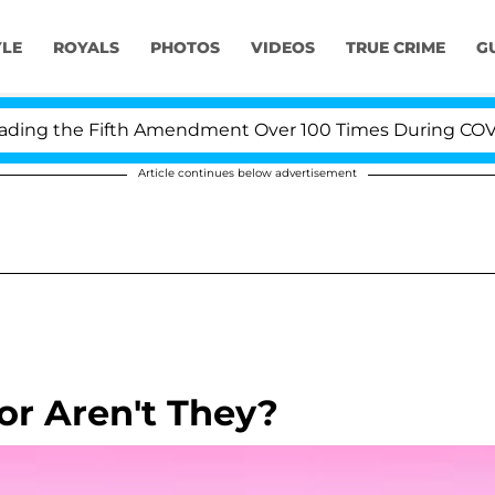
YLE
ROYALS
PHOTOS
VIDEOS
TRUE CRIME
G
ng the Fifth Amendment Over 100 Times During COVID-19
Article continues below advertisement
or Aren't They?