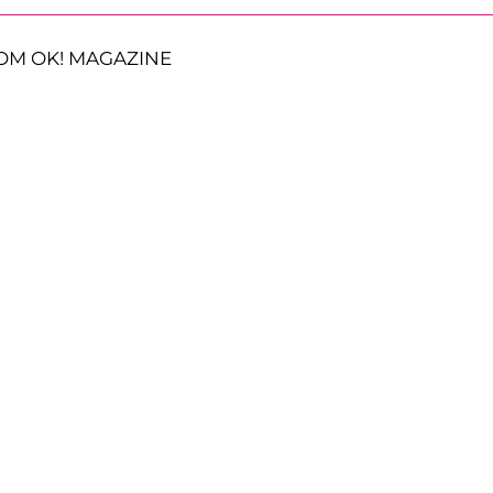
OM OK! MAGAZINE