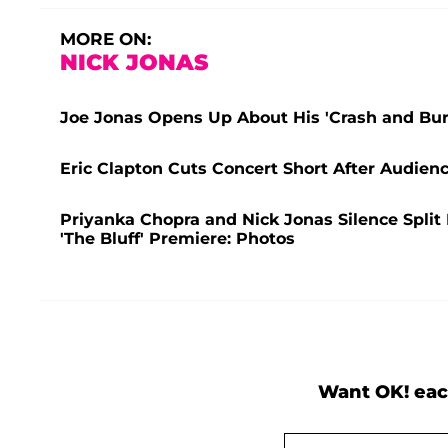
MORE ON:
NICK JONAS
Joe Jonas Opens Up About His 'Crash and Bur
Eric Clapton Cuts Concert Short After Audienc
Priyanka Chopra and Nick Jonas Silence Split
'The Bluff' Premiere: Photos
Want OK! eac