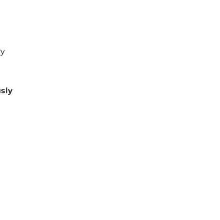
ry
sly