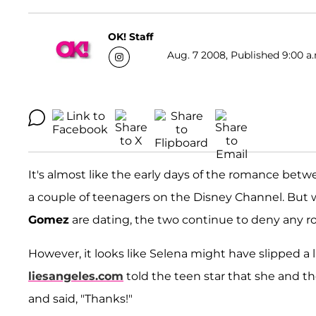
OK! Staff
Aug. 7 2008, Published 9:00 a
It's almost like the early days of the romance bet
a couple of teenagers on the Disney Channel. But wh
Gomez
are dating, the two continue to deny any 
However, it looks like Selena might have slipped a 
liesangeles.com
told the teen star that she and t
and said, "Thanks!"