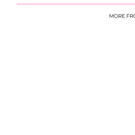
MORE FR