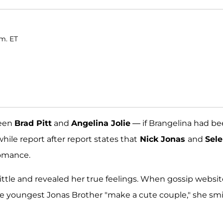
.m. ET
ween
Brad Pitt
and
Angelina Jolie
— if Brangelina had b
ile report after report states that
Nick Jonas
and
Sel
romance.
little and revealed her true feelings. When gossip websi
he youngest Jonas Brother "make a cute couple," she sm