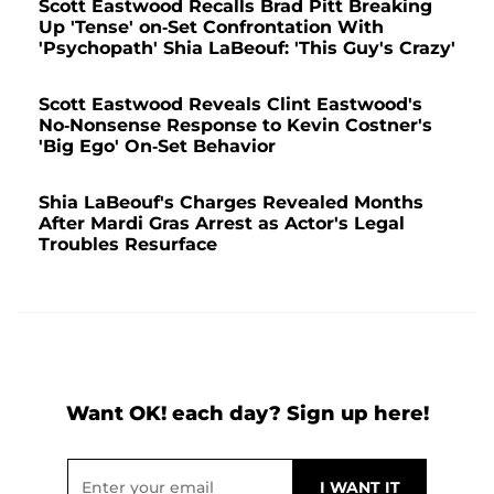
Scott Eastwood Recalls Brad Pitt Breaking
Up 'Tense' on-Set Confrontation With
'Psychopath' Shia LaBeouf: 'This Guy's Crazy'
Scott Eastwood Reveals Clint Eastwood's
No-Nonsense Response to Kevin Costner's
'Big Ego' On-Set Behavior
Shia LaBeouf's Charges Revealed Months
After Mardi Gras Arrest as Actor's Legal
Troubles Resurface
Want OK! each day? Sign up here!