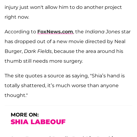
injury just won't allow him to do another project
right now.
According to
FoxNews.com
, the
Indiana Jones
star
has dropped out of a new movie directed by Neal
Burger,
Dark Fields
, because the area around his
thumb still needs more surgery.
The site quotes a source as saying, "Shia’s hand is
totally shattered, it’s much worse than anyone
thought."
MORE ON:
SHIA LABEOUF