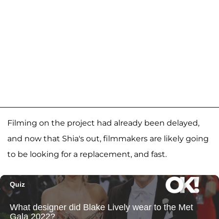
Filming on the project had already been delayed,
and now that Shia's out, filmmakers are likely going
to be looking for a replacement, and fast.