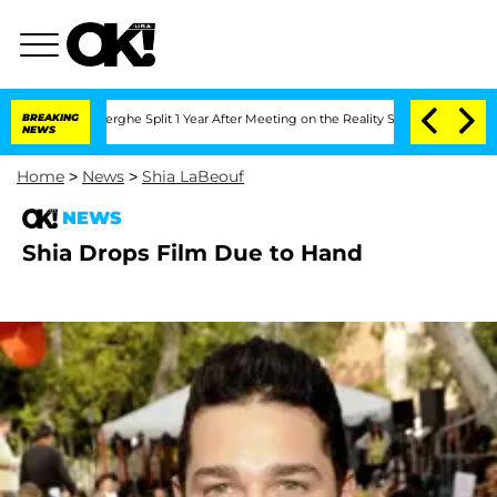
 Vansteenberghe Split 1 Year After Meeting on the Reality Show
BREAKING
Senate Vot
NEWS
Home
>
News
>
Shia LaBeouf
NEWS
Shia Drops Film Due to Hand