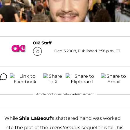
OK! Staff
Dec. 5 2008, Published 2:58 p.m. ET
Article continues below advertisement
While
Shia LaBeouf
's shattered hand was worked
into the plot of the
Transformers
sequel this fall, his