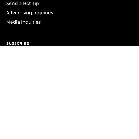
Send a Hot Tip
Advertising Inquiries
Media Inquiries
SUBSCRIBE
Subscribe to OK! Newsletter
Subscribe to OK! YouTube
Subscribe to OK! Flipboard
Subscribe to OK! News Break
Privacy & Legal
Opt-out of personalized ads