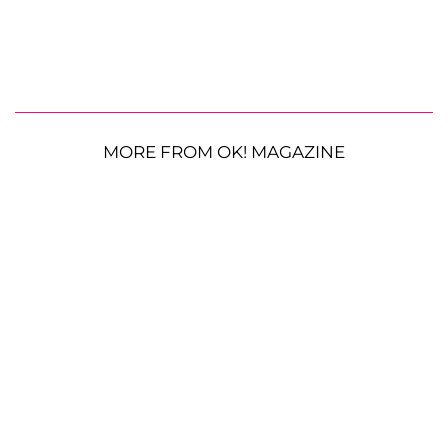
MORE FROM OK! MAGAZINE