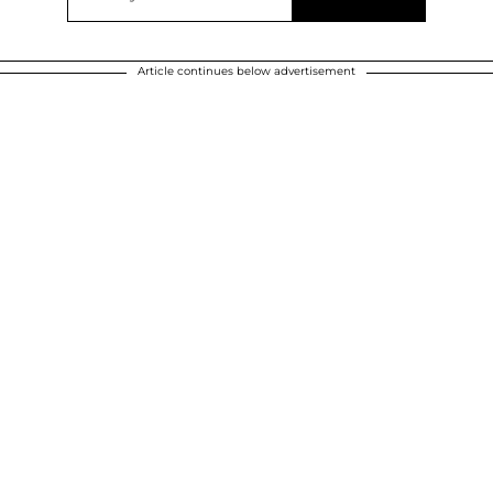
Article continues below advertisement