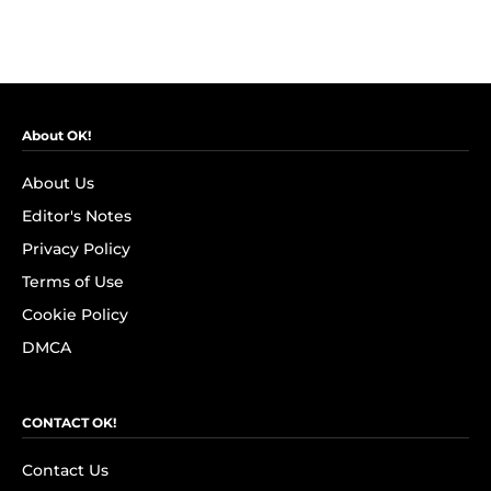
About OK!
About Us
Editor's Notes
Privacy Policy
Terms of Use
Cookie Policy
DMCA
CONTACT OK!
Contact Us