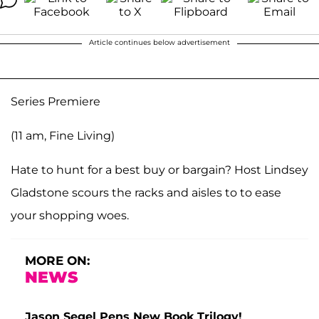
Article continues below advertisement
Series Premiere
(11 am, Fine Living)
Hate to hunt for a best buy or bargain? Host Lindsey
Gladstone scours the racks and aisles to to ease
your shopping woes.
MORE ON:
NEWS
Jason Segel Pens New Book Trilogy!