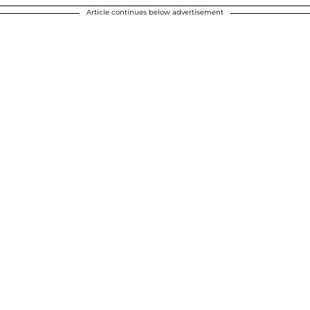
Article continues below advertisement