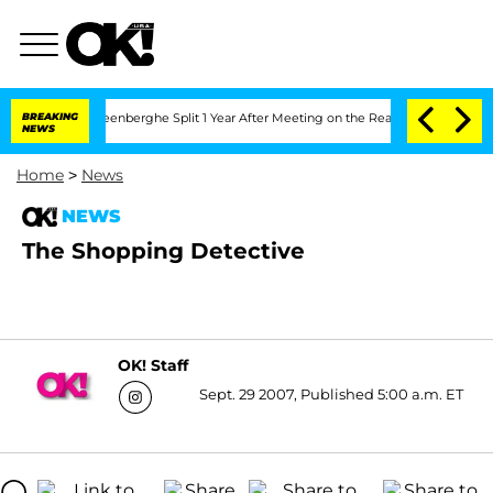
nd Nic Vansteenberghe Split 1 Year After Meeting on the Reality Show
BREAKING
Senat
NEWS
Home
>
News
NEWS
The Shopping Detective
OK! Staff
Sept. 29 2007, Published 5:00 a.m. ET