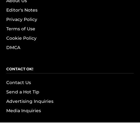
About Us
Editor's Notes
Privacy Policy
Terms of Use
Cookie Policy
DMCA
CONTACT OK!
Contact Us
Send a Hot Tip
Advertising Inquiries
Media Inquiries
SUBSCRIBE