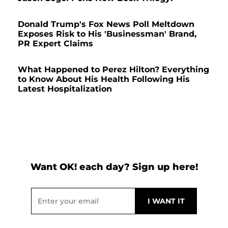
Donald Trump's Fox News Poll Meltdown
Exposes Risk to His 'Businessman' Brand,
PR Expert Claims
What Happened to Perez Hilton? Everything
to Know About His Health Following His
Latest Hospitalization
Want OK! each day? Sign up here!