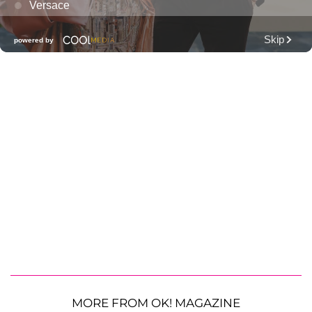
MORE FROM OK! MAGAZINE