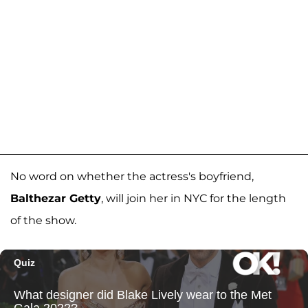
No word on whether the actress's boyfriend,
Balthezar Getty
, will join her in NYC for the length
of the show.