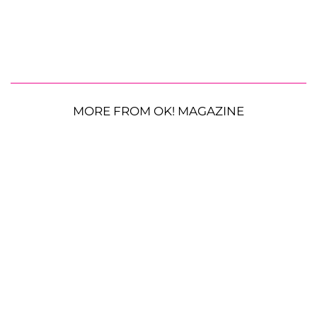
MORE FROM OK! MAGAZINE