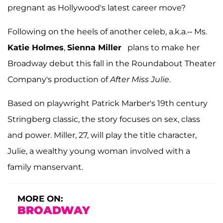
pregnant as Hollywood's latest career move?
Following on the heels of another celeb, a.k.a.-- Ms.
Katie Holmes
,
Sienna Miller
plans to make her
Broadway debut this fall in the Roundabout Theater
Company's production of
After Miss Julie
.
Based on playwright Patrick Marber's 19th century
Stringberg classic, the story focuses on sex, class
and power. Miller, 27, will play the title character,
Julie, a wealthy young woman involved with a
family manservant.
MORE ON:
BROADWAY