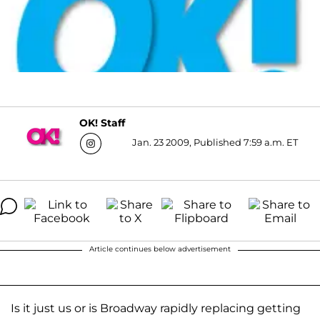
OK! Staff
Jan. 23 2009, Published 7:59 a.m. ET
Article continues below advertisement
Is it just us or is Broadway rapidly replacing getting