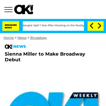
d Nic Vansteenberghe Split 1 Year After Meeting on the Reality Show
BREAKING
Senate
NEWS
Home
>
News
>
Broadway
NEWS
Sienna Miller to Make Broadway
Debut