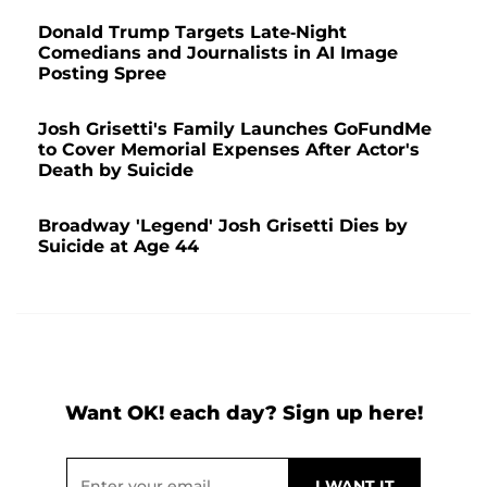
Donald Trump Targets Late-Night
Comedians and Journalists in AI Image
Posting Spree
Josh Grisetti's Family Launches GoFundMe
to Cover Memorial Expenses After Actor's
Death by Suicide
Broadway 'Legend' Josh Grisetti Dies by
Suicide at Age 44
Want OK! each day? Sign up here!