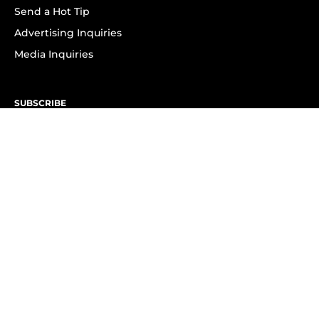
Send a Hot Tip
Advertising Inquiries
Media Inquiries
SUBSCRIBE
Subscribe to OK! Newsletter
Subscribe to OK! YouTube
Subscribe to OK! Flipboard
Subscribe to OK! News Break
Privacy & Legal
Opt-out of personalized ads