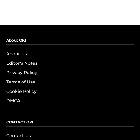
About OK!
About Us
Editor's Notes
Privacy Policy
Terms of Use
Cookie Policy
DMCA
CONTACT OK!
Contact Us