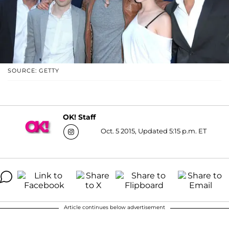
SOURCE: GETTY
OK! Staff
Oct. 5 2015, Updated 5:15 p.m. ET
Article continues below advertisement