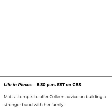
Life in Pieces
-- 8:30 p.m. EST on CBS
Matt attempts to offer Colleen advice on building a
stronger bond with her family!