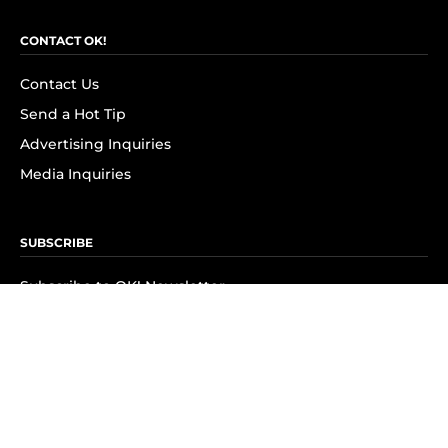
CONTACT OK!
Contact Us
Send a Hot Tip
Advertising Inquiries
Media Inquiries
SUBSCRIBE
Subscribe to OK! Newsletter
Subscribe to OK! YouTube
Subscribe to OK! Flipboard
Subscribe to OK! News Break