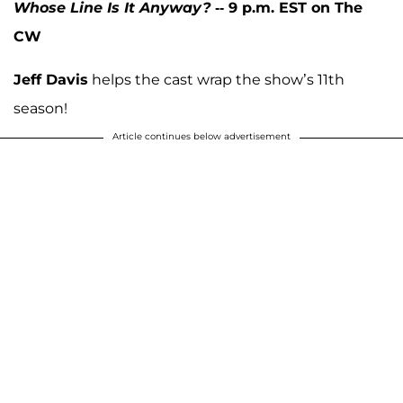
Whose Line Is It Anyway?
-- 9 p.m. EST on The
CW
Jeff Davis
helps the cast wrap the show’s 11th
season!
Article continues below advertisement