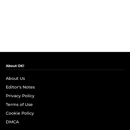
About OK!
About Us
Editor's Notes
Privacy Policy
Terms of Use
Cookie Policy
DMCA