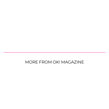
MORE FROM OK! MAGAZINE