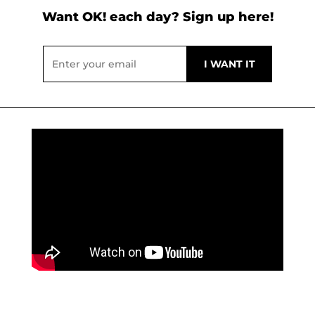
Want OK! each day? Sign up here!