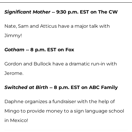
Significant Mother
-- 9:30 p.m. EST on The CW
Nate, Sam and Atticus have a major talk with
Jimmy!
Gotham
-- 8 p.m. EST on Fox
Gordon and Bullock have a dramatic run-in with
Jerome.
Switched at Birth
-- 8 p.m. EST on ABC Family
Daphne organizes a fundraiser with the help of
Mingo to provide money to a sign language school
in Mexico!