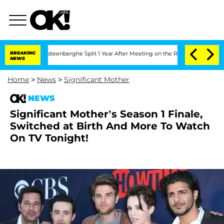
and Nic Vansteenberghe Split 1 Year After Meeting on the Reality Show
BREAKING
Sena
NEWS
Home
>
News
>
Significant Mother
NEWS
Significant Mother’s Season 1 Finale,
Switched at Birth And More To Watch
On TV Tonight!