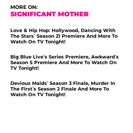
MORE ON:
SIGNIFICANT MOTHER
Love & Hip Hop: Hollywood, Dancing With
The Stars’ Season 21 Premiere And More To
Watch On TV Tonight!
Big Blue Live’s Series Premiere, Awkward’s
Season 5 Premiere And More To Watch On
TV Tonight!
Devious Maids’ Season 3 Finale, Murder In
The First’s Season 2 Finale And More To
Watch On TV Tonight!